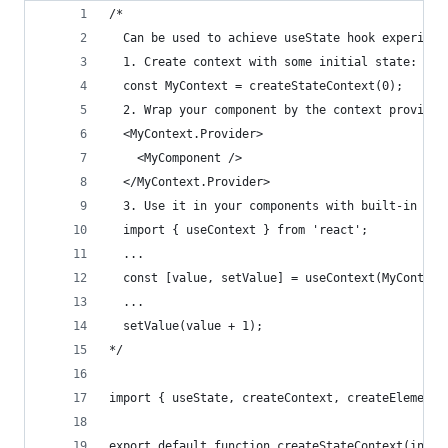
/*
  Can be used to achieve useState hook experienc
  1. Create context with some initial state:
  const MyContext = createStateContext(0);
  2. Wrap your component by the context provider
  <MyContext.Provider>
    <MyComponent />
  </MyContext.Provider>
  3. Use it in your components with built-in rea
  import { useContext } from 'react';
  ...
  const [value, setValue] = useContext(MyContext
  ... 
  setValue(value + 1);
*/
import { useState, createContext, createElement 
export default function createStateContext(initi