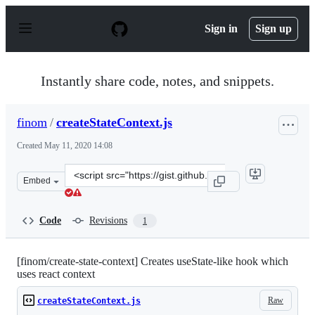
S
k
Sign in
Sign up
i
p
t
o
Instantly share code, notes, and snippets.
c
o
n
finom
/
createStateContext.js
t
e
Created
May 11, 2020 14:08
n
t
Clone
Embed
this
repository
at
Code
Revisions
1
&lt;script
src=&quot;https://gist.github.com/finom/ef471ab479d931
[finom/create-state-context] Creates useState-like hook which
uses react context
Raw
createStateContext.js