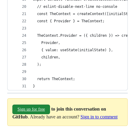
  // eslint-disable-next-line no-console
  const TheContext = createContext([initialState
  const { Provider } = TheContext;
  TheContext.Provider = ({ children }) => create
    Provider, 
    { value: useState(initialState) },
    children,
  );
  return TheContext;
}
to join this conversation on
Sign up for free
GitHub
. Already have an account?
Sign in to comment