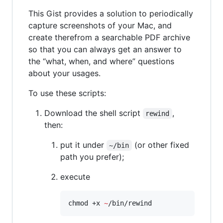
This Gist provides a solution to periodically
capture screenshots of your Mac, and
create therefrom a searchable PDF archive
so that you can always get an answer to
the “what, when, and where” questions
about your usages.
To use these scripts:
Download the shell script
,
rewind
then:
put it under
(or other fixed
~/bin
path you prefer);
execute
chmod +x 
~
/bin/rewind