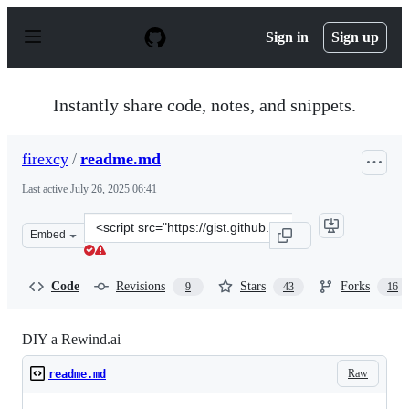
S
k
Sign in
Sign up
i
p
t
o
Instantly share code, notes, and snippets.
c
o
n
firexcy
/
readme.md
t
e
Last active
July 26, 2025 06:41
n
t
Clone
Embed
this
repository
at
Code
Revisions
Stars
Forks
9
43
16
&lt;script
src=&quot;https://gist.github.com/firexcy/c55a94ed13e8a
DIY a Rewind.ai
Raw
readme.md