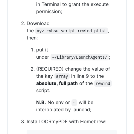
in Terminal to grant the execute
permission;
Download
the
,
xyz.cyhsu.script.rewind.plist
then:
put it
under
;
~/Library/LaunchAgents/
(REQUIRED) change the value of
the key
in line 9 to the
array
absolute, full path
of the
rewind
script.
N.B.
No env or
will be
~
interpolated by launchd;
Install OCRmyPDF with Homebrew: