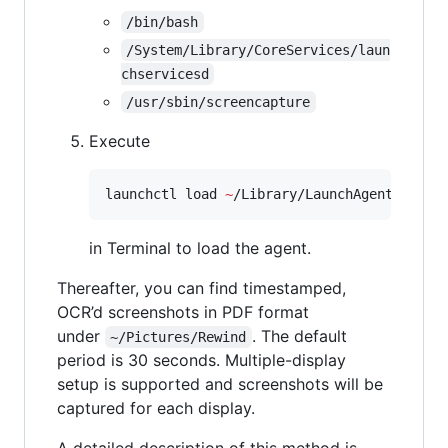
/bin/bash
/System/Library/CoreServices/laun
chservicesd
/usr/sbin/screencapture
Execute
launchctl load 
~
/Library/LaunchAgents/xyz.
in Terminal to load the agent.
Thereafter, you can find timestamped,
OCR’d screenshots in PDF format
under
. The default
~/Pictures/Rewind
period is 30 seconds. Multiple-display
setup is supported and screenshots will be
captured for each display.