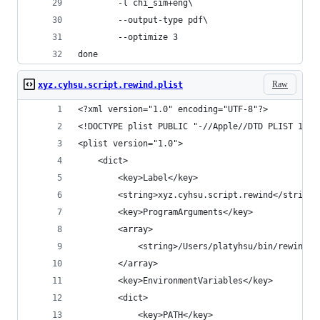
        -l chi_sim+eng\
        --output-type pdf\
        --optimize 3
done
Raw
xyz.cyhsu.script.rewind.plist
<?xml version="1.0" encoding="UTF-8"?>
<!DOCTYPE plist PUBLIC "-//Apple//DTD PLIST 1.0/
<plist version="1.0">
    <dict>
        <key>Label</key>
        <string>xyz.cyhsu.script.rewind</string>
        <key>ProgramArguments</key>
        <array>
            <string>/Users/platyhsu/bin/rewind</
        </array>
        <key>EnvironmentVariables</key>
        <dict>
            <key>PATH</key>