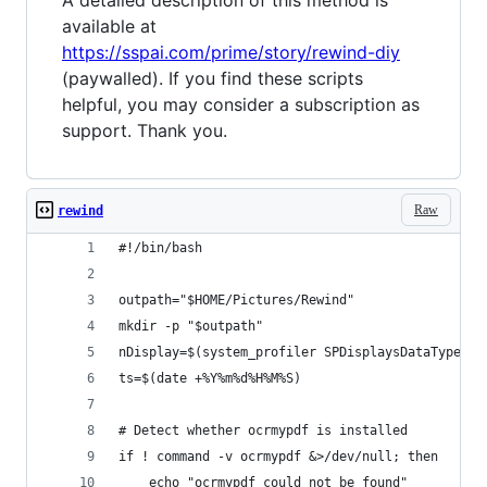
A detailed description of this method is
available at
https://sspai.com/prime/story/rewind-diy
(paywalled). If you find these scripts
helpful, you may consider a subscription as
support. Thank you.
Raw
rewind
#!/bin/bash
outpath="$HOME/Pictures/Rewind"
mkdir -p "$outpath"
nDisplay=$(system_profiler SPDisplaysDataType | 
ts=$(date +%Y%m%d%H%M%S)
# Detect whether ocrmypdf is installed
if ! command -v ocrmypdf &>/dev/null; then
    echo "ocrmypdf could not be found"