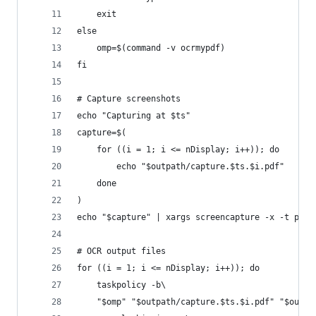
    exit
else
    omp=$(command -v ocrmypdf)
fi
# Capture screenshots
echo "Capturing at $ts"
capture=$(
    for ((i = 1; i <= nDisplay; i++)); do
        echo "$outpath/capture.$ts.$i.pdf"
    done
)
echo "$capture" | xargs screencapture -x -t pdf 
# OCR output files
for ((i = 1; i <= nDisplay; i++)); do
    taskpolicy -b\
    "$omp" "$outpath/capture.$ts.$i.pdf" "$outpa