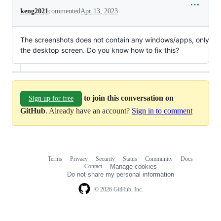
keng2021
commented
Apr 13, 2023
The screenshots does not contain any windows/apps, only
the desktop screen. Do you know how to fix this?
to join this conversation on
Sign up for free
GitHub
. Already have an account?
Sign in to comment
Terms
Privacy
Security
Status
Community
Docs
Footer
Footer
Contact
Manage cookies
navigation
Do not share my personal information
© 2026 GitHub, Inc.