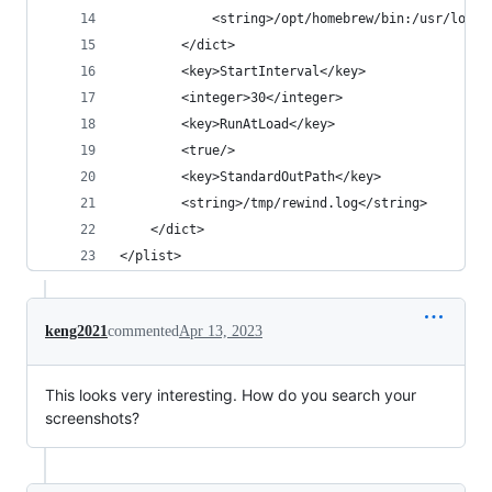
            <string>/opt/homebrew/bin:/usr/local
        </dict>
        <key>StartInterval</key>
        <integer>30</integer>
        <key>RunAtLoad</key>
        <true/>
        <key>StandardOutPath</key>
        <string>/tmp/rewind.log</string>
    </dict>
</plist>
keng2021
commented
Apr 13, 2023
This looks very interesting. How do you search your
screenshots?