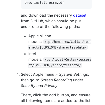
brew install ocrmypdf
and download the necessary
dataset
from GitHub, which should be put
under one of the following paths:
Apple silicon
models:
/opt/homebrew/Cellar/tess
eract/[VERSION]/share/tessdata/
Intel
models:
/usr/local/Cellar/tessera
ct/[VERSION]/share/tessdata/
Select Apple menu >
System Settings
,
then go to
Screen Recording
under
Security and Privacy
.
There, click the add button, and ensure
all following items are added to the list: