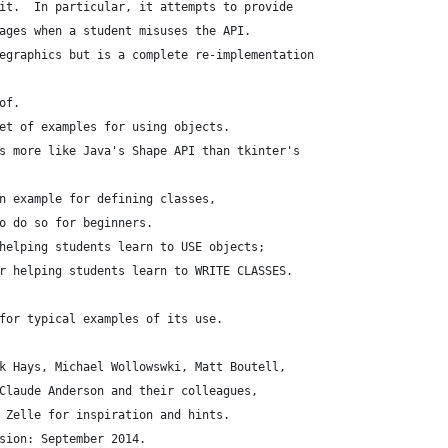
it.  In particular, it attempts to provide
ages when a student misuses the API.
egraphics but is a complete re-implementation
of.
et of examples for using objects.
s more like Java's Shape API than tkinter's
n example for defining classes,
o do so for beginners.
helping students learn to USE objects;
r helping students learn to WRITE CLASSES.
for typical examples of its use.
k Hays, Michael Wollowswki, Matt Boutell,
Claude Anderson and their colleagues,
 Zelle for inspiration and hints.
sion: September 2014.