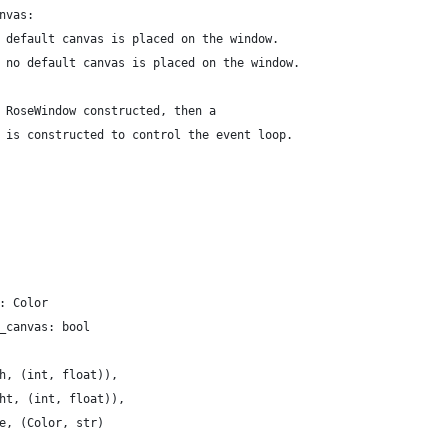
nvas:
 default canvas is placed on the window.
 no default canvas is placed on the window.
 RoseWindow constructed, then a
 is constructed to control the event loop.
: Color
_canvas: bool
h, (int, float)),
ht, (int, float)),
e, (Color, str)