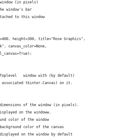
window (in pixels)
he window's bar
tached to this window
=400, height=300, title="Rose Graphics",
k", canvas_color=None,
l_canvas=True):
Toplevel   window with (by default)
 associated tkinter.Canvas) on it.
dimensions of the window (in pixels).
isplayed on the windoww.
und color of the window
background color of the canvas
displayed on the window by default