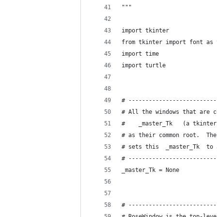
"""
import tkinter
from tkinter import font as 
import time
import turtle
# --------------------------
# All the windows that are c
#    _master_Tk   (a tkinter
# as their common root.  The
# sets this  _master_Tk  to 
# --------------------------
_master_Tk = None
# --------------------------
# RoseWindow is the top-leve