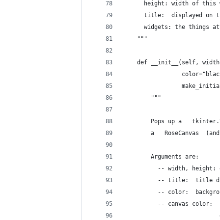
      height: width of this 
      title:  displayed on t
      widgets: the things at
    """
    def __init__(self, width
                 color="blac
                 make_initia
        """
        Pops up a   tkinter.
        a   RoseCanvas  (and
        Arguments are:
          -- width, height: 
          -- title:  title d
          -- color:  backgro
          -- canvas_color:  
                            