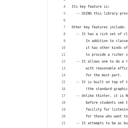
Its key feature is:
  -- USING this library prov
Other key features include:
  -- It has a rich set of cl
       In addition to classe
       it has other kinds of
       to provide a richer s
  -- It allows one to do a r
       with reasonable effic
       for the most part.
  -- It is built on top of t
       (the standard graphic
  -- Unlike tkinter, it is N
       before students see t
       facility for listenin
       for those who want to
  -- It attempts to be as bu