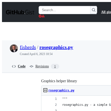
S
k
Search
All gis
i
Gists
p
t
o
c
o
n
t
fisherds
/
rosegraphics.py
e
n
Created
April 6, 2023 18:54
t
Code
Revisions
1
Graphics helper library
rosegraphics.py
"""
rosegraphics.py - a simple G