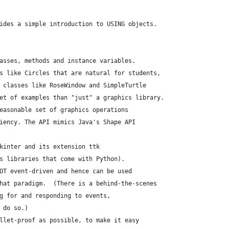
ides a simple introduction to USING objects.
asses, methods and instance variables.
s like Circles that are natural for students,
 classes like RoseWindow and SimpleTurtle
et of examples than "just" a graphics library.
easonable set of graphics operations
iency. The API mimics Java's Shape API
kinter and its extension ttk
s libraries that come with Python).
OT event-driven and hence can be used
hat paradigm.  (There is a behind-the-scenes
g for and responding to events,
 do so.)
llet-proof as possible, to make it easy