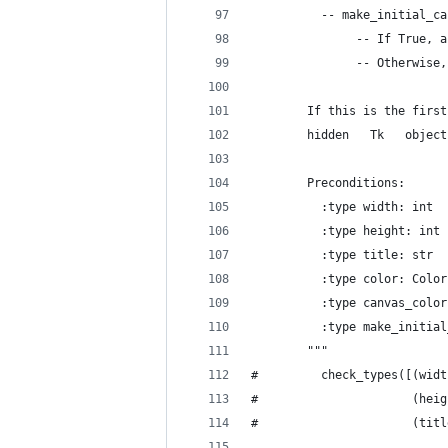
          -- make_initial_ca
               -- If True, a
               -- Otherwise,
        If this is the first
        hidden   Tk   object
        Preconditions:
          :type width: int
          :type height: int
          :type title: str
          :type color: Color
          :type canvas_color
          :type make_initial
        """
#         check_types([(widt
#                      (heig
#                      (titl