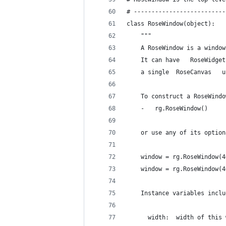
# --------------------------
class RoseWindow(object):
    """
    A RoseWindow is a window
    It can have   RoseWidget
    a single  RoseCanvas   u
    To construct a RoseWindo
    -   rg.RoseWindow()
    or use any of its option
    window = rg.RoseWindow(4
    window = rg.RoseWindow(4
    Instance variables inclu
      width:  width of this 