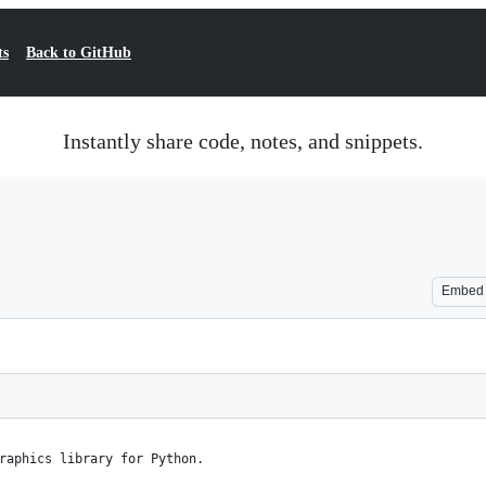
ts
Back to GitHub
Instantly share code, notes, and snippets.
Embed
raphics library for Python.