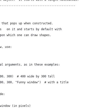
--------------------------------------------
 that pops up when constructed.
s   on it and starts by default with
pon which one can draw shapes.
w, use:
al arguments, as in these examples:
00, 300)  # 400 wide by 300 tall
00, 300, "Funny window")  # with a title
de:
window (in pixels)