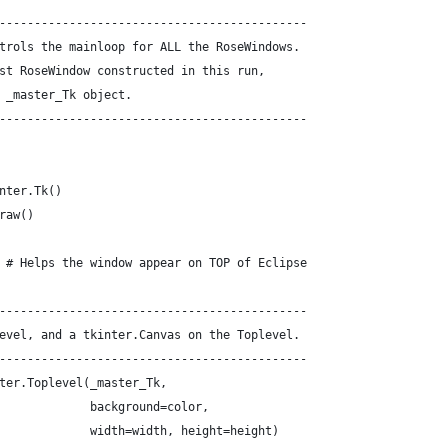
--------------------------------------------
trols the mainloop for ALL the RoseWindows.
st RoseWindow constructed in this run,
 _master_Tk object.
--------------------------------------------
nter.Tk()
raw()
 # Helps the window appear on TOP of Eclipse
--------------------------------------------
evel, and a tkinter.Canvas on the Toplevel.
--------------------------------------------
ter.Toplevel(_master_Tk,
             background=color,
             width=width, height=height)