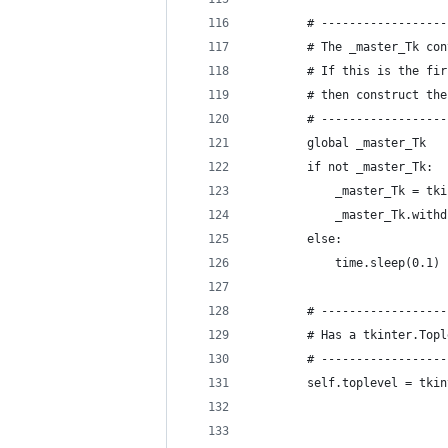
        # ------------------
        # The _master_Tk con
        # If this is the fir
        # then construct the
        # ------------------
        global _master_Tk
        if not _master_Tk:
            _master_Tk = tki
            _master_Tk.withd
        else:
            time.sleep(0.1) 
        # ------------------
        # Has a tkinter.Topl
        # ------------------
        self.toplevel = tkin
                            
                            