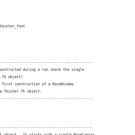
tkinter_font
--------------------------------------------
onstructed during a run share the single
.Tk object)
 first construction of a RoseWindow
a Tkinter.Tk object.
--------------------------------------------
--------------------------------------------
l object.  It starts with a single RoseCanvas.