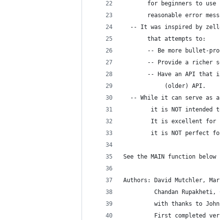
       for beginners to use 
       reasonable error mess
  -- It was inspired by zell
       that attempts to:
       -- Be more bullet-pro
       -- Provide a richer s
       -- Have an API that i
            (older) API.
  -- While it can serve as a
        it is NOT intended t
        It is excellent for 
        it is NOT perfect fo
See the MAIN function below 
Authors: David Mutchler, Mar
         Chandan Rupakheti, 
         with thanks to John
         First completed ver