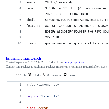
emacs      28.2 ~/.emacs.d/
doom       3.0.0-pre PROFILE=_@0 HEAD -> master,
           2023-05-30 19:39:04 -0400 D:
shell      C:/Users/$USER/scoop/apps/emacs/curre
features   ACL GIF GMP GNUTLS HARFBUZZ JPEG JSON
           NOTIFY W32NOTIFY PDUMPER PNG RSVG SOU
           XPM ZLIB
traits     gui server-running envvar-file custom
fislysandi
/
rpmtoarch
Created
September 1, 2022 14:25
— forked from
zinovyev/rpmtoarch
Convert rpm package to Archlinux package (makepkg -s command required afterwards)
1 file
0 forks
0 comments
0 stars
#!/usr/bin/env ruby
require
"fileutils"
class
Package