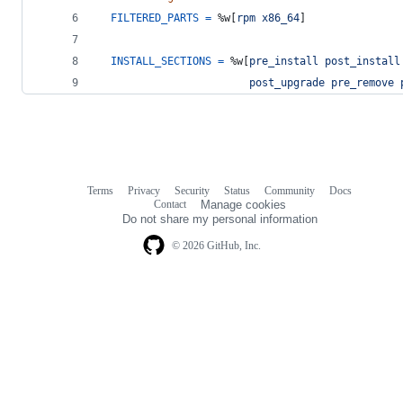
FILTERED_PARTS
=
%w[
rpm
x86_64
]
INSTALL_SECTIONS
=
%w[
pre_install
post_install
post_upgrade
pre_remove
Terms
Privacy
Security
Status
Community
Docs
Footer
Footer
Contact
Manage cookies
navigation
Do not share my personal information
© 2026 GitHub, Inc.