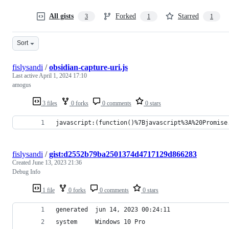
All gists
Forked
Starred
3
1
1
Sort
fislysandi
/
obsidian-capture-uri.js
Last active
April 1, 2024 17:10
amogus
3 files
0 forks
0 comments
0 stars
javascript:(function()%7Bjavascript%3A%20Promise
fislysandi
/
gist:d2552b79ba2501374d4717129d866283
Created
June 13, 2023 21:36
Debug Info
1 file
0 forks
0 comments
0 stars
generated  jun 14, 2023 00:24:11
system     Windows 10 Pro