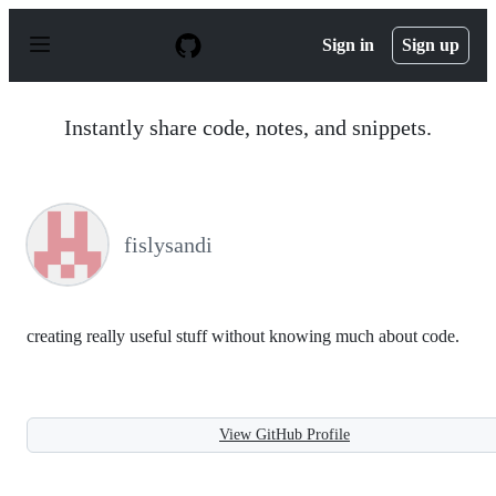
S
k
Sign in
Sign up
i
p
t
o
Instantly share code, notes, and snippets.
c
o
n
t
e
n
fislysandi
t
creating really useful stuff without knowing much about code.
View GitHub Profile