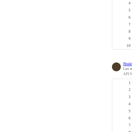
fiss
Last a
API Wr