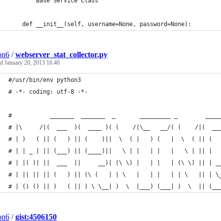
    """ Base Service Class """
    def __init__(self, username=None, password=None):
ion6
/
webserver_stat_collector.py
ed
January 20, 2013 16:40
#/usr/bin/env python3
# -*- coding: utf-8 -*-
#           _______  _______  _       _________ _        ____
# |\     /|(  ___  )(  ____ )( (    /|\__   __/( (    /|(  __
# | )   ( || (   ) || (    )||  \  ( |   ) (   |  \  ( || (  
# | | _ | || (___) || (____)||   \ | |   | |   |   \ | || |  
# | |( )| ||  ___  ||     __)| (\ \) |   | |   | (\ \) || | _
# | || || || (   ) || (\ (   | | \   |   | |   | | \   || | \
# | () () || )   ( || ) \ \__| )  \  |___) (___| )  \  || (__
ion6
/
gist:4506150