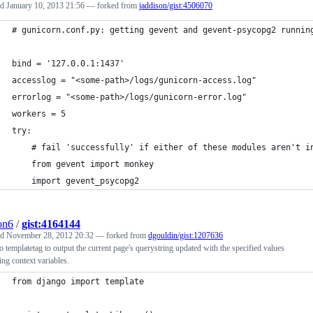
ed
January 10, 2013 21:56
— forked from
jaddison/gist:4506070
# gunicorn.conf.py: getting gevent and gevent-psycopg2 runnin
bind = '127.0.0.1:1437'
accesslog = "<some-path>/logs/gunicorn-access.log"
errorlog = "<some-path>/logs/gunicorn-error.log"
workers = 5
try:
    # fail 'successfully' if either of these modules aren't i
    from gevent import monkey
    import gevent_psycopg2
ion6
/
gist:4164144
ed
November 28, 2012 20:32
— forked from
dgouldin/gist:1207636
 templatetag to output the current page's querystring updated with the specified values
ing context variables.
from django import template