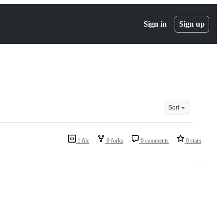
Sign in
Sign up
Sort
1 file
0 forks
0 comments
0 stars