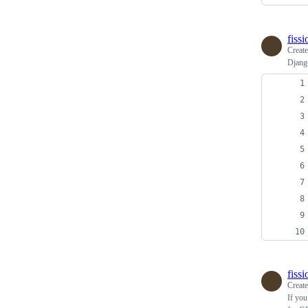
fiss
Creat
Djang
fiss
Creat
If you