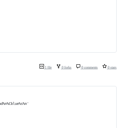
1 file
0 forks
0 comments
0 stars
ad%n%Cblue%s%n'