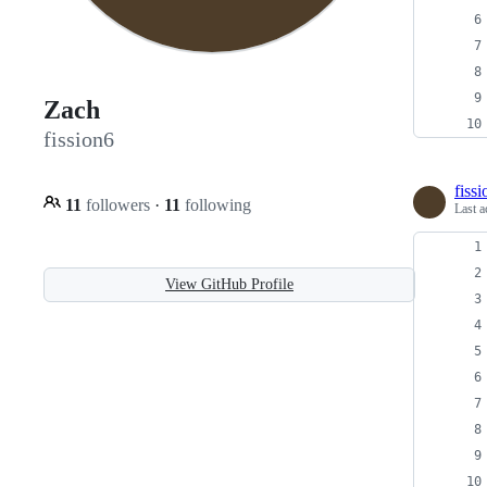
Zach
fission6
fiss
11
followers
·
11
following
Last a
View GitHub Profile