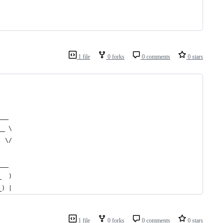
1 file
0 forks
0 comments
0 stars
___ 
__ \
  \/
    
___ 
_  )
_) |
1 file
0 forks
0 comments
0 stars