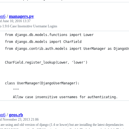
ion6
/
managers.py
ed
June 10, 2016 13:37
o 1.9.6 Case Insensitive Username Logins
from django.db.models.functions import Lower
from django.db.models import CharField
from django.contrib.auth.models import UserManager as DjangoU
CharField.register_lookup(Lower, 'lower')
class UserManager(DjangoUserManager):
    """
    Allow case insensitive usernames for authenticating.
ion6
/
geos.rb
ed
November 23, 2013 21:06
 are using and old version of django (1.4 or lower) but are installing the latest dependancies