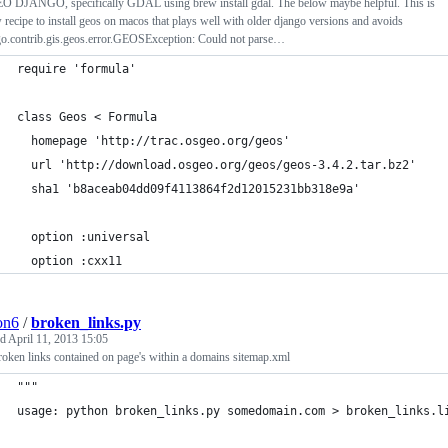
EO DJANGO, specifically GDAL using brew install gdal. The below maybe helpful. This is
 recipe to install geos on macos that plays well with older django versions and avoids
go.contrib.gis.geos.error.GEOSException: Could not parse…
require 'formula'
class Geos < Formula
  homepage 'http://trac.osgeo.org/geos'
  url 'http://download.osgeo.org/geos/geos-3.4.2.tar.bz2'
  sha1 'b8aceab04dd09f4113864f2d12015231bb318e9a'
  option :universal
  option :cxx11
ion6
/
broken_links.py
ed
April 11, 2013 15:05
roken links contained on page's within a domains sitemap.xml
"""
usage: python broken_links.py somedomain.com > broken_links.l