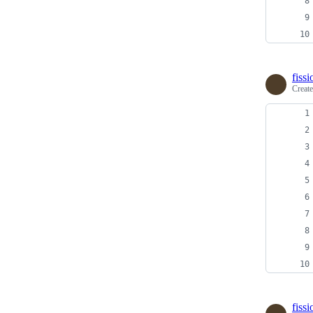
fiss
Creat
fiss