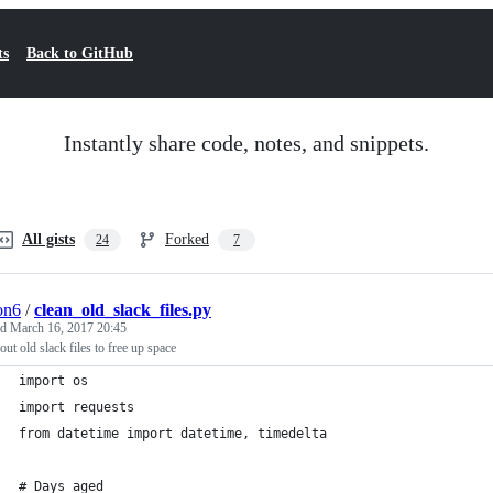
ts
Back to GitHub
Instantly share code, notes, and snippets.
All gists
Forked
24
7
ion6
/
clean_old_slack_files.py
ed
March 16, 2017 20:45
out old slack files to free up space
import os
import requests
from datetime import datetime, timedelta
# Days aged