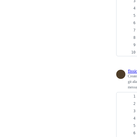
fiss
Creat
git al
messag