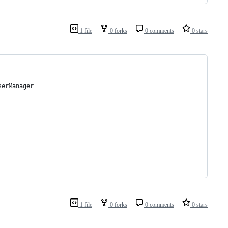
1 file
0 forks
0 comments
0 stars
serManager
1 file
0 forks
0 comments
0 stars