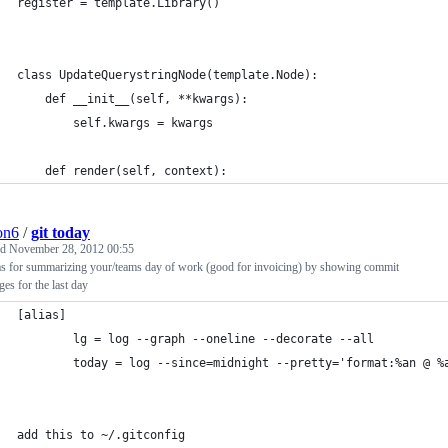
register = template.Library()
class UpdateQuerystringNode(template.Node):
    def __init__(self, **kwargs):
        self.kwargs = kwargs
    def render(self, context):
ion6
/
git today
ed
November 28, 2012 00:55
ias for summarizing your/teams day of work (good for invoicing) by showing commit
es for the last day
[alias]
        lg = log --graph --oneline --decorate --all
        today = log --since=midnight --pretty='format:%an @ %
add this to ~/.gitconfig