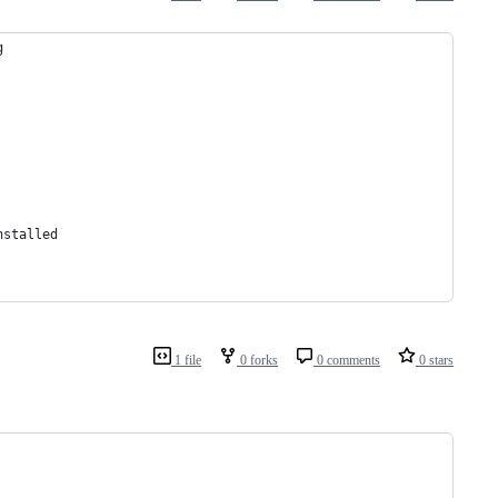
g
nstalled
1 file
0 forks
0 comments
0 stars