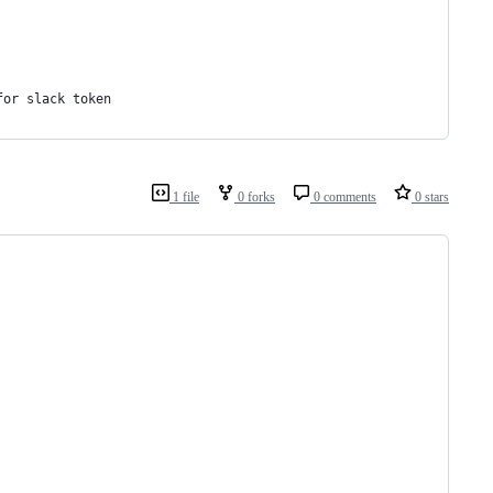
for slack token
1 file
0 forks
0 comments
0 stars