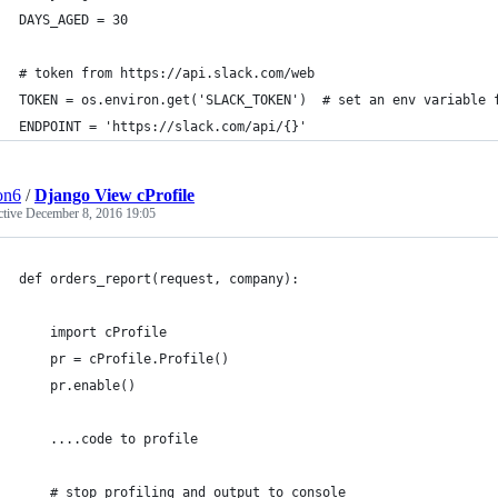
DAYS_AGED = 30
# token from https://api.slack.com/web
TOKEN = os.environ.get('SLACK_TOKEN')  # set an env variable 
ENDPOINT = 'https://slack.com/api/{}'
ion6
/
Django View cProfile
ctive
December 8, 2016 19:05
def orders_report(request, company):
    import cProfile
    pr = cProfile.Profile()
    pr.enable()
    ....code to profile
    # stop profiling and output to console