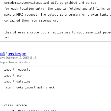
somedomain.com/sitemap.xml will be grabbed and parsed
for each location entry, the page is fetched and all links on
make a HEAD request. The output is a summary of broken links 
contained them from sitemap.xml
this offeres a crude but effective way to spot essential page
"""
ion6
/
services.py
ctive
December 15, 2015 18:18
apper base service class
import requests
import json
import datetime
from .hooks import auth_check
class Service: