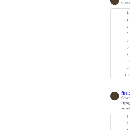
Creat
fiss
Creat
Django
includ