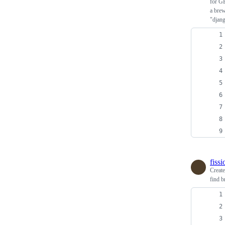
for G
a brew
"djan
fiss
Creat
find b