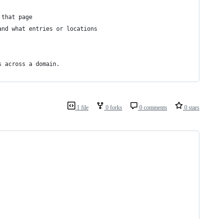
 that page
and what entries or locations
s across a domain.
1 file
0 forks
0 comments
0 stars