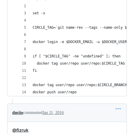
set -x
CIRCLE_TAG=`git name-rev --tags --name-only $(gi
docker login -e $DOCKER_EMAIL -u $DOCKER_USER -p
if [ "$CIRCLE_TAG" -ne "undefined" ]; then
  docker tag user/repo user/repo:$CIRCLE_TAG
fi
docker tag user/repo user/repo:$CIRCLE_BRANCH
docker push user/repo
dmjio
commented
Jan 11, 2016
@fizruk