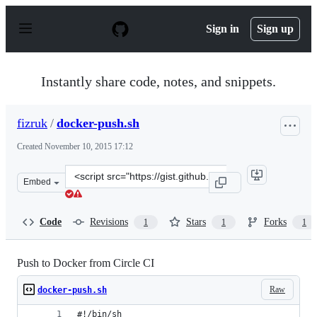
S
k
Sign in
Sign up
i
p
t
o
Instantly share code, notes, and snippets.
c
o
n
fizruk
/
docker-push.sh
t
e
Created
November 10, 2015 17:12
n
t
Clone
Embed
this
repository
at
Code
Revisions
Stars
Forks
1
1
1
&lt;script
src=&quot;https://gist.github.com/fizruk/d079c69c277a9b
Push to Docker from Circle CI
Raw
docker-push.sh
#!/bin/sh