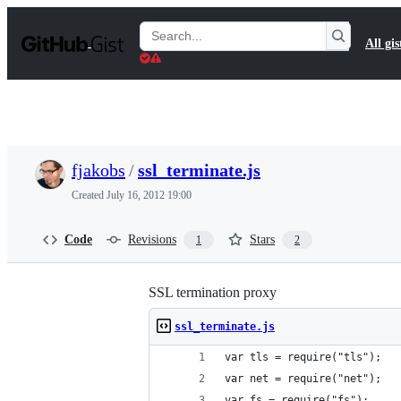
S
k
Search
All gis
i
Gists
p
t
o
c
o
n
t
fjakobs
/
ssl_terminate.js
e
n
Created
July 16, 2012 19:00
t
Code
Revisions
Stars
1
2
SSL termination proxy
ssl_terminate.js
var tls = require("tls");
var net = require("net");
var fs = require("fs");