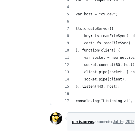
var host = "c9.dev";
tls.createServer({
    key: fs.readFileSync(__d
    cert: fs.readFileSync(__
}, function(client) {
    var socket = new net.Soc
    socket.connect(80, host)
    client.pipe(socket, { en
    socket.pipe(client);
}).listen(443, host);
console.log("Listening at", 
piscisaureus
commented
Jul 16, 2012