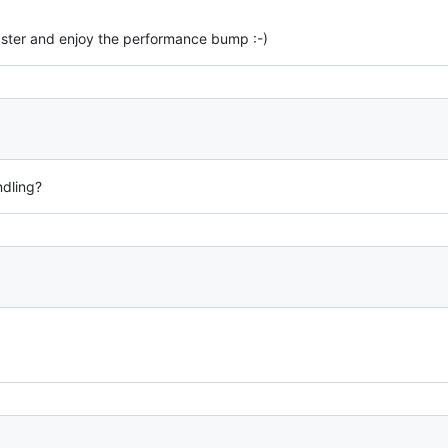
aster and enjoy the performance bump :-)
ndling?