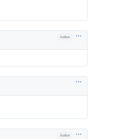
Author
Author