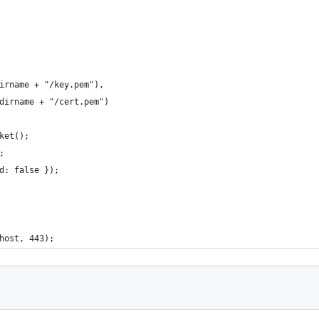
irname + "/key.pem"),
dirname + "/cert.pem")
ket();
;
d: false });
host, 443);