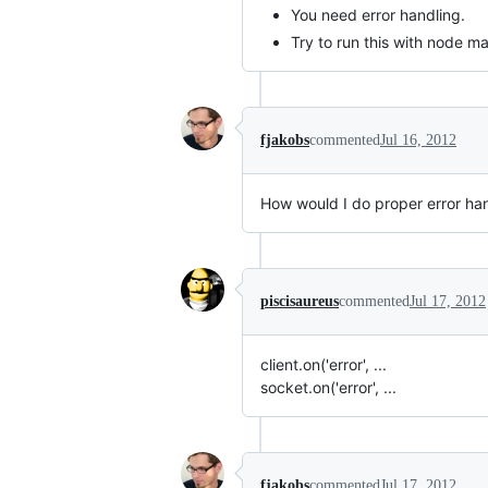
You need error handling.
Try to run this with node m
fjakobs
commented
Jul 16, 2012
How would I do proper error ha
piscisaureus
commented
Jul 17, 2012
client.on('error', ...
socket.on('error', ...
fjakobs
commented
Jul 17, 2012