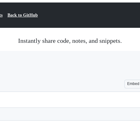
ts
Back to GitHub
Instantly share code, notes, and snippets.
Embed