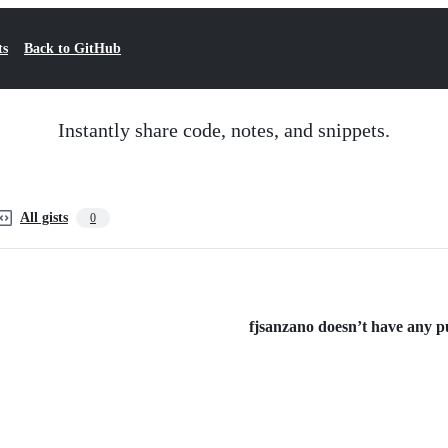
ts
Back to GitHub
Instantly share code, notes, and snippets.
All gists
0
fjsanzano doesn’t have any pub