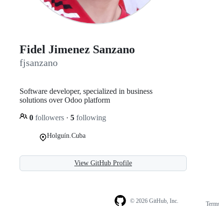
Fidel Jimenez Sanzano
fjsanzano
Software developer, specialized in business
solutions over Odoo platform
0
followers
·
5
following
Holguín.Cuba
View GitHub Profile
© 2026 GitHub, Inc.
Term
Footer
Footer
navigation