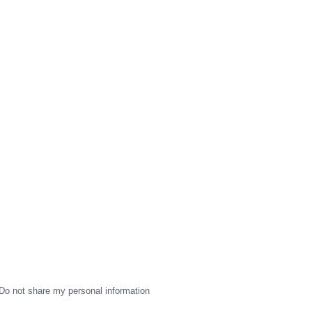
Do not share my personal information