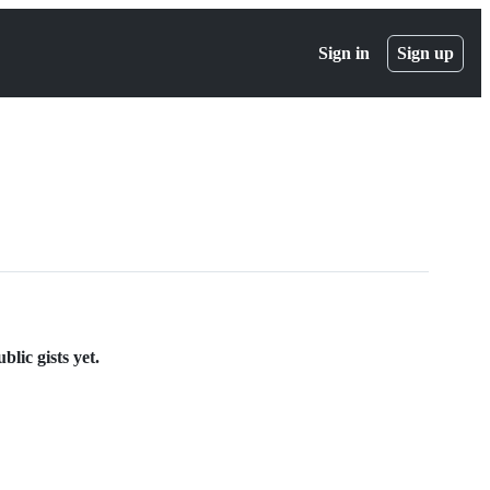
Sign in
Sign up
lic gists yet.