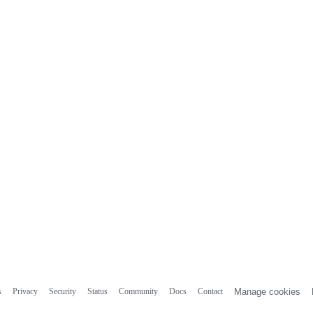
s
Privacy
Security
Status
Community
Docs
Contact
Manage cookies