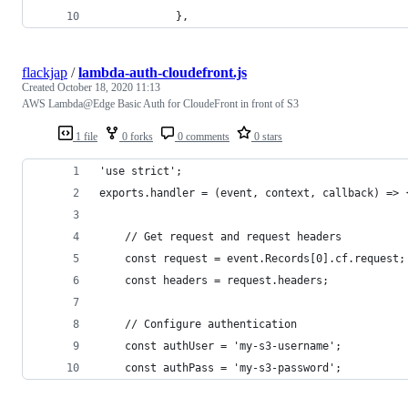
            },
flackjap
/
lambda-auth-cloudefront.js
Created
October 18, 2020 11:13
AWS Lambda@Edge Basic Auth for CloudeFront in front of S3
1 file
0 forks
0 comments
0 stars
'use strict';
exports.handler = (event, context, callback) => 
    // Get request and request headers
    const request = event.Records[0].cf.request;
    const headers = request.headers;
    // Configure authentication
    const authUser = 'my-s3-username';
    const authPass = 'my-s3-password';