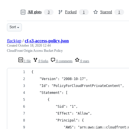
All gists
Forked
Starred
3
1
1
Sort
flackjap
/
cf-s3-access-policy.json
Created
October 18, 2020 12:44
CloudFront Origin Access Bucket Policy
1 file
0 forks
0 comments
0 stars
{
    "Version": "2008-10-17",
    "Id": "PolicyForCloudFrontPrivateContent",
    "Statement": [
        {
            "Sid": "1",
            "Effect": "Allow",
            "Principal": {
                "AWS": "arn:aws:iam::cloudfront: