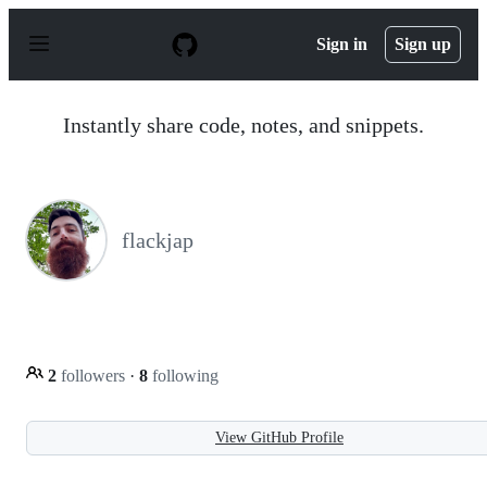
S
k
Sign in
Sign up
i
p
t
o
Instantly share code, notes, and snippets.
c
o
n
t
e
n
flackjap
t
2
followers
·
8
following
View GitHub Profile