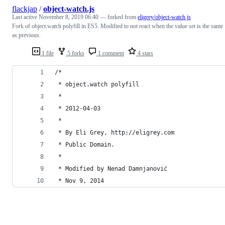
flackjap
/
object-watch.js
Last active
November 8, 2019 06:40
— forked from
eligrey/object-watch.js
Fork of object.watch polyfill in ES5. Modified to not react when the value set is the same
as previous.
1 file
5 forks
1 comment
4 stars
/*
 * object.watch polyfill
 *
 * 2012-04-03
 *
 * By Eli Grey, http://eligrey.com
 * Public Domain.
 *
 * Modified by Nenad Damnjanović
 * Nov 9, 2014