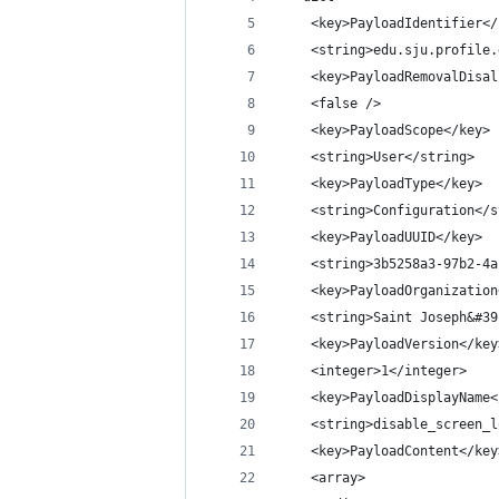
    <key>PayloadIdentifier</
    <string>edu.sju.profile.
    <key>PayloadRemovalDisal
    <false />
    <key>PayloadScope</key>
    <string>User</string>
    <key>PayloadType</key>
    <string>Configuration</s
    <key>PayloadUUID</key>
    <string>3b5258a3-97b2-4a
    <key>PayloadOrganization
    <string>Saint Joseph&#39
    <key>PayloadVersion</key
    <integer>1</integer>
    <key>PayloadDisplayName<
    <string>disable_screen_l
    <key>PayloadContent</key
    <array>