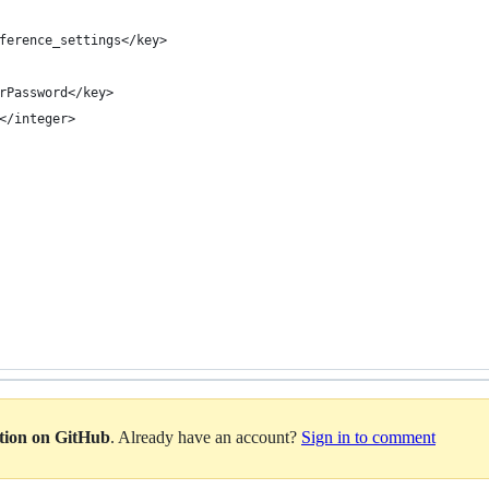
ference_settings</key>
rPassword</key>
</integer>
ation on GitHub
. Already have an account?
Sign in to comment