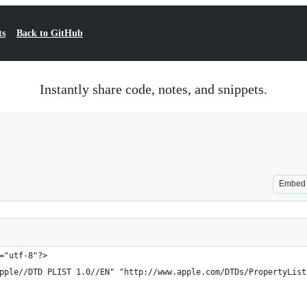
ts
Back to GitHub
Instantly share code, notes, and snippets.
Embed
="utf-8"?>
pple//DTD PLIST 1.0//EN" "http://www.apple.com/DTDs/PropertyList