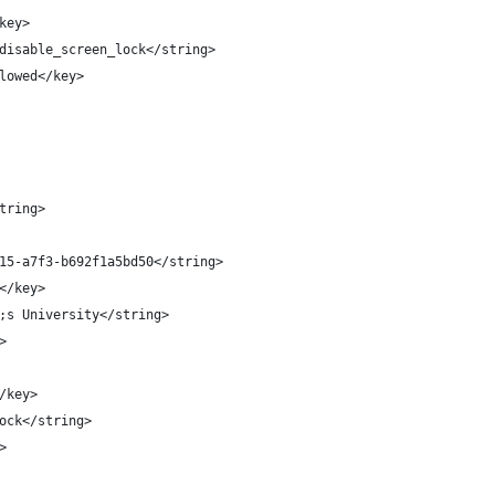
key>
disable_screen_lock</string>
lowed</key>
tring>
15-a7f3-b692f1a5bd50</string>
</key>
;s University</string>
>
/key>
ock</string>
>