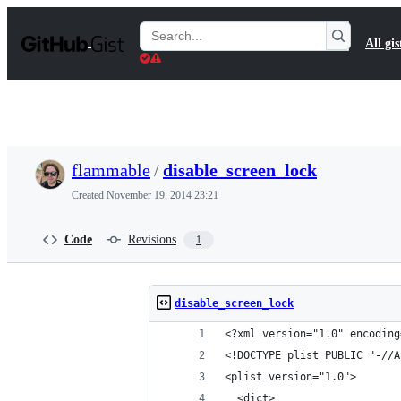
S
k
Search
All gis
i
Gists
p
t
o
c
o
n
t
flammable
/
disable_screen_lock
e
n
Created
November 19, 2014 23:21
t
Code
Revisions
1
disable_screen_lock
<?xml version="1.0" encoding
<!DOCTYPE plist PUBLIC "-//A
<plist version="1.0">
  <dict>