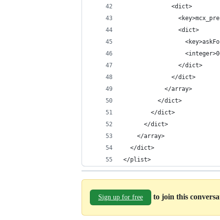
              <dict>
                <key>mcx_pre
                <dict>
                  <key>askFo
                  <integer>0
                </dict>
              </dict>
            </array>
          </dict>
        </dict>
      </dict>
    </array>
  </dict>
</plist>
to join this convers
Sign up for free