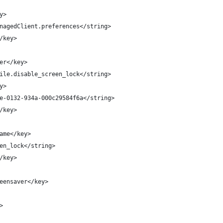
y>
nagedClient.preferences</string>
/key>
er</key>
ile.disable_screen_lock</string>
y>
e-0132-934a-000c29584f6a</string>
/key>
ame</key>
en_lock</string>
/key>
eensaver</key>
>