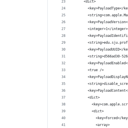
      <dict>
        <key>PayloadType</ke
        <string>com.apple.Ma
        <key>PayloadVersion<
        <integer>1</integer>
        <key>PayloadIdentifi
        <string>edu.sju.prof
        <key>PayloadUUID</ke
        <string>d566ad30-526
        <key>PayloadEnabled<
        <true />
        <key>PayloadDisplayN
        <string>disable_scre
        <key>PayloadContent<
        <dict>
          <key>com.apple.scr
          <dict>
            <key>Forced</key
            <array>