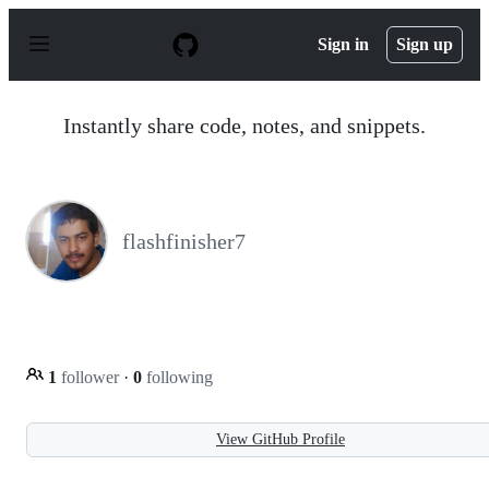
S
k
Sign in
Sign up
i
p
t
o
Instantly share code, notes, and snippets.
c
o
n
t
e
n
flashfinisher7
t
1
follower
·
0
following
View GitHub Profile