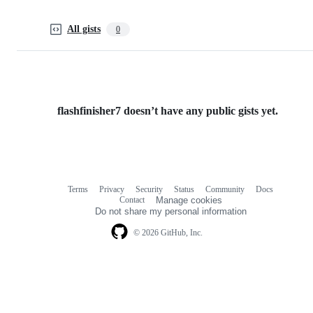
All gists
0
flashfinisher7 doesn’t have any public gists yet.
Terms
Privacy
Security
Status
Community
Docs
Footer
Footer
Contact
Manage cookies
navigation
Do not share my personal information
© 2026 GitHub, Inc.