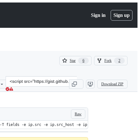
Sign in
Sign up
(
(
Star
Fork
6
2
6
2
)
)
Clone
Download ZIP
this
repository
at
&lt;script
src=&quot;https://gist.github.com/flaviovdf/4174938.js&quot;&gt;&lt
Raw
-T fields -e ip.src -e ip.src_host -e ip.dst -e ip.dst_host -e h