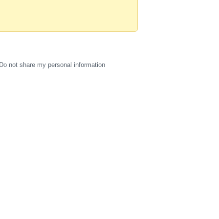
Do not share my personal information