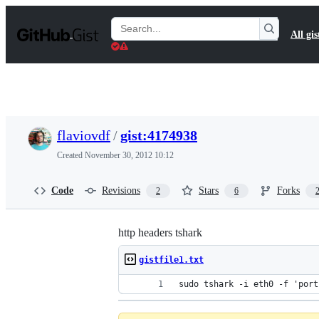
S
k
Search
All gis
i
Gists
p
t
o
c
o
n
t
flaviovdf
/
gist:4174938
e
n
Created
November 30, 2012 10:12
t
Code
Revisions
Stars
Forks
2
6
http headers tshark
gistfile1.txt
sudo tshark -i eth0 -f 'port