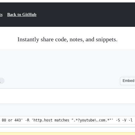
ts
Back to GitHub
Instantly share code, notes, and snippets.
2
Embed
 80 or 443' -R 'http.host matches ".*?youtube\.com.*"' -S -V -l 