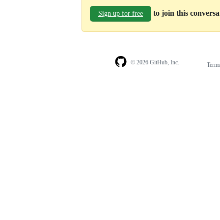
to join this convers
Sign up for free
© 2026 GitHub, Inc.
Term
Footer
Footer
navigation