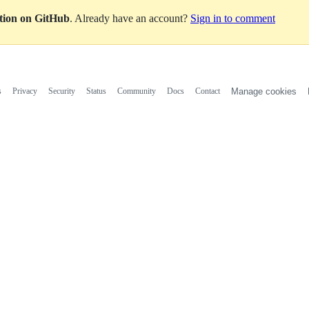
ation on GitHub
. Already have an account?
Sign in to comment
s
Privacy
Security
Status
Community
Docs
Contact
Manage cookies