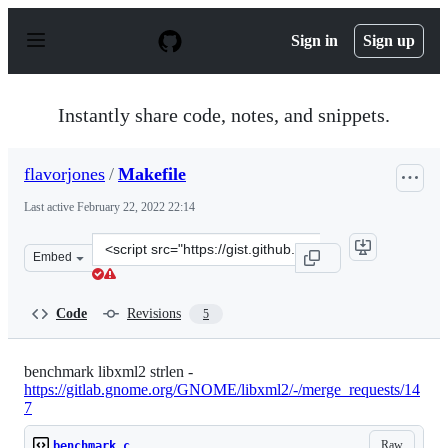
S
k
Sign in
Sign up
i
p
t
o
Instantly share code, notes, and snippets.
c
o
n
flavorjones
/
Makefile
t
e
Last active
February 22, 2022 22:14
n
t
Clone
Embed
this
repository
at
Code
Revisions
5
&lt;script
src=&quot;https://gist.github.com/flavorjones/e68bf866
benchmark libxml2 strlen -
https://gitlab.gnome.org/GNOME/libxml2/-/merge_requests/14
7
Raw
benchmark.c