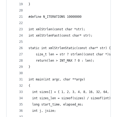
}
#define N_ITERATIONS 10000000
int xmlStrlen(const char *str);
int xmlStrlenFast(const char* str);
static int xmlStrlenStatic(const char* str) {
    size_t len = str ? strlen((const char *)str)
    return(len > INT_MAX ? 0 : len);
}
int main(int argc, char **argv)
{
  int sizes[] = { 1, 2, 3, 4, 8, 16, 32, 64, 128
  int sizes_len = sizeof(sizes) / sizeof(int);
  long start_time, elapsed_ms;
  int j, jsize;