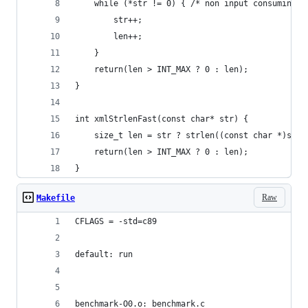
    while (*str != 0) { /* non input consuming *
        str++;
        len++;
    }
    return(len > INT_MAX ? 0 : len);
}
int xmlStrlenFast(const char* str) {
    size_t len = str ? strlen((const char *)str)
    return(len > INT_MAX ? 0 : len);
}
Raw
Makefile
CFLAGS = -std=c89
default: run
benchmark-O0.o: benchmark.c