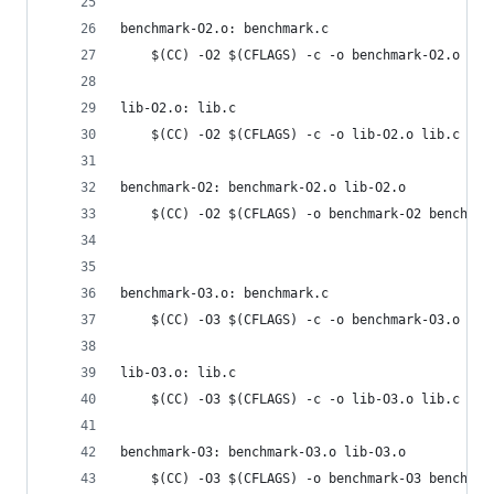
benchmark-O2.o: benchmark.c
	$(CC) -O2 $(CFLAGS) -c -o benchmark-O2.o ben
lib-O2.o: lib.c
	$(CC) -O2 $(CFLAGS) -c -o lib-O2.o lib.c
benchmark-O2: benchmark-O2.o lib-O2.o
	$(CC) -O2 $(CFLAGS) -o benchmark-O2 benchmar
benchmark-O3.o: benchmark.c
	$(CC) -O3 $(CFLAGS) -c -o benchmark-O3.o ben
lib-O3.o: lib.c
	$(CC) -O3 $(CFLAGS) -c -o lib-O3.o lib.c
benchmark-O3: benchmark-O3.o lib-O3.o
	$(CC) -O3 $(CFLAGS) -o benchmark-O3 benchmar