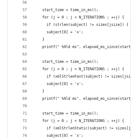
    start_time = time_in_ms();
    for (j = 0 ; j < N_ITERATIONS ; ++j) {
      if (strlen(subject) != sizes[jsize]) { abo
      subject[0] = 'x';
    }
    printf(" %9ld ms", elapsed_ms_since(start_ti
    start_time = time_in_ms();
    for (j = 0 ; j < N_ITERATIONS ; ++j) {
      if (xmlStrlenFast(subject) != sizes[jsize]
      subject[0] = 'x';
    }
    printf(" %9ld ms", elapsed_ms_since(start_ti
    start_time = time_in_ms();
    for (j = 0 ; j < N_ITERATIONS ; ++j) {
      if (xmlStrlenStatic(subject) != sizes[jsiz
      subject[0] = 'x';