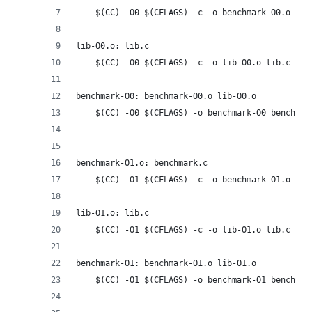
	$(CC) -O0 $(CFLAGS) -c -o benchmark-O0.o ben
lib-O0.o: lib.c
	$(CC) -O0 $(CFLAGS) -c -o lib-O0.o lib.c
benchmark-O0: benchmark-O0.o lib-O0.o
	$(CC) -O0 $(CFLAGS) -o benchmark-O0 benchmar
benchmark-O1.o: benchmark.c
	$(CC) -O1 $(CFLAGS) -c -o benchmark-O1.o ben
lib-O1.o: lib.c
	$(CC) -O1 $(CFLAGS) -c -o lib-O1.o lib.c
benchmark-O1: benchmark-O1.o lib-O1.o
	$(CC) -O1 $(CFLAGS) -o benchmark-O1 benchmar