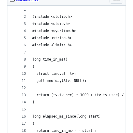
#include <stdlib.h>
#include <stdio.h>
#include <sys/time.h>
#include <string.h>
#include <limits.h>
long time_in_ms()
{
  struct timeval  tv;
  gettimeofday(&tv, NULL);
  return (tv.tv_sec) * 1000 + (tv.tv_usec) / 100
}
long elapsed_ms_since(long start)
{
  return time_in_ms() - start ;