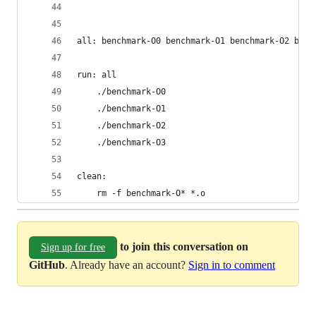
all: benchmark-O0 benchmark-O1 benchmark-O2 benc
run: all
	./benchmark-O0
	./benchmark-O1
	./benchmark-O2
	./benchmark-O3
clean:
	rm -f benchmark-O* *.o
to join this conversation on
Sign up for free
GitHub
. Already have an account?
Sign in to comment