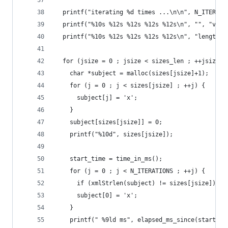
  printf("iterating %d times ...\n\n", N_ITERATI
  printf("%10s %12s %12s %12s %12s\n", "", "v2.9
  printf("%10s %12s %12s %12s %12s\n", "length",
  for (jsize = 0 ; jsize < sizes_len ; ++jsize) 
    char *subject = malloc(sizes[jsize]+1);
    for (j = 0 ; j < sizes[jsize] ; ++j) {
      subject[j] = 'x';
    }
    subject[sizes[jsize]] = 0;
    printf("%10d", sizes[jsize]);
    start_time = time_in_ms();
    for (j = 0 ; j < N_ITERATIONS ; ++j) {
      if (xmlStrlen(subject) != sizes[jsize]) { 
      subject[0] = 'x';
    }
    printf(" %9ld ms", elapsed_ms_since(start_ti