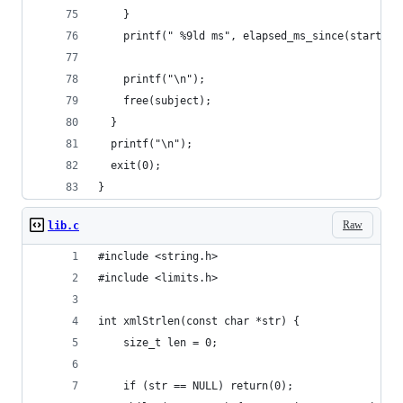
    }
    printf(" %9ld ms", elapsed_ms_since(start_ti
    printf("\n");
    free(subject);
  }
  printf("\n");
  exit(0);
}
Raw
lib.c
#include <string.h>
#include <limits.h>
int xmlStrlen(const char *str) {
    size_t len = 0;
    if (str == NULL) return(0);