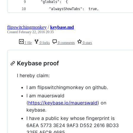
    "globals":  {
        "alwaysShowTabs":  true,
flipswitchingmonkey
/
keybase.md
Created
February 22, 2016 20:35
1 file
0 forks
0 comments
0 stars
Keybase proof
I hereby claim:
I am flipswitchingmonkey on github.
I am mauerswald
(
https://keybase.io/mauerswald
) on
keybase.
I have a public key whose fingerprint is
6AEA 5773 3E24 9AF3 D552 2616 BD33
32FF AFCB 4685