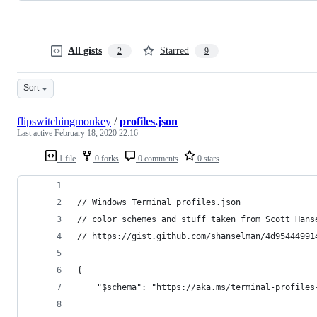
All gists
Starred
2
9
Sort
flipswitchingmonkey
/
profiles.json
Last active
February 18, 2020 22:16
1 file
0 forks
0 comments
0 stars
// Windows Terminal profiles.json
// color schemes and stuff taken from Scott Hans
// https://gist.github.com/shanselman/4d95444991
{
    "$schema": "https://aka.ms/terminal-profiles