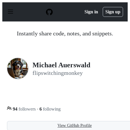
S
k
Sign in
Sign up
i
p
t
o
Instantly share code, notes, and snippets.
c
o
n
t
e
n
Michael Auerswald
t
flipswitchingmonkey
94
followers
·
6
following
View GitHub Profile