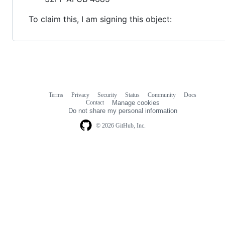
To claim this, I am signing this object:
Terms
Privacy
Security
Status
Community
Docs
Footer
Footer
Contact
Manage cookies
navigation
Do not share my personal information
© 2026 GitHub, Inc.