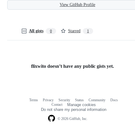
View GitHub Profile
All gists
Starred
0
1
flixwito doesn’t have any public gists yet.
Terms
Privacy
Security
Status
Community
Docs
Footer
Footer
Contact
Manage cookies
navigation
Do not share my personal information
© 2026 GitHub, Inc.