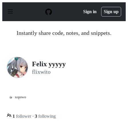
S
k
Sign in
Sign up
i
p
t
o
Instantly share code, notes, and snippets.
c
o
n
t
e
n
Felix yyyyy
t
flixwito
🍙
xopowo
1
follower
·
3
following