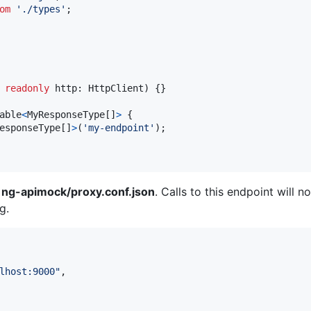
om
'./types'
;
readonly
http
: 
HttpClient
)
{
}
able
<
MyResponseType
[
]
>
{
esponseType
[
]
>
(
'my-endpoint'
)
;
n
ng-apimock/proxy.conf.json
. Calls to this endpoint will 
g.
lhost:9000
"
,
