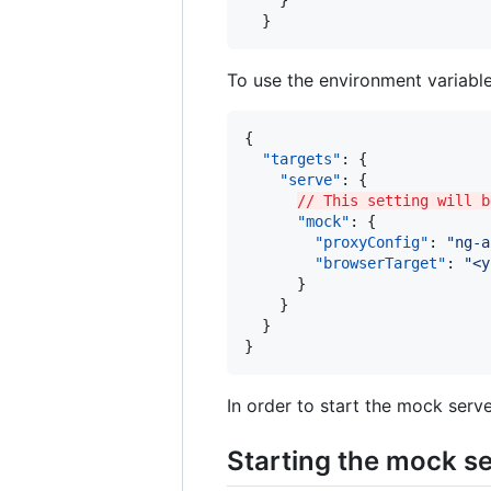
    }

  }
To use the environment variable
{

"targets"
: {

"serve"
: {

// This setting will b
"mock"
: {

"proxyConfig"
: 
"
ng-a
"browserTarget"
: 
"
<y
      }

    }

  }

}
In order to start the mock serve
Starting the mock s