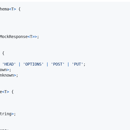
hema
<
T
>
{
MockResponse
<
T
>
>
;
{
'HEAD'
|
'OPTIONS'
|
'POST'
|
'PUT'
;
own
>
;
nknown
>
;
e
<
T
>
{
tring
>
;