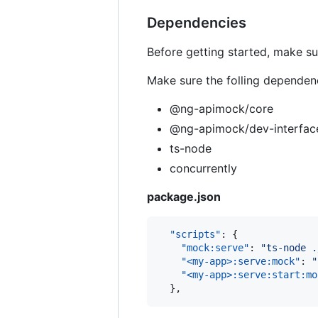
Dependencies
Before getting started, make su
Make sure the folling dependen
@ng-apimock/core
@ng-apimock/dev-interfac
ts-node
concurrently
package.json
"scripts"
: {

"mock:serve"
: 
"
ts-node .
"<my-app>:serve:mock"
: 
"
"<my-app>:serve:start:mo
  },