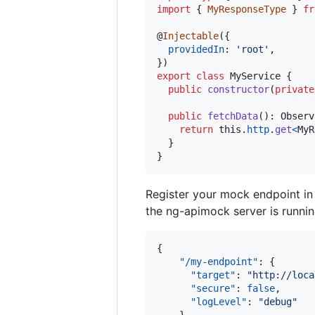
import
{
MyResponseType
}
fr
@
Injectable
(
{
providedIn
: 
'root'
,
}
)
export
class
MyService
{
public
constructor
(
private
public
fetchData
(
)
: 
Observ
return
this
.
http
.
get
<
MyR
}
}
Register your mock endpoint i
the ng-apimock server is runnin
{

"/my-endpoint"
: {

"target"
: 
"
http://loca
"secure"
: 
false
,

"logLevel"
: 
"
debug
"