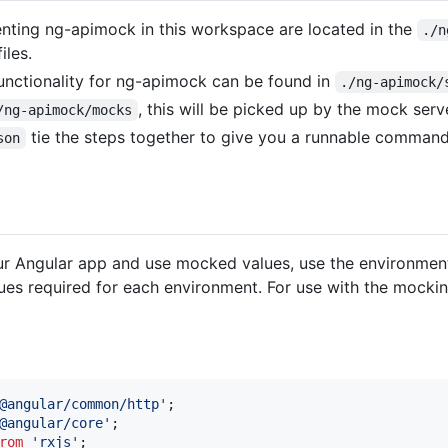
enting ng-apimock in this workspace are located in the
./n
iles.
functionality for ng-apimock can be found in
./ng-apimock/
, this will be picked up by the mock serv
/ng-apimock/mocks
tie the steps together to give you a runnable command
son
ur Angular app and use mocked values, use the environment
lues required for each environment. For use with the mocki
@angular/common/http'
;
@angular/core'
;
rom
'rxjs'
;