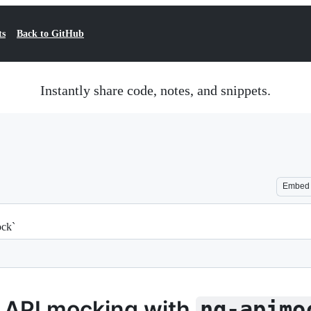
ts
Back to GitHub
Instantly share code, notes, and snippets.
Embed
ock`
 API mocking with
ng-apimo