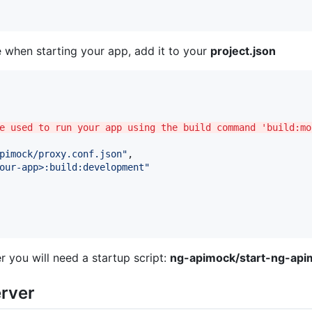
 when starting your app, add it to your
project.json
e used to run your app using the build command 'build:mo
pimock/proxy.conf.json
"
,

our-app>:build:development
"
r you will need a startup script:
ng-apimock/start-ng-api
erver