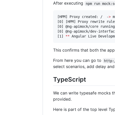
After executing
npm run mock:s
[HPM] Proxy created: /  -
>
 m
[0] [HPM] Proxy rewrite rule
[0] @ng-apimock/core running
[0] @ng-apimock/dev-interfac
[1] 
**
 Angular Live Developm
This confirms that both the app
From here you can go to
http:
select scenarios, add delay a
TypeScript
We can write typesafe mocks th
provided.
Here is part of the top level Ty