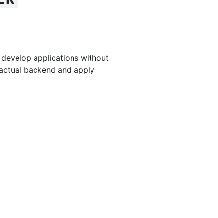
d develop applications without
e actual backend and apply