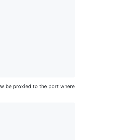
now be proxied to the port where