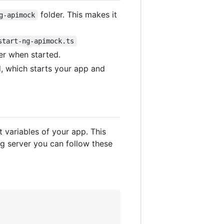
folder. This makes it
g-apimock
start-ng-apimock.ts
er when started.
, which starts your app and
 variables of your app. This
ng server you can follow these