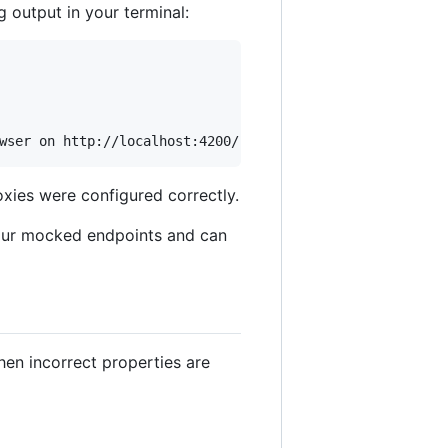
output in your terminal:
wser on http://localhost:4200/ 
**
xies were configured correctly.
our mocked endpoints and can
en incorrect properties are