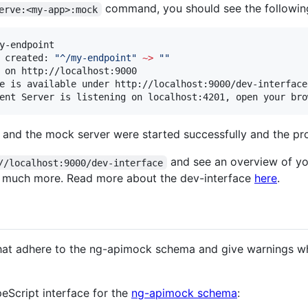
command, you should see the following 
erve:<my-app>:mock
y-endpoint

 created: 
"
^/my-endpoint
"
~
>
"
"
 on http://localhost:9000

e is available under http://localhost:9000/dev-interface

ent Server is listening on localhost:4201, open your bro
 and the mock server were started successfully and the pro
and see an overview of y
//localhost:9000/dev-interface
nd much more. Read more about the dev-interface
here
.
at adhere to the ng-apimock schema and give warnings wh
peScript interface for the
ng-apimock schema
: