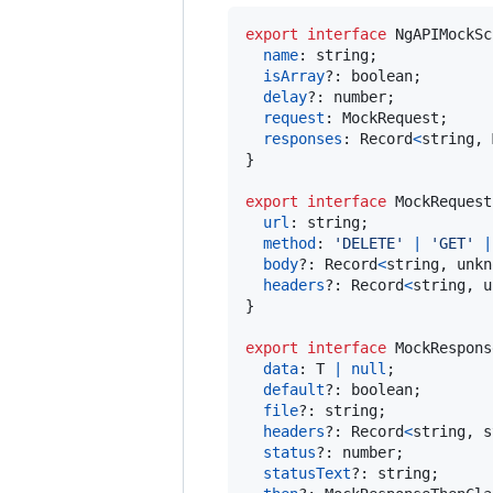
export
interface
NgAPIMockSc
name
: 
string
;
isArray
?: 
boolean
;
delay
?: 
number
;
request
: 
MockRequest
;
responses
: 
Record
<
string
,
}
export
interface
MockRequest
url
: 
string
;
method
: 
'DELETE'
|
'GET'
|
body
?: 
Record
<
string
,
unkn
headers
?: 
Record
<
string
,
u
}
export
interface
MockRespons
data
: 
T
|
null
;
default
?: 
boolean
;
file
?: 
string
;
headers
?: 
Record
<
string
,
s
status
?: 
number
;
statusText
?: 
string
;