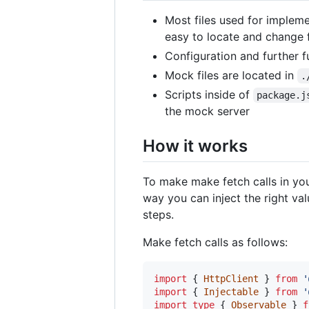
Most files used for implem
easy to locate and change f
Configuration and further 
Mock files are located in
.
Scripts inside of
package.j
the mock server
How it works
To make make fetch calls in yo
way you can inject the right va
steps.
Make fetch calls as follows:
import
{
HttpClient
}
from
'
import
{
Injectable
}
from
'
import
type
{
Observable
}
f