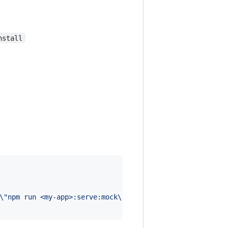
nstall
\"
npm run <my-app>:serve:mock
\"
"