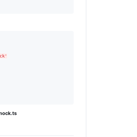
ck'
mock.ts