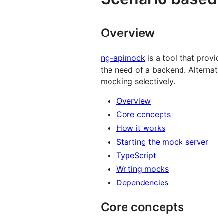
Overview
ng-apimock
is a tool that prov
the need of a backend. Alternat
mocking selectively.
Overview
Core concepts
How it works
Starting the mock server
TypeScript
Writing mocks
Dependencies
Core concepts