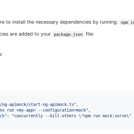
re to install the necessary dependencies by running:
npm i
cies are added to your
file:
package.json
e
/ng-apimock/start-ng-apimock.ts
"
,

nx run <my-app> --configuration=mock
"
,

ck"
: 
"
concurrently --kill-others 
\"
npm run mock:serve
\"