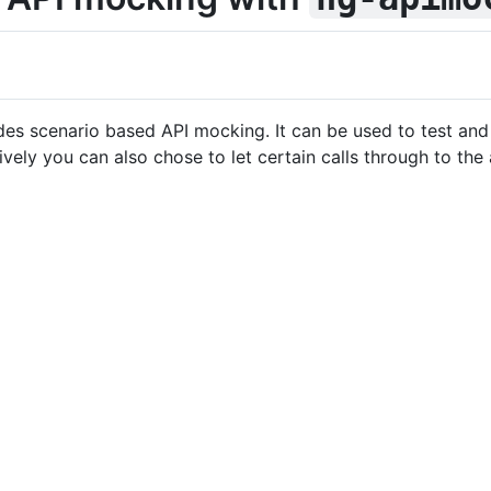
ides scenario based API mocking. It can be used to test an
ively you can also chose to let certain calls through to th