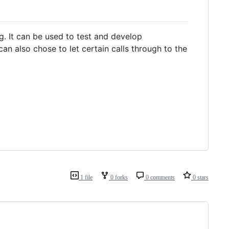
g. It can be used to test and develop
an also chose to let certain calls through to the
1 file
0 forks
0 comments
0 stars