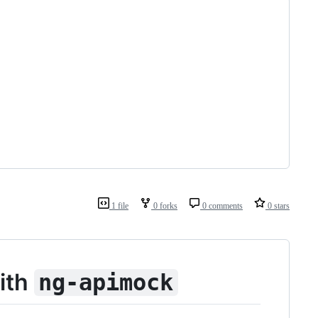
1 file
0 forks
0 comments
0 stars
ith
ng-apimock