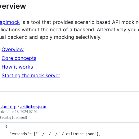
verview
-apimock
is a tool that provides scenario based API mockin
lications without the need of a backend. Alternatively you c
ual backend and apply mocking selectively.
Overview
Core concepts
How it works
Starting the mock server
estankorp
/
.eslintrc.json
ctive
June 18, 2024 07:40
 config (frontend)
{
  "extends": ["../../../../.eslintrc.json"],