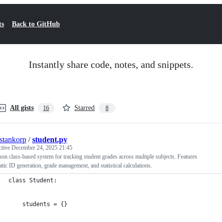
ts
Back to GitHub
Instantly share code, notes, and snippets.
All gists
Starred
16
8
estankorp
/
student.py
ctive
December 24, 2025 21:45
on class-based system for tracking student grades across multiple subjects. Features
tic ID generation, grade management, and statistical calculations.
class Student:
    students = {}