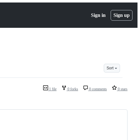
Sign in
Sign up
Sort
1 file
0 forks
0 comments
0 stars