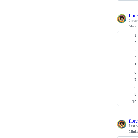
flor
Creat
Mappin
flor
Last a
Minima