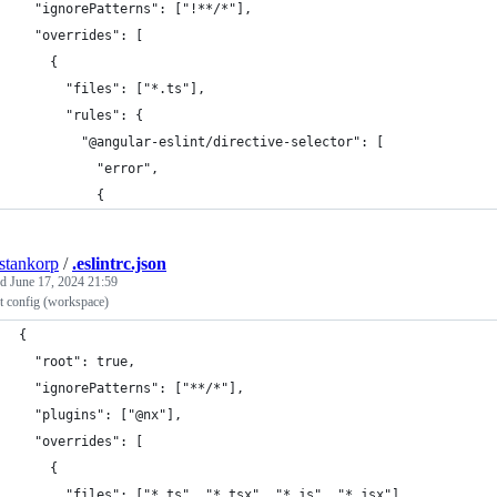
  "ignorePatterns": ["!**/*"],
  "overrides": [
    {
      "files": ["*.ts"],
      "rules": {
        "@angular-eslint/directive-selector": [
          "error",
          {
estankorp
/
.eslintrc.json
ed
June 17, 2024 21:59
t config (workspace)
{
  "root": true,
  "ignorePatterns": ["**/*"],
  "plugins": ["@nx"],
  "overrides": [
    {
      "files": ["*.ts", "*.tsx", "*.js", "*.jsx"],