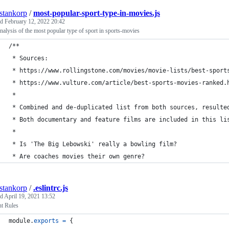
estankorp
/
most-popular-sport-type-in-movies.js
ed
February 12, 2022 20:42
nalysis of the most popular type of sport in sports-movies
/**
 * Sources:
 * https://www.rollingstone.com/movies/movie-lists/best-sport
 * https://www.vulture.com/article/best-sports-movies-ranked.
 *
 * Combined and de-duplicated list from both sources, resulte
 * Both documentary and feature films are included in this li
 *
 * Is 'The Big Lebowski' really a bowling film?
 * Are coaches movies their own genre?
estankorp
/
.eslintrc.js
ed
April 19, 2021 13:52
nt Rules
module
.
exports
=
{