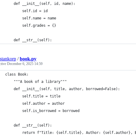
    def __init__(self, id, name):
        self.id = id
        self.name = name
        self.grades = {}
    def __str__(self):
estankorp
/
book.py
ctive
December 6, 2025 14:59
class Book:
    """A book of a library"""
    def __init__(self, title, author, borrowed=False):
        self.title = title
        self.author = author
        self.is_borrowed = borrowed
    def __str__(self):
        return f"Title: {self.title}, Author: {self.author}, 