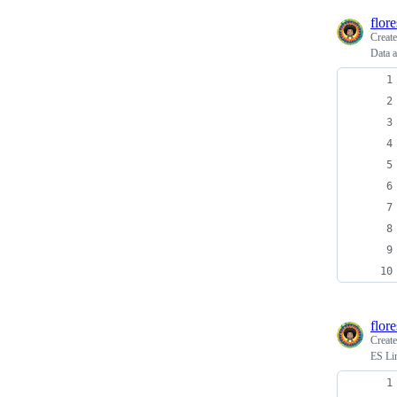
flor
Creat
Data a
flor
Creat
ES Li