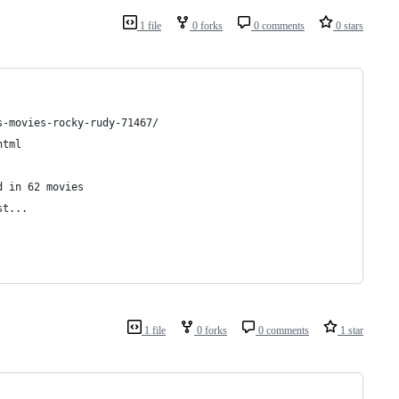
1 file
0 forks
0 comments
0 stars
s-movies-rocky-rudy-71467/
html
d in 62 movies
st...
1 file
0 forks
0 comments
1 star