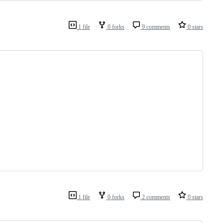
1 file
0 forks
9 comments
0 stars
1 file
0 forks
2 comments
0 stars