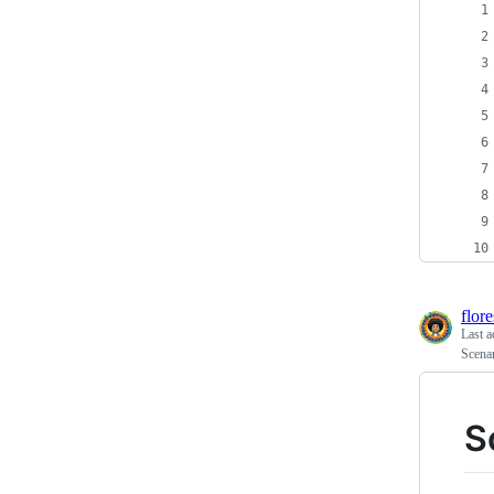
flor
Last a
Scena
S