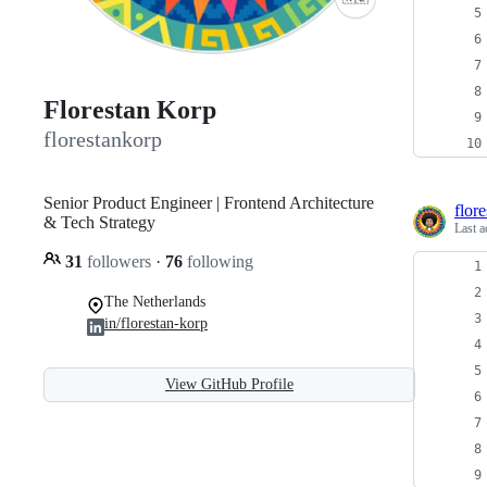
Florestan Korp
florestankorp
Senior Product Engineer | Frontend Architecture
flor
& Tech Strategy
Last a
31
followers
·
76
following
The Netherlands
in/florestan-korp
View GitHub Profile