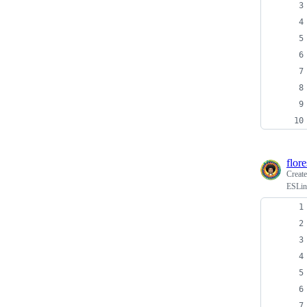
flor
Creat
ESLin