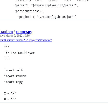
      "parser": "@typescript-eslint/parser",
      "parserOptions": {
        "project": ["./tsconfig.base.json"]
estankorp
/
runner.py
ctive
March 5, 2022 19:36
//cs50.harvard.edu/ai/2020/projects/0/tictactoe/
"""
Tic Tac Toe Player
"""
import math
import random
import copy
X = "X"
O = "O"