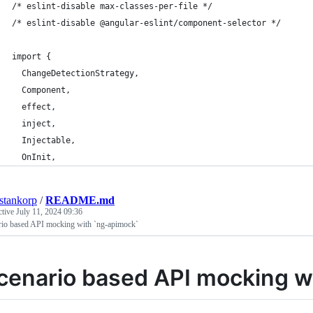
/* eslint-disable max-classes-per-file */
/* eslint-disable @angular-eslint/component-selector */
import {
  ChangeDetectionStrategy,
  Component,
  effect,
  inject,
  Injectable,
  OnInit,
estankorp
/
README.md
ctive
July 11, 2024 09:36
rio based API mocking with `ng-apimock`
cenario based API mocking w