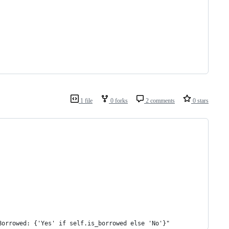
1 file
0 forks
2 comments
0 stars
Borrowed: {'Yes' if self.is_borrowed else 'No'}"