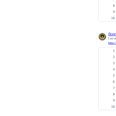
flor
Last a
https: