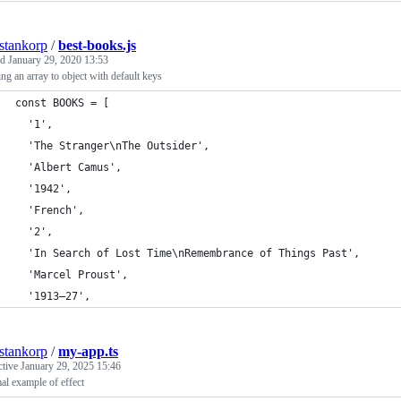
estankorp
/
best-books.js
ed
January 29, 2020 13:53
g an array to object with default keys
const BOOKS = [
  '1',
  'The Stranger\nThe Outsider',
  'Albert Camus',
  '1942',
  'French',
  '2',
  'In Search of Lost Time\nRemembrance of Things Past',
  'Marcel Proust',
  '1913–27',
estankorp
/
my-app.ts
ctive
January 29, 2025 15:46
l example of effect