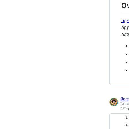
O
ng
app
act
flor
Last a
ESLint