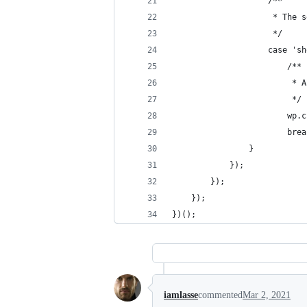
					/**
					 * T
					 */
					case '
						/**
				
						 */
				
						br
				}
			});
		});
	});
})();
iamlasse
commented
Mar 2, 2021