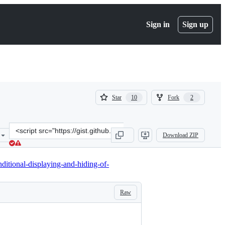
Sign in
Sign up
(
(
Star
Fork
10
2
10
2
)
)
Clone
Download ZIP
this
repository
at
ditional-displaying-and-hiding-of-
&lt;script
src=&quot;https://gist.github.com/florianbrinkmann/e44e62eb77333e
Raw