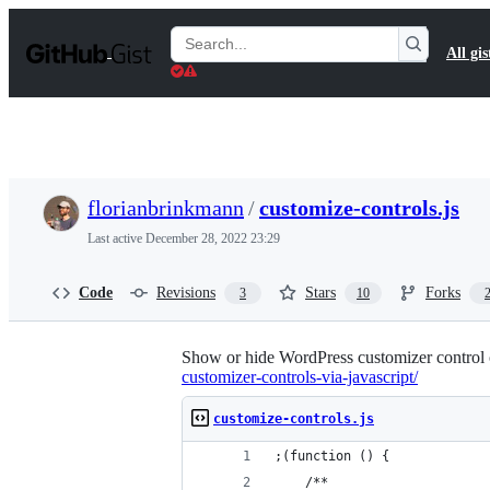
S
k
Search
All gis
i
Gists
p
t
o
c
o
n
t
florianbrinkmann
/
customize-controls.js
e
n
Last active
December 28, 2022 23:29
t
Code
Revisions
Stars
Forks
3
10
Show or hide WordPress customizer control 
customizer-controls-via-javascript/
customize-controls.js
;(function () {
	/**