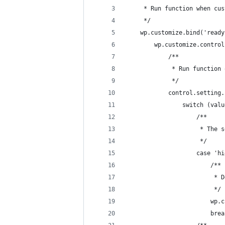
	 * Run function when cu
	 */
	wp.customize.bind('read
		wp.customize.contr
			/**
			 * Run functio
			 */
			control.settin
				switch (val
					/**
					 * T
					 */
					case '
						/**
				
						 */
				
						br