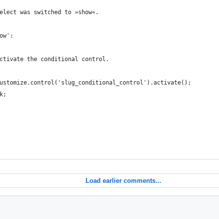
he select was switched to »show«.
show':
		 * Activate the conditional control.
		wp.customize.control('slug_conditional_control').activate();
eak;
Load earlier comments...