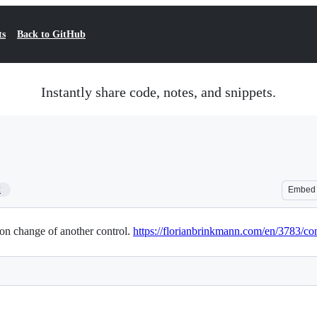
ts
Back to GitHub
Instantly share code, notes, and snippets.
2
Embed
on change of another control.
https://florianbrinkmann.com/en/3783/con