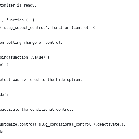
stomizer is ready.
y', function () {
ol('slug_select_control', function (control) {
n on setting change of control.
g.bind(function (value) {
ue) {
he select was switched to the hide option.
hide':
		 * Deactivate the conditional control.
		wp.customize.control('slug_conditional_control').deactivate();
eak;