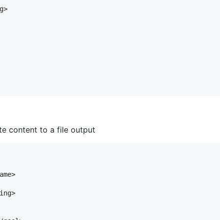
>

te content to a file output
me>

ng>
