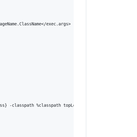
ageName.ClassName</exec.args>

ss} -classpath %classpath topLevelDomain.githubUserName.