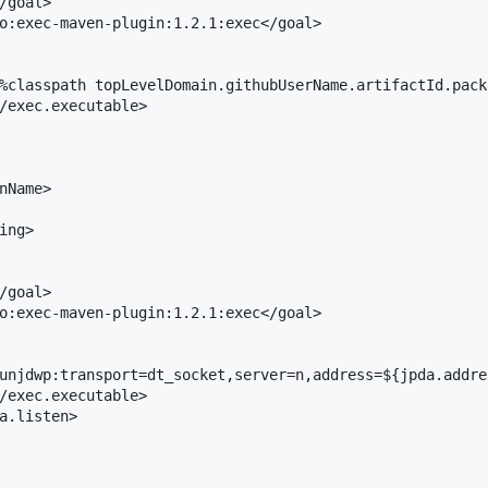
/goal>

o:exec-maven-plugin:1.2.1:exec</goal>

%classpath topLevelDomain.githubUserName.artifactId.pack
/exec.executable>

nName>

ng>

/goal>

o:exec-maven-plugin:1.2.1:exec</goal>

unjdwp:transport=dt_socket,server=n,address=${jpda.addre
/exec.executable>

a.listen>
