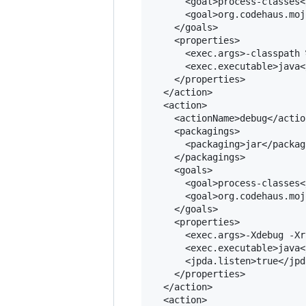
      <goal>process-classes<
      <goal>org.codehaus.moj
    </goals>

    <properties>

      <exec.args>-classpath 
      <exec.executable>java<
    </properties>

  </action>

  <action>

    <actionName>debug</actio
    <packagings>

      <packaging>jar</packagi
    </packagings>

    <goals>

      <goal>process-classes<
      <goal>org.codehaus.moj
    </goals>

    <properties>

      <exec.args>-Xdebug -Xr
      <exec.executable>java<
      <jpda.listen>true</jpd
    </properties>

  </action>

  <action>
