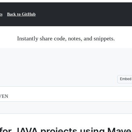
ts
Back to GitHub
Instantly share code, notes, and snippets.
Embed
AVEN
 for JAVA projects using Mav