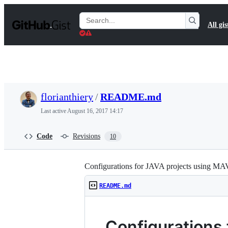
S
k
Search
All gis
i
Gists
p
t
o
c
o
n
t
florianthiery
/
README.md
e
n
Last active
August 16, 2017 14:17
t
Code
Revisions
10
Configurations for JAVA projects using M
README.md
Configurations