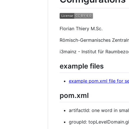
Florian Thiery M.Sc.
Römisch-Germanisches Zentra
i3mainz - Institut für Raumbez
example files
example pom.xml file for s
pom.xml
artifactId: one word in small
groupId: topLevelDomain.gi