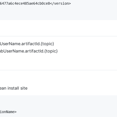
6477a6c4ece485ae64cb0ce8</version>

UserName.artifactId.{topic}
ubUserName.artifactId.{topic}
an install site
ionName>
