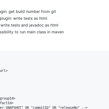
in: get build number from git
lugin: write tests as html
write tests and javadoc as html
sibility to run main class in maven
rl>

groupId>

factId>

er-SNAPSHOT" OR "commitID" OR "releaseNo" -->
