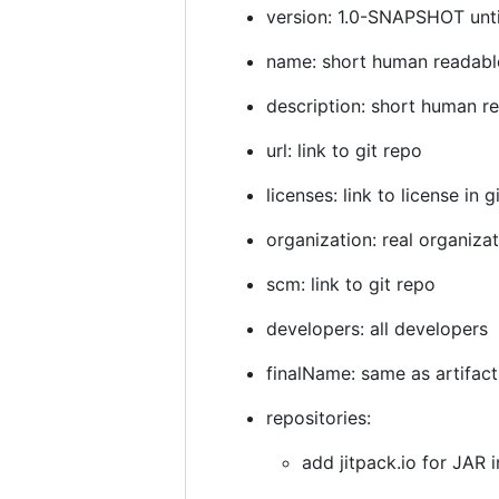
version: 1.0-SNAPSHOT until 
name: short human readab
description: short human r
url: link to git repo
licenses: link to license in g
organization: real organiza
scm: link to git repo
developers: all developers
finalName: same as artifact
repositories:
add jitpack.io for JAR 