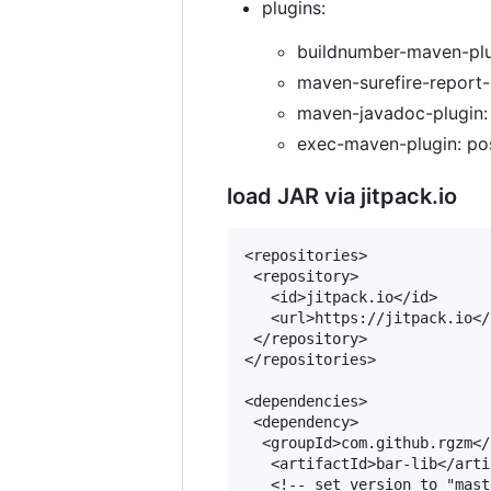
plugins:
buildnumber-maven-plug
maven-surefire-report-p
maven-javadoc-plugin: 
exec-maven-plugin: pos
load JAR via jitpack.io
<repositories>

 <repository>

   <id>jitpack.io</id>

   <url>https://jitpack.io</u
 </repository>

</repositories>

<dependencies>

 <dependency>

  <groupId>com.github.rgzm</
   <artifactId>bar-lib</arti
   <!-- set version to "mast