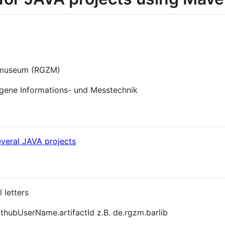
lmuseum (RGZM)
ogene Informations- und Messtechnik
everal JAVA projects
 letters
thubUserName.artifactId z.B. de.rgzm.barlib