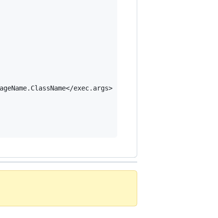
ageName.ClassName</exec.args>
