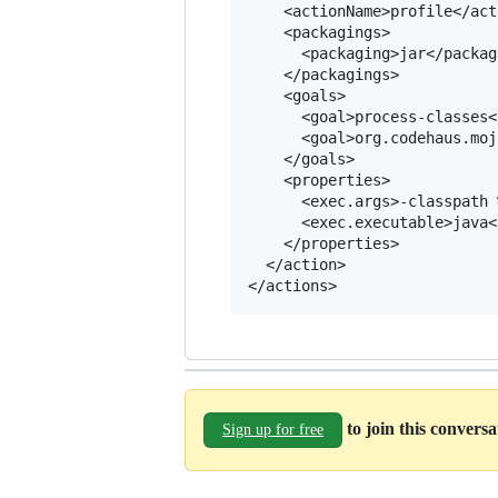
    <actionName>profile</act
    <packagings>

      <packaging>jar</packagi
    </packagings>

    <goals>

      <goal>process-classes<
      <goal>org.codehaus.moj
    </goals>

    <properties>

      <exec.args>-classpath 
      <exec.executable>java<
    </properties>

  </action>

to join this convers
Sign up for free