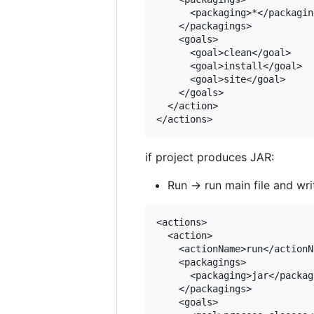
      <packaging>*</packaging
    </packagings>

    <goals>

      <goal>clean</goal>

      <goal>install</goal>

      <goal>site</goal>

    </goals>

  </action>

if project produces JAR:
Run -> run main file and wri
<actions>

  <action>

    <actionName>run</actionNa
    <packagings>

      <packaging>jar</packagi
    </packagings>

    <goals>
