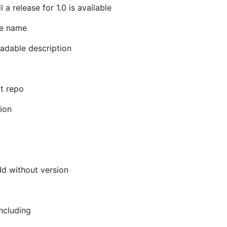
a release for 1.0 is available
le name
eadable description
it repo
tion
Id without version
including