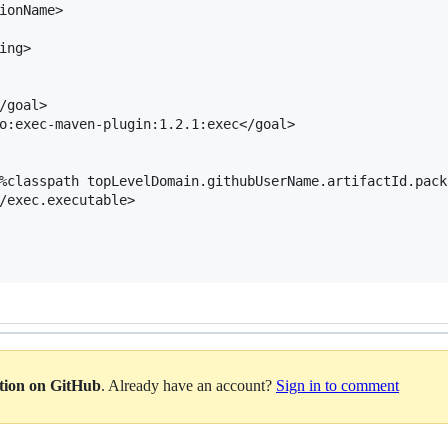
ionName>

ng>

/goal>

o:exec-maven-plugin:1.2.1:exec</goal>

%classpath topLevelDomain.githubUserName.artifactId.pack
/exec.executable>

ation on GitHub
. Already have an account?
Sign in to comment