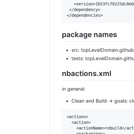
   <version>1b53fcf0225dc8e0
 </dependency>

package names
src: topLevelDomain.github
tests: topLevelDomain.gith
nbactions.xml
in general:
Clean and Build -> goals: cle
<actions>

  <action>

    <actionName>rebuild</act
    <packagings>
