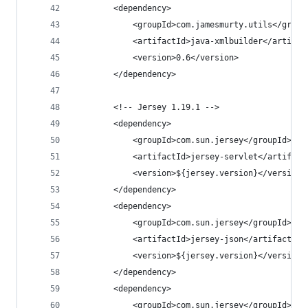
		<dependency>
			<groupId>com.jamesmurty.utils</group
			<artifactId>java-xmlbuilder</artifac
			<version>0.6</version>
		</dependency>
		<!-- Jersey 1.19.1 -->
		<dependency>
			<groupId>com.sun.jersey</groupId>
			<artifactId>jersey-servlet</artifact
			<version>${jersey.version}</version>
		</dependency>
		<dependency>
			<groupId>com.sun.jersey</groupId>
			<artifactId>jersey-json</artifactId>
			<version>${jersey.version}</version>
		</dependency>
		<dependency>
			<groupId>com.sun.jersey</groupId>