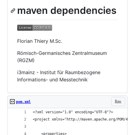
maven dependencies
Florian Thiery M.Sc.
Römisch-Germanisches Zentralmuseum
(RGZM)
i3mainz - Institut für Raumbezogene
Informations- und Messtechnik
Raw
pom.xml
<?xml version="1.0" encoding="UTF-8"?>
<project xmlns="http://maven.apache.org/POM/4.0.
	<properties>