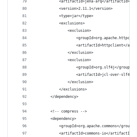
			<artifactId>jena-arq</artifactId>
			<version>2.11.1</version>
			<type>jar</type>
			<exclusions>
				<exclusion>
					<groupId>org.apache.httpco
					<artifactId>httpclient</art
				</exclusion>
				<exclusion>
					<groupId>org.slf4j</groupId>
					<artifactId>jcl-over-slf4j<
				</exclusion>
			</exclusions>
		</dependency>
		<!-- compress -->
		<dependency>
			<groupId>org.apache.commons</groupId
			<artifactId>commons-io</artifactId>