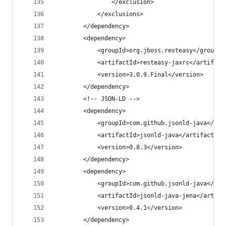
				</exclusion>
			</exclusions>
		</dependency>
		<dependency>
			<groupId>org.jboss.resteasy</groupId
			<artifactId>resteasy-jaxrs</artifact
			<version>3.0.9.Final</version>
		</dependency>
		<!-- JSON-LD -->
		<dependency>
			<groupId>com.github.jsonld-java</gro
			<artifactId>jsonld-java</artifactId>
			<version>0.8.3</version>
		</dependency>
		<dependency>
			<groupId>com.github.jsonld-java</gro
			<artifactId>jsonld-java-jena</artifa
			<version>0.4.1</version>
		</dependency>