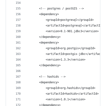
		<!-- postgres / postGIS -->
		<dependency>
			<groupId>postgresql</groupId>
			<artifactId>postgresql</artifactId>
			<version>9.1-901.jdbc3</version>
		</dependency>
		<dependency>
			<groupId>org.postgis</groupId>
			<artifactId>postgis-jdbc</artifactId
			<version>1.3.3</version>
		</dependency>
		<!-- hashids -->
		<dependency>
			<groupId>org.hashids</groupId>
			<artifactId>hashids</artifactId>
			<version>1.0.1</version>
		</dependency>