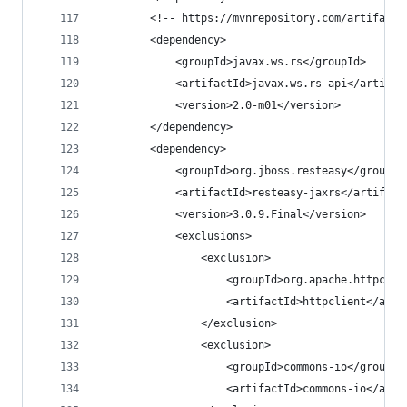
		<!-- https://mvnrepository.com/artifact
		<dependency>
			<groupId>javax.ws.rs</groupId>
			<artifactId>javax.ws.rs-api</artifac
			<version>2.0-m01</version>
		</dependency>
		<dependency>
			<groupId>org.jboss.resteasy</groupId
			<artifactId>resteasy-jaxrs</artifact
			<version>3.0.9.Final</version>
			<exclusions>
				<exclusion>
					<groupId>org.apache.httpco
					<artifactId>httpclient</art
				</exclusion>
				<exclusion>
					<groupId>commons-io</groupId
					<artifactId>commons-io</art