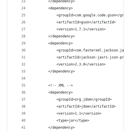
		</dependency>
		<dependency>
			<groupId>com.google.code.gson</group
			<artifactId>gson</artifactId>
			<version>1.7.1</version>
		</dependency>
		<dependency>
			<groupId>com.fasterxml.jackson.jaxr
			<artifactId>jackson-jaxrs-json-prov
			<version>2.3.0</version>
		</dependency>
		<!-- XML -->
		<dependency>
			<groupId>org.jdom</groupId>
			<artifactId>jdom</artifactId>
			<version>1.1</version>
			<type>jar</type>
		</dependency>