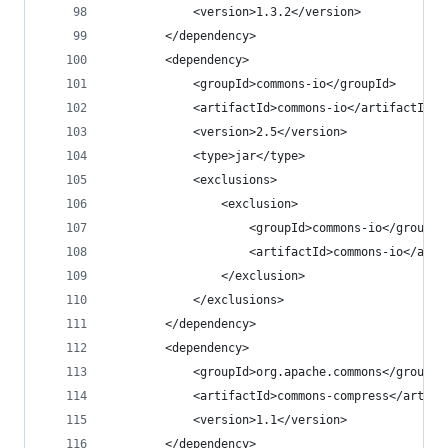
			<version>1.3.2</version>
		</dependency>
		<dependency>
			<groupId>commons-io</groupId>
			<artifactId>commons-io</artifactId>
			<version>2.5</version>
			<type>jar</type>
			<exclusions>
				<exclusion>
					<groupId>commons-io</groupId
					<artifactId>commons-io</art
				</exclusion>
			</exclusions>
		</dependency>
		<dependency>
			<groupId>org.apache.commons</groupId
			<artifactId>commons-compress</artifa
			<version>1.1</version>
		</dependency>