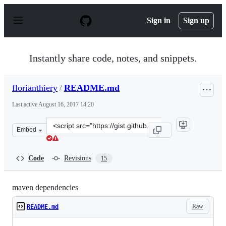
S
k
Sign in
Sign up
i
p
t
o
Instantly share code, notes, and snippets.
c
o
n
florianthiery
/
README.md
t
e
Last active
August 16, 2017 14:20
n
t
Clone
Embed
this
repository
at
Code
Revisions
15
&lt;script
src=&quot;https://gist.github.com/florianthiery/6fccbc9
maven dependencies
Raw
README.md