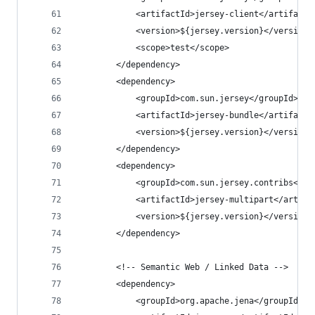
			<artifactId>jersey-client</artifactI
			<version>${jersey.version}</version>
			<scope>test</scope>
		</dependency>
		<dependency>
			<groupId>com.sun.jersey</groupId>
			<artifactId>jersey-bundle</artifactI
			<version>${jersey.version}</version>
		</dependency>
		<dependency>
			<groupId>com.sun.jersey.contribs</gr
			<artifactId>jersey-multipart</artifa
			<version>${jersey.version}</version>
		</dependency>
		<!-- Semantic Web / Linked Data -->
		<dependency>
			<groupId>org.apache.jena</groupId>