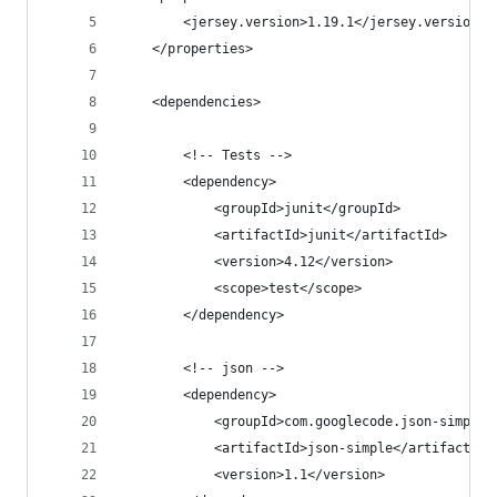
		<jersey.version>1.19.1</jersey.version>
	</properties>
	<dependencies>
		<!-- Tests -->
		<dependency>
			<groupId>junit</groupId>
			<artifactId>junit</artifactId>
			<version>4.12</version>
			<scope>test</scope>
		</dependency>
		<!-- json -->
		<dependency>
			<groupId>com.googlecode.json-simple
			<artifactId>json-simple</artifactId>
			<version>1.1</version>