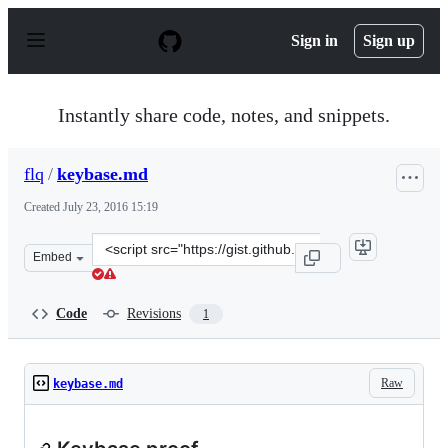
S
k
Sign in
Sign up
i
p
t
o
Instantly share code, notes, and snippets.
c
o
n
flq
/
keybase.md
t
e
Created
July 23, 2016 15:19
n
t
Clone
Embed
this
repository
at
Code
Revisions
1
&lt;script
src=&quot;https://gist.github.com/flq/50aba81fab10277f
Raw
keybase.md