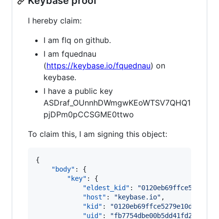
Keybase proof
I hereby claim:
I am flq on github.
I am fquednau
(
https://keybase.io/fquednau
) on
keybase.
I have a public key
ASDraf_OUnnhDWmgwKEoWTSV7QHQ1
pjDPm0pCCSGME0ttwo
To claim this, I am signing this object:
{

"body"
: {

"key"
: {

"eldest_kid"
: 
"
0120eb69ffce5279e10
"host"
: 
"
keybase.io
"
,

"kid"
: 
"
0120eb69ffce5279e10d69a0c0
"uid"
: 
"
fb7754dbe00b5dd41fd290b170