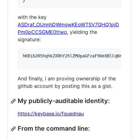
}
with the key
ASDraf_OUnnhDWmgwKEoWTSV7QHQ1pjD
Pm0pCCSGME0ttwo
, yielding the
signature:
hKRib2R5hqhkZXRhY2hlZMOpaGFzaF90eXBlCqNrZXnEIw
And finally, I am proving ownership of the
github account by posting this as a gist.
My publicly-auditable identity:
https://keybase.io/fquednau
From the command line: