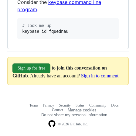
Consider the
keybase command line
program
.
#
 look me up
keybase id fquednau
to join this conversation on
Sign up for free
GitHub
. Already have an account?
Sign in to comment
Terms
Privacy
Security
Status
Community
Docs
Footer
Footer
Contact
Manage cookies
navigation
Do not share my personal information
© 2026 GitHub, Inc.