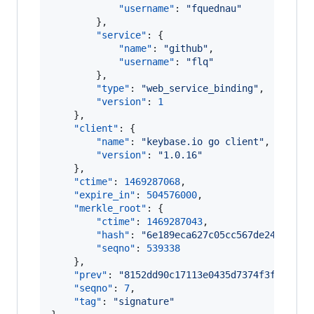
"username"
: 
"
fquednau
"
        },

"service"
: {

"name"
: 
"
github
"
,

"username"
: 
"
flq
"
        },

"type"
: 
"
web_service_binding
"
,

"version"
: 
1
    },

"client"
: {

"name"
: 
"
keybase.io go client
"
,

"version"
: 
"
1.0.16
"
    },

"ctime"
: 
1469287068
,

"expire_in"
: 
504576000
,

"merkle_root"
: {

"ctime"
: 
1469287043
,

"hash"
: 
"
6e189eca627c05cc567de247817da
"seqno"
: 
539338
    },

"prev"
: 
"
8152dd90c17113e0435d7374f3f0e8f91
"seqno"
: 
7
,

"tag"
: 
"
signature
"