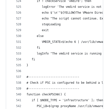
      if ! checkService 'vmdird'; then
         logError 'The vmdird service is not run
         echo $'\n'"${YELLOW}The VMware Director
         echo "The script cannot continue. Exiti
         stopLoading
         exit
      else
         VMDIR_STATE=$(echo 6 | /usr/lib/vmware-
      fi
      logInfo "The vmdird service is running and
   fi
}
#------------------------------
# Check if PSC is configured to be behind a load
#------------------------------
function checkPSCHA() {
   if [ $NODE_TYPE = 'infrastructure' ]; then
      PSC_LB=$(grep proxyName /usr/lib/vmware-ss