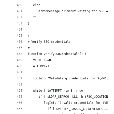
   else
      errorMessage 'Timeout waiting for SSO Admi
   fi
}
#------------------------------
# Verify SSO credentials
#------------------------------
function verifySSOCredentials() {
   VERIFIED=0
   ATTEMPT=1
   logInfo "Validating credentials for ${VMDIR_U
   while [ $ATTEMPT -le 3 ]; do
      if ! $LDAP_SEARCH -LLL -h $PSC_LOCATION -p
         logInfo "Invalid credentials for $VMDIR
		   if [ $VERIFY_PASSED_CREDENTIALS == 1