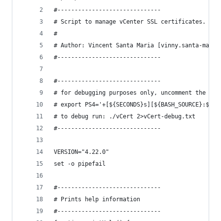
#------------------------------
# Script to manage vCenter SSL certificates.
#
# Author: Vincent Santa Maria [vinny.santa-maria
#------------------------------
#------------------------------
# for debugging purposes only, uncomment the fol
# export PS4='+[${SECONDS}s][${BASH_SOURCE}:${LI
# to debug run: ./vCert 2>vCert-debug.txt
#------------------------------
VERSION="4.22.0"
set -o pipefail
#------------------------------
# Prints help information
#------------------------------