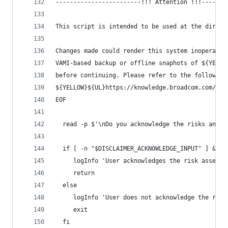
------------------------!!! Attention !!!-------
This script is intended to be used at the direct
Changes made could render this system inoperable
VAMI-based backup or offline snaphots of ${YELLO
before continuing. Please refer to the following
${YELLOW}${UL}https://knowledge.broadcom.com/ext
EOF
  read -p $'\nDo you acknowledge the risks and w
  if [ -n "$DISCLAIMER_ACKNOWLEDGE_INPUT" ] && [
     logInfo 'User acknowledges the risk assessm
     return
  else
     logInfo 'User does not acknowledge the risk
     exit
  fi