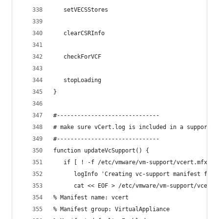
   setVECSStores
   clearCSRInfo
   checkForVCF
   stopLoading
}
#------------------------------
# make sure vCert.log is included in a support b
#------------------------------
function updateVcSupport() {
   if [ ! -f /etc/vmware/vm-support/vcert.mfx ];
      logInfo 'Creating vc-support manifest for 
      cat << EOF > /etc/vmware/vm-support/vcert.
% Manifest name: vcert
% Manifest group: VirtualAppliance