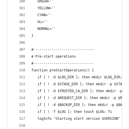
   GREEN=''
   YELLOW=''
   CYAN=''
   UL=''
   NORMAL=''
}
#------------------------------
# Pre-start operations
#------------------------------
function preStartOperations() {
   if [ ! -d $LOG_DIR ]; then mkdir $LOG_DIR; fi
   if [ ! -d $STAGE_DIR ]; then mkdir -p $STAGE_
   if [ ! -d $TRUSTED_CA_DIR ]; then mkdir -p $T
   if [ ! -d $REQUEST_DIR ]; then mkdir -p $REQU
   if [ ! -d $BACKUP_DIR ]; then mkdir -p $BACKU
   if [ ! -f $LOG ]; then touch $LOG; fi
   logInfo "Starting vCert version $VERSION"