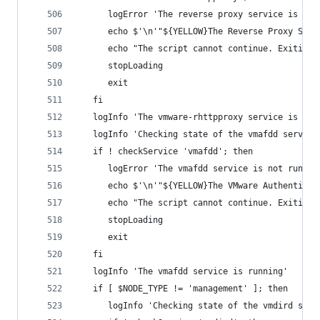
      logError 'The reverse proxy service is not
      echo $'\n'"${YELLOW}The Reverse Proxy Serv
      echo "The script cannot continue. Exiting.
      stopLoading
      exit
   fi
   logInfo 'The vmware-rhttpproxy service is run
   logInfo 'Checking state of the vmafdd service
   if ! checkService 'vmafdd'; then
      logError 'The vmafdd service is not runnin
      echo $'\n'"${YELLOW}The VMware Authenticat
      echo "The script cannot continue. Exiting.
      stopLoading
      exit
   fi
   logInfo 'The vmafdd service is running'
   if [ $NODE_TYPE != 'management' ]; then
      logInfo 'Checking state of the vmdird serv