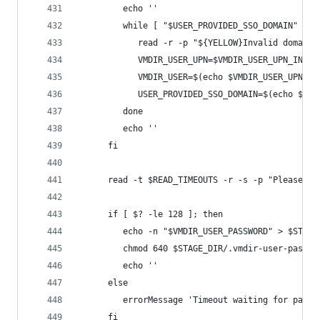
         echo ''
         while [ "$USER_PROVIDED_SSO_DOMAIN" != 
            read -r -p "${YELLOW}Invalid domain,
            VMDIR_USER_UPN=$VMDIR_USER_UPN_INPUT
            VMDIR_USER=$(echo $VMDIR_USER_UPN | 
            USER_PROVIDED_SSO_DOMAIN=$(echo $VMD
         done
         echo ''
      fi
      read -t $READ_TIMEOUTS -r -s -p "Please pr
      if [ $? -le 128 ]; then
         echo -n "$VMDIR_USER_PASSWORD" > $STAGE
         chmod 640 $STAGE_DIR/.vmdir-user-passwo
         echo ''
      else
         errorMessage 'Timeout waiting for passw
      fi