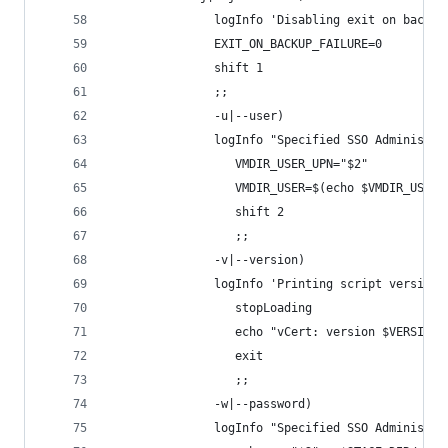
               logInfo 'Disabling exit on backup
               EXIT_ON_BACKUP_FAILURE=0
               shift 1
               ;;
			   -u|--user)
               logInfo "Specified SSO Administra
			      VMDIR_USER_UPN="$2"
			      VMDIR_USER=$(echo $VMDIR_USER
			      shift 2
			      ;;
			   -v|--version)
               logInfo 'Printing script version'
			      stopLoading			   
			      echo "vCert: version $VERSION"
			      exit
			      ;;
			   -w|--password)
               logInfo "Specified SSO Administra