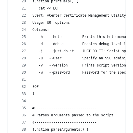
function printHelp() {
   cat << EOF
vCert: vCenter Certificate Management Utility
Usage: $0 [options]
Options:
   -h | --help          Prints this help menu
   -d | --debug         Enables debug-level logg
   -j | --just-do-it    JUST DO IT! Script opera
   -u | --user          Specify an SSO administr
   -v | --version       Prints script version
   -w | --password      Password for the specifi
EOF
}
#------------------------------
# Parses arguments passed to the script
#------------------------------
function parseArguments() {