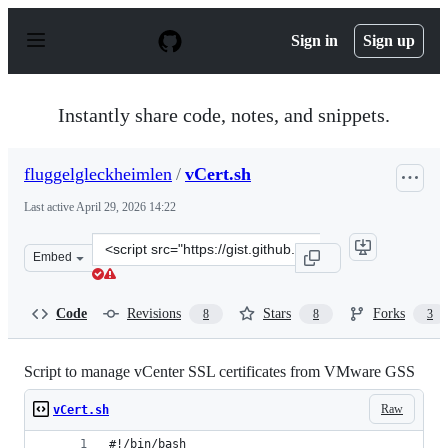
S
k
Sign in
Sign up
i
p
t
o
Instantly share code, notes, and snippets.
c
o
n
fluggelgleckheimlen
/
vCert.sh
t
e
Last active
April 29, 2026 14:22
n
t
Clone
Embed
this
repository
at
Code
Revisions
Stars
Forks
8
8
3
&lt;script
src=&quot;https://gist.github.com/fluggelgleckheimlen/
Script to manage vCenter SSL certificates from VMware GSS
Raw
vCert.sh
#!/bin/bash