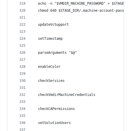
   echo -n "$VMDIR_MACHINE_PASSWORD" > $STAGE_DI
   chmod 640 $STAGE_DIR/.machine-account-passwor
   updateVcSupport
   setTimestamp
   parseArguments "$@"
   enableColor
   checkServices
   checkVmdirMachineCredentials
   checkCAPermissions   
   setSolutionUsers