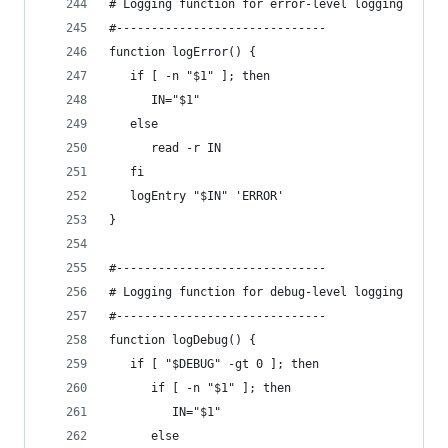
# Logging function for error-level logging
#------------------------------
function logError() {
   if [ -n "$1" ]; then
      IN="$1"
   else
      read -r IN
   fi
   logEntry "$IN" 'ERROR'
}
#------------------------------
# Logging function for debug-level logging
#------------------------------
function logDebug() {
   if [ "$DEBUG" -gt 0 ]; then
      if [ -n "$1" ]; then
         IN="$1"
      else