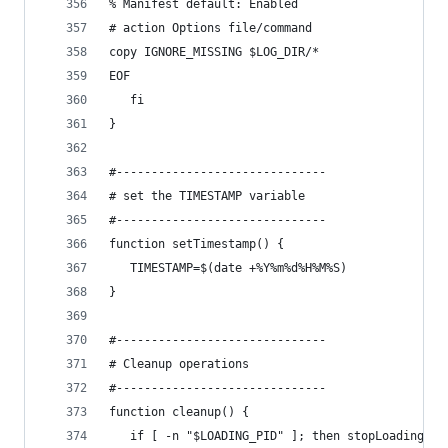
% Manifest default: Enabled
# action Options file/command
copy IGNORE_MISSING $LOG_DIR/*	  
EOF
   fi
}
#------------------------------
# set the TIMESTAMP variable
#------------------------------
function setTimestamp() {
   TIMESTAMP=$(date +%Y%m%d%H%M%S)
}
#------------------------------
# Cleanup operations
#------------------------------
function cleanup() {
   if [ -n "$LOADING_PID" ]; then stopLoading; f