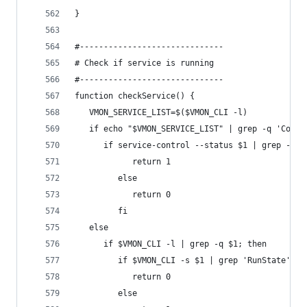
}
#------------------------------
# Check if service is running
#------------------------------
function checkService() {
   VMON_SERVICE_LIST=$($VMON_CLI -l)
   if echo "$VMON_SERVICE_LIST" | grep -q 'Conne
      if service-control --status $1 | grep -q -
            return 1
         else
            return 0
         fi
   else
      if $VMON_CLI -l | grep -q $1; then
         if $VMON_CLI -s $1 | grep 'RunState' | 
            return 0
         else