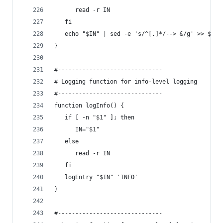
      read -r IN
   fi
   echo "$IN" | sed -e 's/^[.]*/--> &/g' >> $LOG
}
#------------------------------
# Logging function for info-level logging
#------------------------------
function logInfo() {
   if [ -n "$1" ]; then
      IN="$1"
   else
      read -r IN
   fi
   logEntry "$IN" 'INFO'
}
#------------------------------