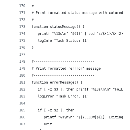
#------------------------------
# Print formatted status message with colored te
#------------------------------
function statusMessage() {
   printf "%13s\n" "${1}" | sed "s/${1}/${!2}&${
   logInfo "Task Status: $1"
}
#------------------------------
# Print formatted 'errror' message
#------------------------------
function errorMessage() {
   if [ -z $3 ]; then printf "%13s\n\n" "FAILED"
   logError "Task Error: $1"
   if [ -z $2 ]; then
      printf "%s\n\n" "${YELLOW}${1}. Exiting...
      exit