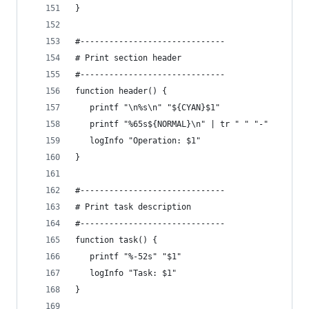
}
#------------------------------
# Print section header
#------------------------------
function header() {
   printf "\n%s\n" "${CYAN}$1"
   printf "%65s${NORMAL}\n" | tr " " "-"
   logInfo "Operation: $1"
}
#------------------------------
# Print task description
#------------------------------
function task() {
   printf "%-52s" "$1"
   logInfo "Task: $1"
}