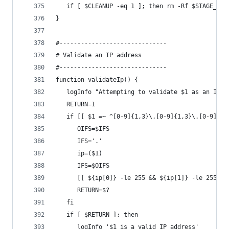
   if [ $CLEANUP -eq 1 ]; then rm -Rf $STAGE_DIR
}
#------------------------------
# Validate an IP address
#------------------------------
function validateIp() {
   logInfo "Attempting to validate $1 as an IP a
   RETURN=1
   if [[ $1 =~ ^[0-9]{1,3}\.[0-9]{1,3}\.[0-9]{1,
      OIFS=$IFS
      IFS='.'
      ip=($1)
      IFS=$OIFS
      [[ ${ip[0]} -le 255 && ${ip[1]} -le 255 &&
      RETURN=$?
   fi
   if [ $RETURN ]; then
      logInfo '$1 is a valid IP address'