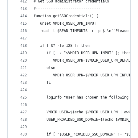
# Get SSO administrator credentials
#------------------------------
function getSSOCredentials() {
   unset VMDIR_USER_UPN_INPUT
   read -t $READ_TIMEOUTS -r -p $'\n'"Please ent
   if [ $? -le 128 ]; then  
      if [ -z "$VMDIR_USER_UPN_INPUT" ]; then 
         VMDIR_USER_UPN=$VMDIR_USER_UPN_DEFAULT
      else
         VMDIR_USER_UPN=$VMDIR_USER_UPN_INPUT
      fi
      logInfo "User has chosen the following Sin
      VMDIR_USER=$(echo $VMDIR_USER_UPN | awk -F
      USER_PROVIDED_SSO_DOMAIN=$(echo $VMDIR_USE
      if [ "$USER_PROVIDED_SSO_DOMAIN" != "$SSO_