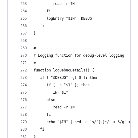
         read -r IN
      fi
      logEntry "$IN" 'DEBUG'
   fi
}
#------------------------------
# Logging function for debug-level logging
#------------------------------
function logDebugDetails() {
   if [ "$DEBUG" -gt 0 ]; then
      if [ -n "$1" ]; then
         IN="$1"
      else
         read -r IN
      fi
      echo "$IN" | sed -e 's/^[.]*/--> &/g' >> $
   fi
}