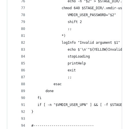
			      echo -n "$2" > $STAGE_DIR/.vm
               chmod 640 $STAGE_DIR/.vmdir-user-
			      VMDIR_USER_PASSWORD="$2"
			      shift 2
			      ;;
			   *)
               logInfo "Invalid argument $1"
			      echo $'\n'"${YELLOW}Invalid a
			      stopLoading
			      printHelp
			      exit
			      ;;
		   esac
	   done	  
   fi
   if [ -n "$VMDIR_USER_UPN" ] && [ -f $STAGE_DI
}
#------------------------------