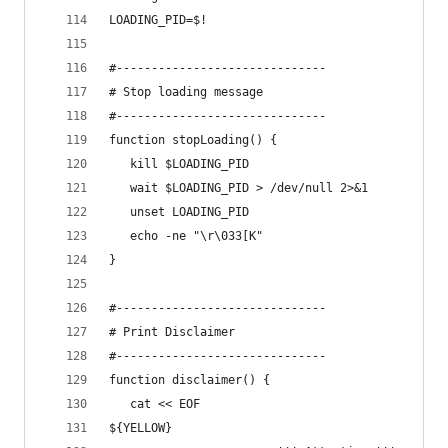
LOADING_PID=$!
#------------------------------
# Stop loading message
#------------------------------
function stopLoading() {
   kill $LOADING_PID 
   wait $LOADING_PID > /dev/null 2>&1
   unset LOADING_PID
   echo -ne "\r\033[K"
}
#------------------------------
# Print Disclaimer
#------------------------------
function disclaimer() {
   cat << EOF
${YELLOW}