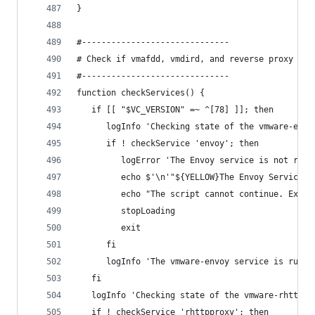
}
#------------------------------
# Check if vmafdd, vmdird, and reverse proxy are
#------------------------------
function checkServices() {
   if [[ "$VC_VERSION" =~ ^[78] ]]; then
      logInfo 'Checking state of the vmware-envo
      if ! checkService 'envoy'; then
         logError 'The Envoy service is not runn
         echo $'\n'"${YELLOW}The Envoy Service i
         echo "The script cannot continue. Exiti
         stopLoading
         exit
      fi
      logInfo 'The vmware-envoy service is runni
   fi
   logInfo 'Checking state of the vmware-rhttppr
   if ! checkService 'rhttpproxy'; then