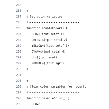
#------------------------------
# Set color variables
#------------------------------
function enableColor() {
   RED=$(tput setaf 1)
   GREEN=$(tput setaf 2)
   YELLOW=$(tput setaf 3)
   CYAN=$(tput setaf 6)
   UL=$(tput smul)
   NORMAL=$(tput sgr0)
}
#------------------------------
# Clear color variables for reports
#------------------------------
function disableColor() {
   RED=''