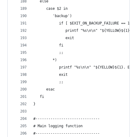
   else
      case $2 in
         'backup')
            if [ $EXIT_ON_BACKUP_FAILURE == 1 ];
               printf "%s\n\n" "${YELLOW}${1}. E
               exit
            fi
            ;;
         *)
            printf "%s\n\n" "${YELLOW}${1}. Exit
            exit
            ;;
      esac
   fi
}
#------------------------------
# Main logging function
#------------------------------