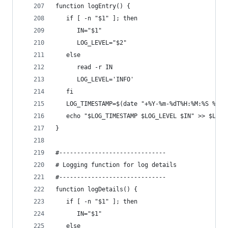
function logEntry() {
   if [ -n "$1" ]; then
      IN="$1"
      LOG_LEVEL="$2"
   else
      read -r IN
      LOG_LEVEL='INFO'
   fi
   LOG_TIMESTAMP=$(date "+%Y-%m-%dT%H:%M:%S %Z %
   echo "$LOG_TIMESTAMP $LOG_LEVEL $IN" >> $LOG 
}
#------------------------------
# Logging function for log details
#------------------------------
function logDetails() {
   if [ -n "$1" ]; then
      IN="$1"
   else