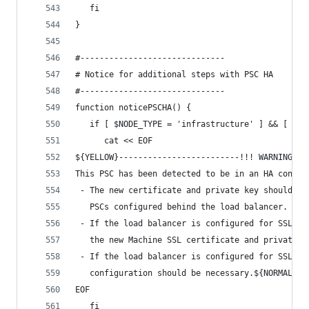
   fi
}
#------------------------------
# Notice for additional steps with PSC HA
#------------------------------
function noticePSCHA() {
   if [ $NODE_TYPE = 'infrastructure' ] && [ -n 
      cat << EOF
${YELLOW}-------------------------!!! WARNING !!
This PSC has been detected to be in an HA config
 - The new certificate and private key should be
   PSCs configured behind the load balancer.
 - If the load balancer is configured for SSL te
   the new Machine SSL certificate and private k
 - If the load balancer is configured for SSL pa
   configuration should be necessary.${NORMAL}
EOF
   fi