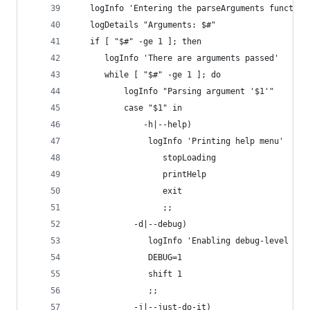
   logInfo 'Entering the parseArguments function
   logDetails "Arguments: $#"
   if [ "$#" -ge 1 ]; then
      logInfo 'There are arguments passed'
      while [ "$#" -ge 1 ]; do
	      logInfo "Parsing argument '$1'"
	      case "$1" in
		      -h|--help)
               logInfo 'Printing help menu'
			      stopLoading
			      printHelp
			      exit
			      ;;
            -d|--debug)
               logInfo 'Enabling debug-level log
               DEBUG=1
               shift 1
               ;;
            -j|--just-do-it)