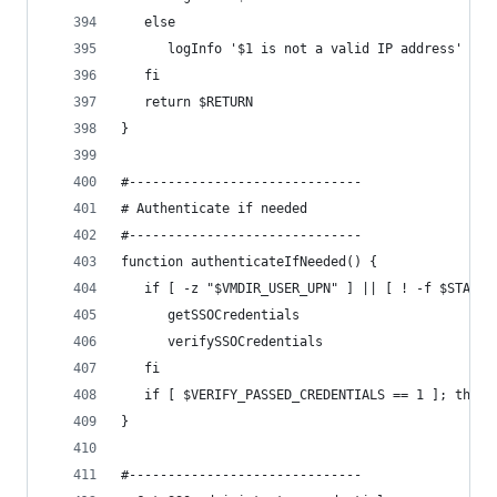
   else
      logInfo '$1 is not a valid IP address'
   fi
   return $RETURN
}
#------------------------------
# Authenticate if needed
#------------------------------
function authenticateIfNeeded() {
   if [ -z "$VMDIR_USER_UPN" ] || [ ! -f $STAGE_
      getSSOCredentials
      verifySSOCredentials
   fi
   if [ $VERIFY_PASSED_CREDENTIALS == 1 ]; then 
}
#------------------------------