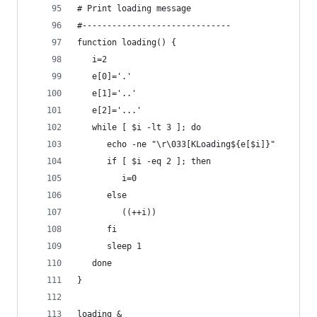
# Print loading message
#------------------------------
function loading() {
   i=2
   e[0]='.'
   e[1]='..'
   e[2]='...'
   while [ $i -lt 3 ]; do
      echo -ne "\r\033[KLoading${e[$i]}"
      if [ $i -eq 2 ]; then
         i=0
      else
         ((++i))
      fi
      sleep 1
   done
}
loading &