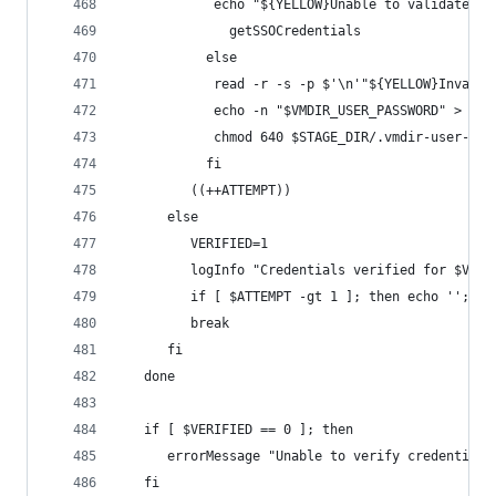
            echo "${YELLOW}Unable to validate th
		      getSSOCredentials
		   else
            read -r -s -p $'\n'"${YELLOW}Invalid
            echo -n "$VMDIR_USER_PASSWORD" > $ST
            chmod 640 $STAGE_DIR/.vmdir-user-pas
		   fi
         ((++ATTEMPT))
      else
         VERIFIED=1
         logInfo "Credentials verified for $VMDI
         if [ $ATTEMPT -gt 1 ]; then echo ''; fi
         break
      fi
   done
   if [ $VERIFIED == 0 ]; then
      errorMessage "Unable to verify credentials
   fi