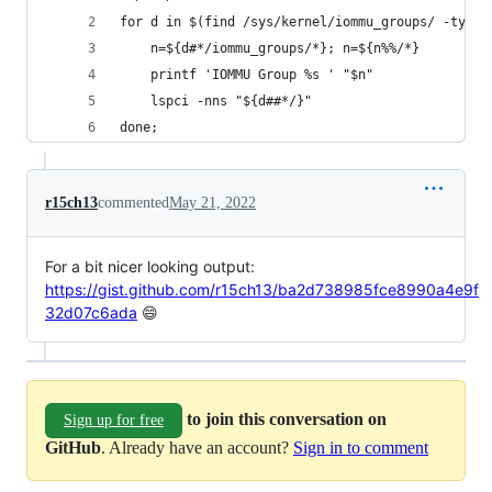
for d in $(find /sys/kernel/iommu_groups/ -type 
    n=${d#*/iommu_groups/*}; n=${n%%/*}
    printf 'IOMMU Group %s ' "$n"
    lspci -nns "${d##*/}"
done;
r15ch13
commented
May 21, 2022
For a bit nicer looking output:
https://gist.github.com/r15ch13/ba2d738985fce8990a4e9f
32d07c6ada
😄
to join this conversation on
Sign up for free
GitHub
. Already have an account?
Sign in to comment