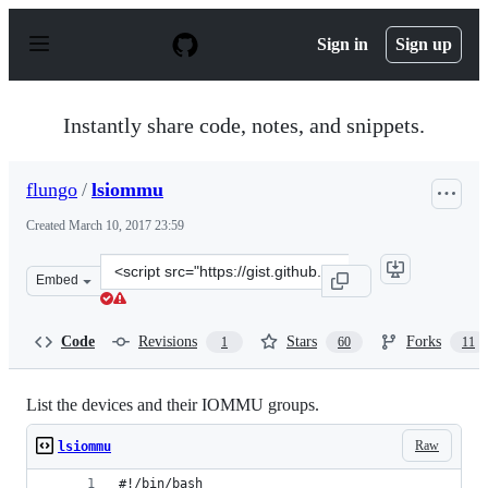
S
k
Sign in
Sign up
i
p
t
o
Instantly share code, notes, and snippets.
c
o
n
flungo
/
lsiommu
t
e
Created
March 10, 2017 23:59
n
t
Clone
Embed
this
repository
at
Code
Revisions
Stars
Forks
1
60
11
&lt;script
src=&quot;https://gist.github.com/flungo/428c374c040de
List the devices and their IOMMU groups.
Raw
lsiommu
#!/bin/bash