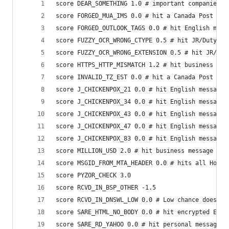
score DEAR_SOMETHING 1.0 # important companies a
score FORGED_MUA_IMS 0.0 # hit a Canada Post ema
score FORGED_OUTLOOK_TAGS 0.0 # hit English mess
score FUZZY_OCR_WRONG_CTYPE 0.5 # hit JR/Duty Fr
score FUZZY_OCR_WRONG_EXTENSION 0.5 # hit JR/Dut
score HTTPS_HTTP_MISMATCH 1.2 # hit business ema
score INVALID_TZ_EST 0.0 # hit a Canada Post ema
score J_CHICKENPOX_21 0.0 # hit English message
score J_CHICKENPOX_34 0.0 # hit English message
score J_CHICKENPOX_43 0.0 # hit English message
score J_CHICKENPOX_47 0.0 # hit English message
score J_CHICKENPOX_83 0.0 # hit English message
score MILLION_USD 2.0 # hit business message
score MSGID_FROM_MTA_HEADER 0.0 # hits all Hotma
score PYZOR_CHECK 3.0
score RCVD_IN_BSP_OTHER -1.5
score RCVD_IN_DNSWL_LOW 0.0 # Low chance doesn't
score SARE_HTML_NO_BODY 0.0 # hit encrypted Evol
score SARE_RD_YAHOO 0.0 # hit personal message