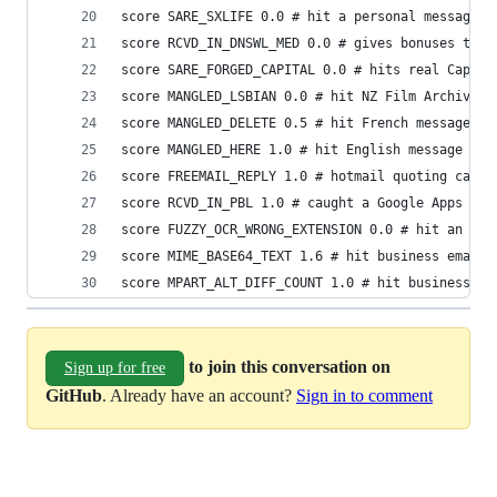
score SARE_SXLIFE 0.0 # hit a personal message
score RCVD_IN_DNSWL_MED 0.0 # gives bonuses to a
score SARE_FORGED_CAPITAL 0.0 # hits real Capita
score MANGLED_LSBIAN 0.0 # hit NZ Film Archive e
score MANGLED_DELETE 0.5 # hit French message
score MANGLED_HERE 1.0 # hit English message
score FREEMAIL_REPLY 1.0 # hotmail quoting cause
score RCVD_IN_PBL 1.0 # caught a Google Apps inv
score FUZZY_OCR_WRONG_EXTENSION 0.0 # hit an Eng
score MIME_BASE64_TEXT 1.6 # hit business email
score MPART_ALT_DIFF_COUNT 1.0 # hit business em
to join this conversation on
Sign up for free
GitHub
. Already have an account?
Sign in to comment