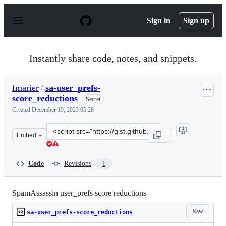
S
k
Sign in
Sign up
i
p
t
o
Instantly share code, notes, and snippets.
c
o
n
fmarier
/
sa-user_prefs-
t
score_reductions
e
Secret
n
Created
December 19, 2023 05:28
t
Clone
Embed
this
repository
at
Code
Revisions
1
&lt;script
src=&quot;https://gist.github.com/fmarier/52db8ee8e8af
SpamAssassin user_prefs score reductions
Raw
sa-user_prefs-score_reductions