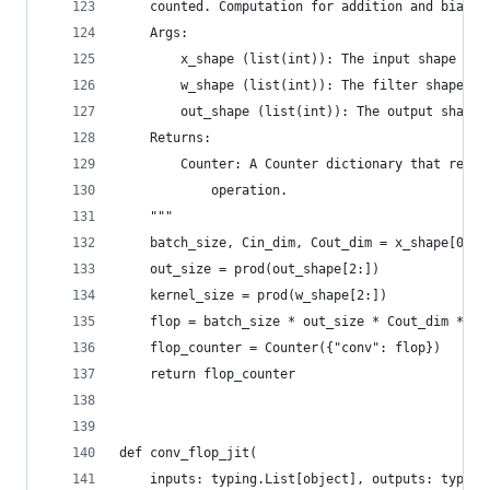
    counted. Computation for addition and bias i
    Args:
        x_shape (list(int)): The input shape bef
        w_shape (list(int)): The filter shape.
        out_shape (list(int)): The output shape 
    Returns:
        Counter: A Counter dictionary that recor
            operation.
    """
    batch_size, Cin_dim, Cout_dim = x_shape[0], 
    out_size = prod(out_shape[2:])
    kernel_size = prod(w_shape[2:])
    flop = batch_size * out_size * Cout_dim * Ci
    flop_counter = Counter({"conv": flop})
    return flop_counter
def conv_flop_jit(
    inputs: typing.List[object], outputs: typing