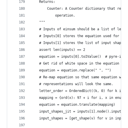
    Returns:
        Counter: A Counter dictionary that recor
            operation.
    """
    # Inputs of einsum should be a list of lengt
    # Inputs[0] stores the equation used for ein
    # Inputs[1] stores the list of input shapes.
    assert len(inputs) == 2
    equation = inputs[0].toIValue()  # pyre-igno
    # Get rid of white space in the equation str
    equation = equation.replace(" ", "")
    # Re-map equation so that same equation with
    # representations will look the same.
    letter_order = OrderedDict((k, 0) for k in e
    mapping = {ord(x): 97 + i for i, x in enumer
    equation = equation.translate(mapping)
    input_shapes_jit = inputs[1].node().inputs()
    input_shapes = [get_shape(v) for v in input_