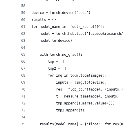
device = torch.device('cuda')
results = {}
for model_name in ['detr_resnet50']:
    model = torch.hub.load('facebookresearch/det
    model.to(device)
    with torch.no_grad():
        tmp = []
        tmp2 = []
        for img in tqdm.tqdm(images):
            inputs = [img.to(device)]
            res = flop_count(model, (inputs,))
            t = measure_time(model, inputs)
            tmp.append(sum(res.values()))
            tmp2.append(t)
    results[model_name] = {'flops': fmt_res(np.a