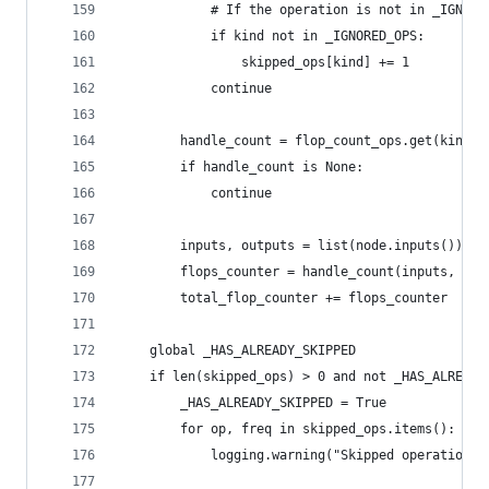
            # If the operation is not in _IGNORE
            if kind not in _IGNORED_OPS:
                skipped_ops[kind] += 1
            continue
        handle_count = flop_count_ops.get(kind, 
        if handle_count is None:
            continue
        inputs, outputs = list(node.inputs()), l
        flops_counter = handle_count(inputs, out
        total_flop_counter += flops_counter
    global _HAS_ALREADY_SKIPPED
    if len(skipped_ops) > 0 and not _HAS_ALREADY
        _HAS_ALREADY_SKIPPED = True
        for op, freq in skipped_ops.items():
            logging.warning("Skipped operation {