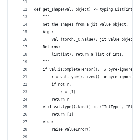
def get_shape(val: object) -> typing.List[int]:
    """
    Get the shapes from a jit value object.
    Args:
        val (torch._C.Value): jit value object.
    Returns:
        list(int): return a list of ints.
    """
    if val.isCompleteTensor():  # pyre-ignore
        r = val.type().sizes()  # pyre-ignore
        if not r:
            r = [1]
        return r
    elif val.type().kind() in ("IntType", "Float
        return [1]
    else:
        raise ValueError()