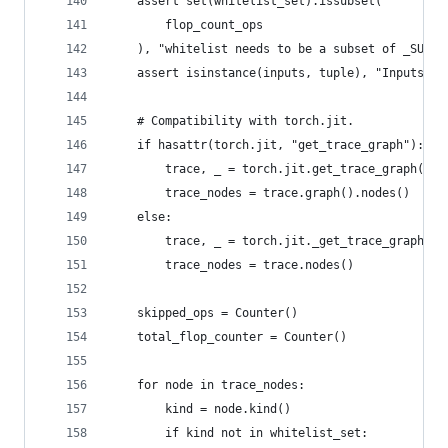
    assert set(whitelist_set).issubset(
        flop_count_ops
    ), "whitelist needs to be a subset of _SUPPO
    assert isinstance(inputs, tuple), "Inputs ne
    # Compatibility with torch.jit.
    if hasattr(torch.jit, "get_trace_graph"):
        trace, _ = torch.jit.get_trace_graph(mod
        trace_nodes = trace.graph().nodes()
    else:
        trace, _ = torch.jit._get_trace_graph(mo
        trace_nodes = trace.nodes()
    skipped_ops = Counter()
    total_flop_counter = Counter()
    for node in trace_nodes:
        kind = node.kind()
        if kind not in whitelist_set: