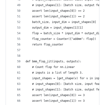
    # input_shapes[1]: [batch size, output featu
    assert len(input_shapes[0]) == 2
    assert len(input_shapes[1]) == 2
    batch_size, input_dim = input_shapes[0]
    output_dim = input_shapes[1][1]
    flop = batch_size * input_dim * output_dim
    flop_counter = Counter({"addmm": flop})
    return flop_counter
def bmm_flop_jit(inputs, outputs):
    # Count flop for nn.Linear
    # inputs is a list of length 3.
    input_shapes = [get_shape(v) for v in inputs
    # input_shapes[0]: [batch size, input featur
    # input_shapes[1]: [batch size, output featu
    assert len(input_shapes[0]) == 3
    assert len(input_shapes[1]) == 3