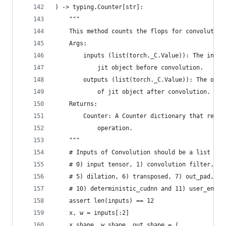
) -> typing.Counter[str]:
    """
    This method counts the flops for convolution
    Args:
        inputs (list(torch._C.Value)): The input
            jit object before convolution.
        outputs (list(torch._C.Value)): The outp
            of jit object after convolution.
    Returns:
        Counter: A Counter dictionary that recor
            operation.
    """
    # Inputs of Convolution should be a list of 
    # 0) input tensor, 1) convolution filter, 2)
    # 5) dilation, 6) transposed, 7) out_pad, 8)
    # 10) deterministic_cudnn and 11) user_enabl
    assert len(inputs) == 12
    x, w = inputs[:2]
    x_shape, w_shape, out_shape = (