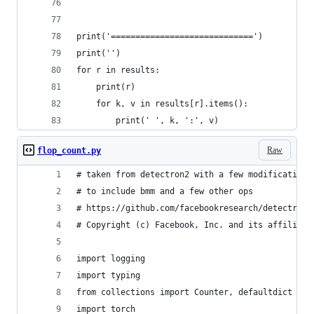
print('=============================')
print('')
for r in results:
    print(r)
    for k, v in results[r].items():
        print(' ', k, ':', v)
Raw
flop_count.py
# taken from detectron2 with a few modifications
# to include bmm and a few other ops
# https://github.com/facebookresearch/detectron2
# Copyright (c) Facebook, Inc. and its affiliate
import logging
import typing
from collections import Counter, defaultdict
import torch