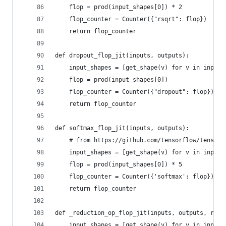
    flop = prod(input_shapes[0]) * 2
    flop_counter = Counter({"rsqrt": flop})
    return flop_counter
def dropout_flop_jit(inputs, outputs):
    input_shapes = [get_shape(v) for v in inputs
    flop = prod(input_shapes[0])
    flop_counter = Counter({"dropout": flop})
    return flop_counter
def softmax_flop_jit(inputs, outputs):
    # from https://github.com/tensorflow/tensorf
    input_shapes = [get_shape(v) for v in inputs
    flop = prod(input_shapes[0]) * 5
    flop_counter = Counter({'softmax': flop})
    return flop_counter
def _reduction_op_flop_jit(inputs, outputs, redu
    input_shapes = [get_shape(v) for v in inputs