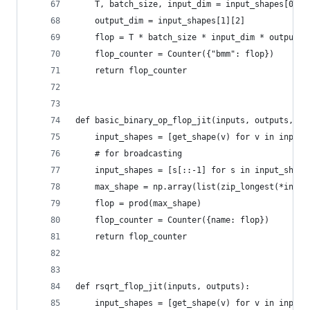
    T, batch_size, input_dim = input_shapes[0]
    output_dim = input_shapes[1][2]
    flop = T * batch_size * input_dim * output_d
    flop_counter = Counter({"bmm": flop})
    return flop_counter
def basic_binary_op_flop_jit(inputs, outputs, na
    input_shapes = [get_shape(v) for v in inputs
    # for broadcasting
    input_shapes = [s[::-1] for s in input_shape
    max_shape = np.array(list(zip_longest(*input
    flop = prod(max_shape)
    flop_counter = Counter({name: flop})
    return flop_counter
def rsqrt_flop_jit(inputs, outputs):
    input_shapes = [get_shape(v) for v in inputs