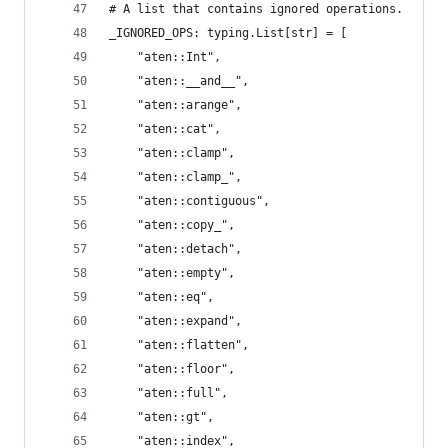
# A list that contains ignored operations.
_IGNORED_OPS: typing.List[str] = [
    "aten::Int",
    "aten::__and__",
    "aten::arange",
    "aten::cat",
    "aten::clamp",
    "aten::clamp_",
    "aten::contiguous",
    "aten::copy_",
    "aten::detach",
    "aten::empty",
    "aten::eq",
    "aten::expand",
    "aten::flatten",
    "aten::floor",
    "aten::full",
    "aten::gt",
    "aten::index",