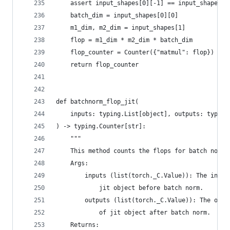
    assert input_shapes[0][-1] == input_shapes[1
    batch_dim = input_shapes[0][0]
    m1_dim, m2_dim = input_shapes[1]
    flop = m1_dim * m2_dim * batch_dim
    flop_counter = Counter({"matmul": flop})
    return flop_counter
def batchnorm_flop_jit(
    inputs: typing.List[object], outputs: typing
) -> typing.Counter[str]:
    """
    This method counts the flops for batch norm.
    Args:
        inputs (list(torch._C.Value)): The input
            jit object before batch norm.
        outputs (list(torch._C.Value)): The outp
            of jit object after batch norm.
    Returns: