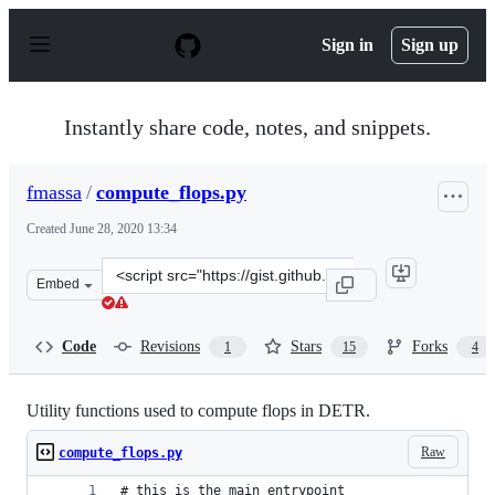
S
k
Sign in
Sign up
i
p
t
o
Instantly share code, notes, and snippets.
c
o
n
fmassa
/
compute_flops.py
t
e
Created
June 28, 2020 13:34
n
t
Clone
Embed
this
repository
at
Code
Revisions
Stars
Forks
1
15
4
&lt;script
src=&quot;https://gist.github.com/fmassa/c0fbb9fe7bf53b
Utility functions used to compute flops in DETR.
Raw
compute_flops.py
# this is the main entrypoint