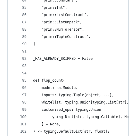
    "prim::Constant",
    "prim::Int",
    "prim::ListConstruct",
    "prim::ListUnpack",
    "prim::NumToTensor",
    "prim::TupleConstruct",
]
_HAS_ALREADY_SKIPPED = False
def flop_count(
    model: nn.Module,
    inputs: typing.Tuple[object, ...],
    whitelist: typing.Union[typing.List[str], No
    customized_ops: typing.Union[
        typing.Dict[str, typing.Callable], None
    ] = None,
) -> typing.DefaultDict[str, float]: