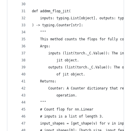
def addmm_flop_jit(
    inputs: typing.List[object], outputs: typing
) -> typing.Counter[str]:
    """
    This method counts the flops for fully conne
    Args:
        inputs (list(torch._C.Value)): The input
            jit object.
        outputs (list(torch._C.Value)): The outp
            of jit object.
    Returns:
        Counter: A Counter dictionary that recor
            operation.
    """
    # Count flop for nn.Linear
    # inputs is a list of length 3.
    input_shapes = [get_shape(v) for v in inputs
    # input_shapes[0]: [batch size, input featur