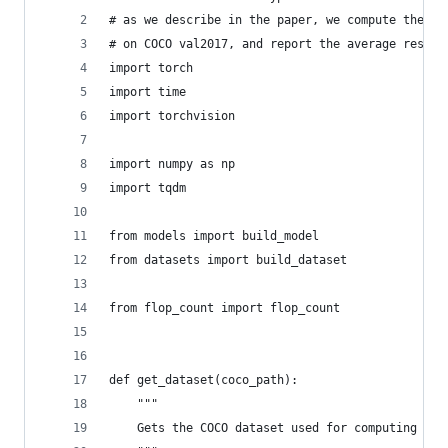
# as we describe in the paper, we compute the fl
# on COCO val2017, and report the average result
import torch
import time
import torchvision
import numpy as np
import tqdm
from models import build_model
from datasets import build_dataset
from flop_count import flop_count
def get_dataset(coco_path):
    """
    Gets the COCO dataset used for computing the