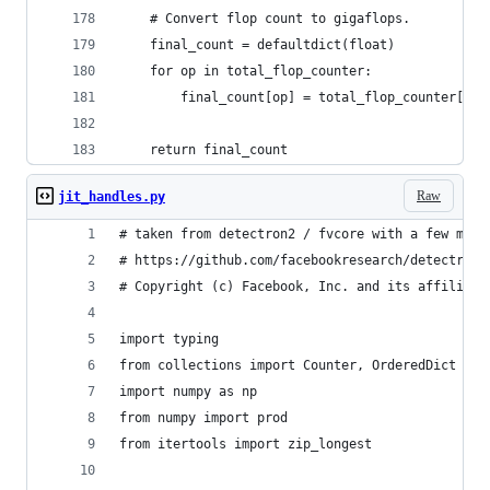
    # Convert flop count to gigaflops.
    final_count = defaultdict(float)
    for op in total_flop_counter:
        final_count[op] = total_flop_counter[op]
    return final_count
Raw
jit_handles.py
# taken from detectron2 / fvcore with a few modi
# https://github.com/facebookresearch/detectron2
# Copyright (c) Facebook, Inc. and its affiliate
import typing
from collections import Counter, OrderedDict
import numpy as np
from numpy import prod
from itertools import zip_longest