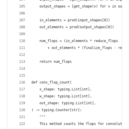
    output_shapes = [get_shape(v) for v in outpu
    in_elements = prod(input_shapes[0])
    out_elements = prod(output_shapes[0])
    num_flops = (in_elements * reduce_flops
        + out_elements * (finalize_flops - reduc
    return num_flops
def conv_flop_count(
    x_shape: typing.List[int],
    w_shape: typing.List[int],
    out_shape: typing.List[int],
) -> typing.Counter[str]:
    """
    This method counts the flops for convolution