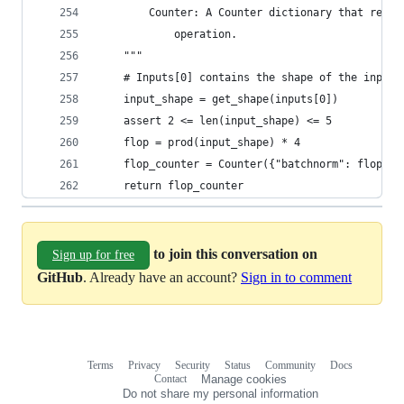
        Counter: A Counter dictionary that recor
            operation.
    """
    # Inputs[0] contains the shape of the input.
    input_shape = get_shape(inputs[0])
    assert 2 <= len(input_shape) <= 5
    flop = prod(input_shape) * 4
    flop_counter = Counter({"batchnorm": flop})
    return flop_counter
to join this conversation on
Sign up for free
GitHub
. Already have an account?
Sign in to comment
Terms
Privacy
Security
Status
Community
Docs
Footer
Footer
Contact
Manage cookies
navigation
Do not share my personal information