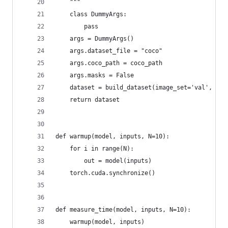
    """
    class DummyArgs:
        pass
    args = DummyArgs()
    args.dataset_file = "coco"
    args.coco_path = coco_path
    args.masks = False
    dataset = build_dataset(image_set='val', arg
    return dataset
def warmup(model, inputs, N=10):
    for i in range(N):
        out = model(inputs)
    torch.cuda.synchronize()
def measure_time(model, inputs, N=10):
    warmup(model, inputs)