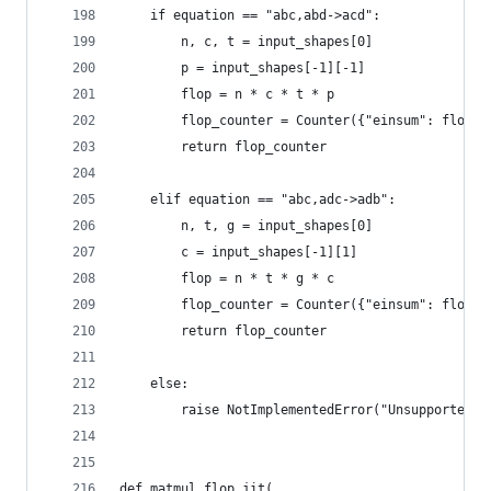
    if equation == "abc,abd->acd":
        n, c, t = input_shapes[0]
        p = input_shapes[-1][-1]
        flop = n * c * t * p
        flop_counter = Counter({"einsum": flop})
        return flop_counter
    elif equation == "abc,adc->adb":
        n, t, g = input_shapes[0]
        c = input_shapes[-1][1]
        flop = n * t * g * c
        flop_counter = Counter({"einsum": flop})
        return flop_counter
    else:
        raise NotImplementedError("Unsupported e
def matmul_flop_jit(