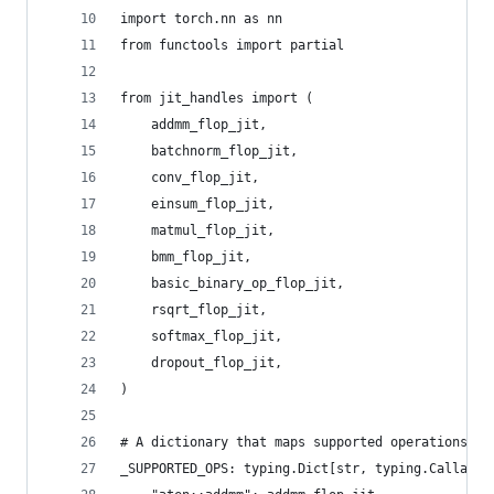
import torch.nn as nn
from functools import partial
from jit_handles import (
    addmm_flop_jit,
    batchnorm_flop_jit,
    conv_flop_jit,
    einsum_flop_jit,
    matmul_flop_jit,
    bmm_flop_jit,
    basic_binary_op_flop_jit,
    rsqrt_flop_jit,
    softmax_flop_jit,
    dropout_flop_jit,
)
# A dictionary that maps supported operations to
_SUPPORTED_OPS: typing.Dict[str, typing.Callable