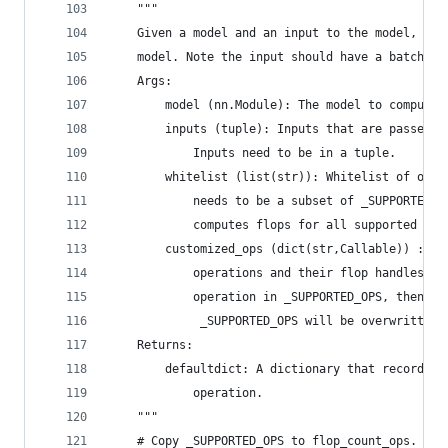
    """
    Given a model and an input to the model, com
    model. Note the input should have a batch si
    Args:
        model (nn.Module): The model to compute 
        inputs (tuple): Inputs that are passed t
            Inputs need to be in a tuple.
        whitelist (list(str)): Whitelist of oper
            needs to be a subset of _SUPPORTED_O
            computes flops for all supported ope
        customized_ops (dict(str,Callable)) : A 
            operations and their flop handles. I
            operation in _SUPPORTED_OPS, then th
             _SUPPORTED_OPS will be overwritten.
    Returns:
        defaultdict: A dictionary that records t
            operation.
    """
    # Copy _SUPPORTED_OPS to flop_count_ops.