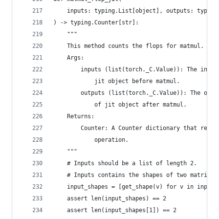
    inputs: typing.List[object], outputs: typing
) -> typing.Counter[str]:
    """
    This method counts the flops for matmul.
    Args:
        inputs (list(torch._C.Value)): The input
            jit object before matmul.
        outputs (list(torch._C.Value)): The outp
            of jit object after matmul.
    Returns:
        Counter: A Counter dictionary that recor
            operation.
    """
    # Inputs should be a list of length 2.
    # Inputs contains the shapes of two matrices
    input_shapes = [get_shape(v) for v in inputs
    assert len(input_shapes) == 2
    assert len(input_shapes[1]) == 2