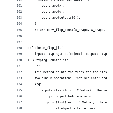
        get_shape(x),
        get_shape(w),
        get_shape(outputs[0]),
    )
    return conv_flop_count(x_shape, w_shape, out
def einsum_flop_jit(
    inputs: typing.List[object], outputs: typing
) -> typing.Counter[str]:
    """
    This method counts the flops for the einsum 
    two einsum operations: "nct,ncp->ntp" and "n
    Args:
        inputs (list(torch._C.Value)): The input
            jit object before einsum.
        outputs (list(torch._C.Value)): The outp
            of jit object after einsum.