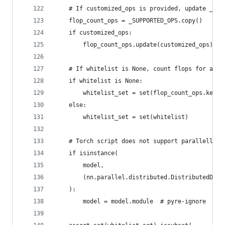
    # If customized_ops is provided, update _SUP
    flop_count_ops = _SUPPORTED_OPS.copy()
    if customized_ops:
        flop_count_ops.update(customized_ops)
    # If whitelist is None, count flops for all 
    if whitelist is None:
        whitelist_set = set(flop_count_ops.keys(
    else:
        whitelist_set = set(whitelist)
    # Torch script does not support parallell to
    if isinstance(
        model,
        (nn.parallel.distributed.DistributedData
    ):
        model = model.module  # pyre-ignore