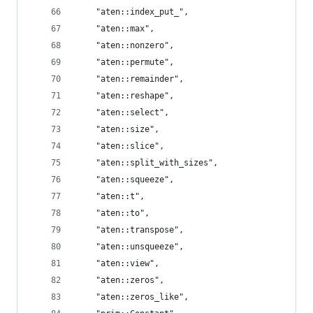
    "aten::index_put_",
    "aten::max",
    "aten::nonzero",
    "aten::permute",
    "aten::remainder",
    "aten::reshape",
    "aten::select",
    "aten::size",
    "aten::slice",
    "aten::split_with_sizes",
    "aten::squeeze",
    "aten::t",
    "aten::to",
    "aten::transpose",
    "aten::unsqueeze",
    "aten::view",
    "aten::zeros",
    "aten::zeros_like",