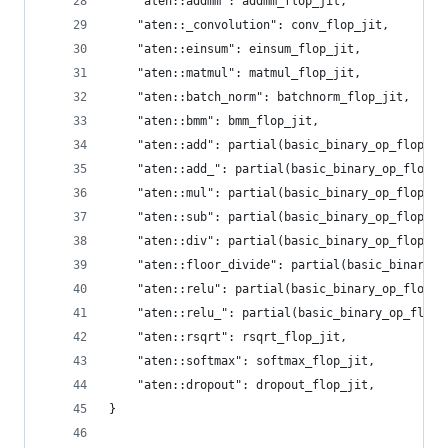
    "aten::addmm": addmm_flop_jit,
    "aten::_convolution": conv_flop_jit,
    "aten::einsum": einsum_flop_jit,
    "aten::matmul": matmul_flop_jit,
    "aten::batch_norm": batchnorm_flop_jit,
    "aten::bmm": bmm_flop_jit,
    "aten::add": partial(basic_binary_op_flop_ji
    "aten::add_": partial(basic_binary_op_flop_j
    "aten::mul": partial(basic_binary_op_flop_ji
    "aten::sub": partial(basic_binary_op_flop_ji
    "aten::div": partial(basic_binary_op_flop_ji
    "aten::floor_divide": partial(basic_binary_o
    "aten::relu": partial(basic_binary_op_flop_j
    "aten::relu_": partial(basic_binary_op_flop_
    "aten::rsqrt": rsqrt_flop_jit,
    "aten::softmax": softmax_flop_jit,
    "aten::dropout": dropout_flop_jit,
}