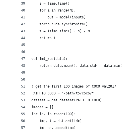
    s = time.time()
    for i in range(N):
        out = model(inputs)
    torch.cuda.synchronize()
    t = (time.time() - s) / N
    return t
def fmt_res(data):
    return data.mean(), data.std(), data.min(), 
# get the first 100 images of COCO val2017
PATH_TO_COCO = "/path/to/coco/"
dataset = get_dataset(PATH_TO_COCO)
images = []
for idx in range(100):
    img, t = dataset[idx]
    images.append(img)