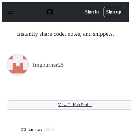
S
k
Sign in
Sign up
i
p
t
o
Instantly share code, notes, and snippets.
c
o
n
t
e
n
fmgburner25
t
View GitHub Profile
All gists
0