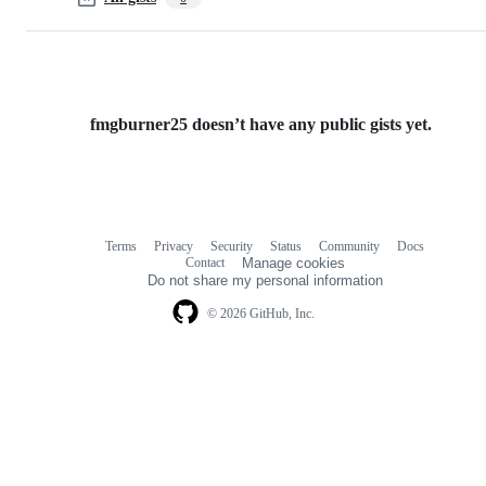
fmgburner25 doesn’t have any public gists yet.
Terms
Privacy
Security
Status
Community
Docs
Footer
Footer
Contact
Manage cookies
navigation
Do not share my personal information
© 2026 GitHub, Inc.