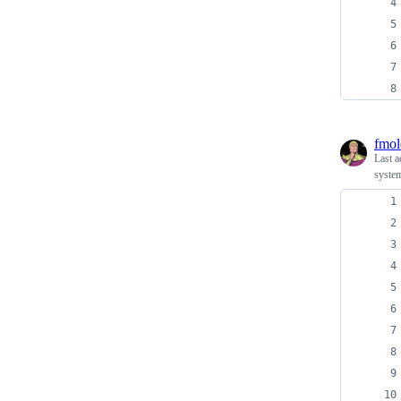
fmol
Last a
system