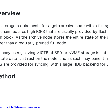
verview
 storage requirements for a geth archive node with a full s
 chain requires high IOPS that are usually provided by fla
h block. As the archive node stores the entire state of the 
her than a regularly-pruned full node.
 many users, having >10TB of SSD or NVME storage is not fea
state data is at rest on the node, and as such may benefit
S are provided for syncing, with a large HDD backend for u
ethod
edina
/
lightningd.service