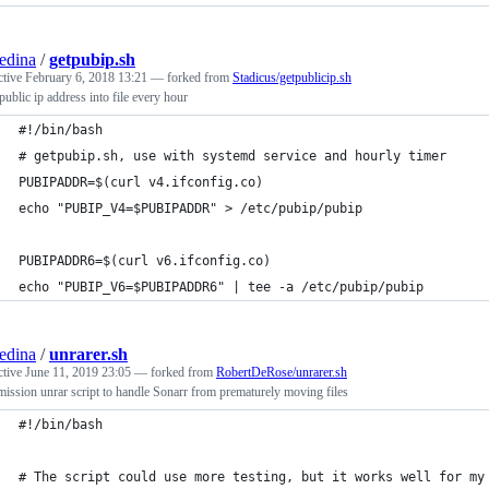
edina
/
getpubip.sh
ctive
February 6, 2018 13:21
— forked from
Stadicus/getpublicip.sh
public ip address into file every hour
#!/bin/bash
# getpubip.sh, use with systemd service and hourly timer
PUBIPADDR=$(curl v4.ifconfig.co)
echo "PUBIP_V4=$PUBIPADDR" > /etc/pubip/pubip
PUBIPADDR6=$(curl v6.ifconfig.co)
echo "PUBIP_V6=$PUBIPADDR6" | tee -a /etc/pubip/pubip
edina
/
unrarer.sh
ctive
June 11, 2019 23:05
— forked from
RobertDeRose/unrarer.sh
ission unrar script to handle Sonarr from prematurely moving files
#!/bin/bash
# The script could use more testing, but it works well for my