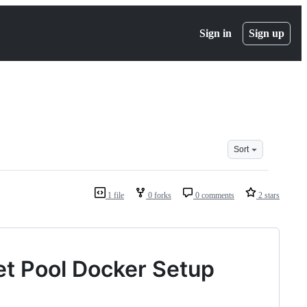
Sign in
Sign up
Sort
1 file
0 forks
0 comments
2 stars
et Pool Docker Setup