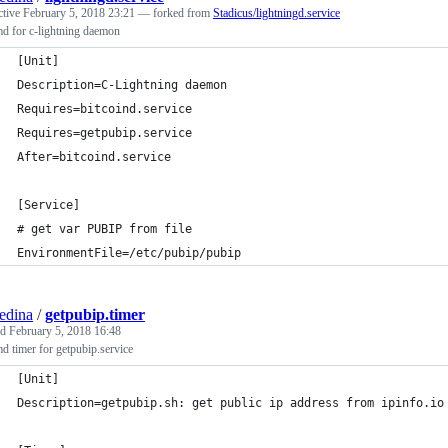
ctive
February 5, 2018 23:21
— forked from
Stadicus/lightningd.service
d for c-lightning daemon
[Unit]
Description=C-Lightning daemon
Requires=bitcoind.service
Requires=getpubip.service
After=bitcoind.service
[Service]
# get var PUBIP from file
EnvironmentFile=/etc/pubip/pubip
edina
/
getpubip.timer
ed
February 5, 2018 16:48
d timer for getpubip.service
[Unit]
Description=getpubip.sh: get public ip address from ipinfo.io