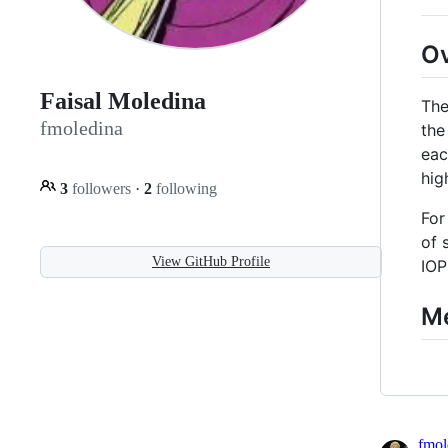
O
Faisal Moledina
The
fmoledina
the
eac
hig
3
followers
·
2
following
For
of 
View GitHub Profile
IOP
M
fmol