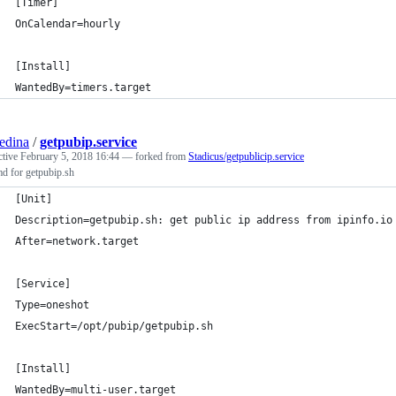
[Timer]
OnCalendar=hourly
[Install]
WantedBy=timers.target
edina
/
getpubip.service
ctive
February 5, 2018 16:44
— forked from
Stadicus/getpublicip.service
d for getpubip.sh
[Unit]
Description=getpubip.sh: get public ip address from ipinfo.io
After=network.target
[Service]
Type=oneshot
ExecStart=/opt/pubip/getpubip.sh
[Install]
WantedBy=multi-user.target