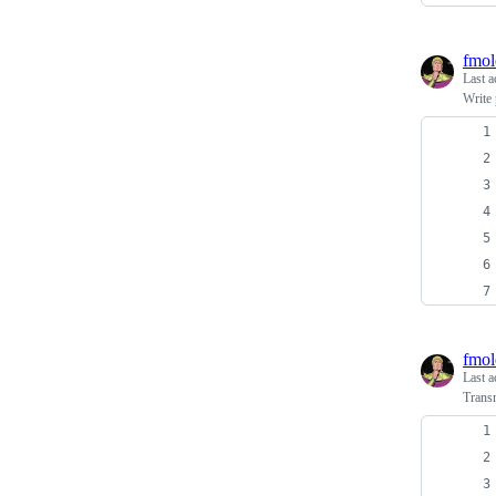
fmol
Last a
Write 
fmol
Last a
Transm