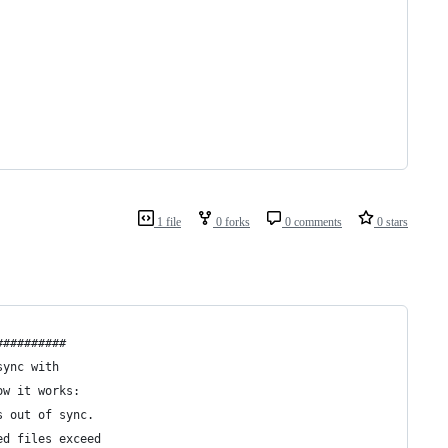
1 file
0 forks
0 comments
0 stars
##########
sync with
ow it works:
s out of sync.
ed files exceed