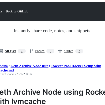
ts
Back to GitHub
Instantly share code, notes, and snippets.
All gists
Forked
Starred
7
5
7
edina
/
Geth Archive Node using Rocket Pool Docker Setup with
cache.md
ctive
October 27, 2022 14:36
eth Archive Node using Rock
ith lvmcache