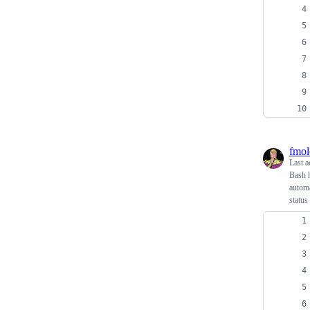
fmol
Last a
Bash h
automa
status