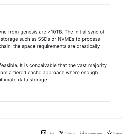
ync from genesis are >10TB. The initial sync of
sh storage such as SSDs or NVMEs to process
chain, the space requirements are drastically
sible. It is conceivable that the vast majority
 from a tiered cache approach where enough
ltimate data storage.
1 file
0 forks
0 comments
0 stars