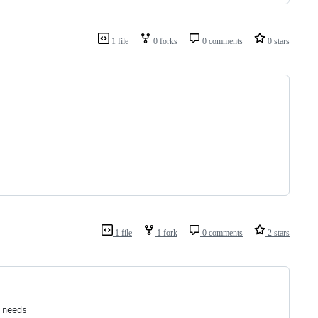
1 file
0 forks
0 comments
0 stars
1 file
1 fork
0 comments
2 stars
 needs