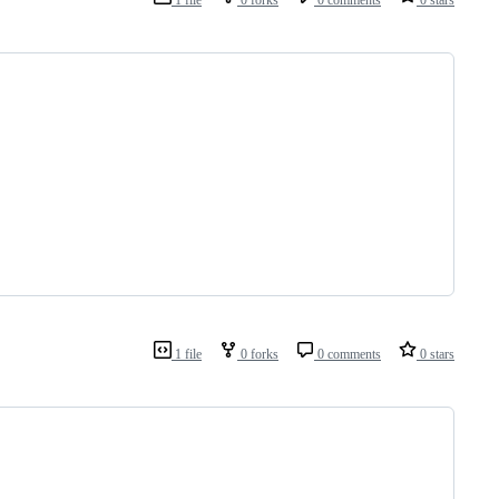
1 file
0 forks
0 comments
0 stars