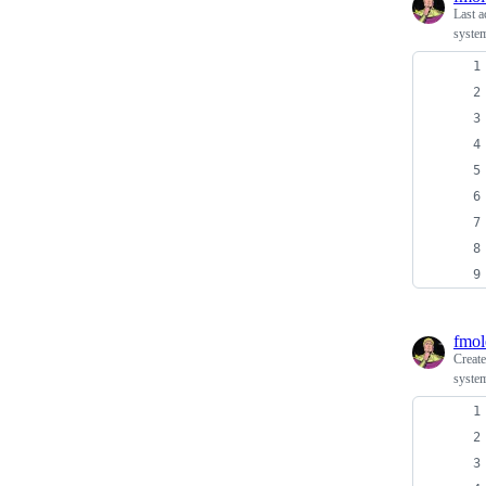
Last a
system
fmol
Creat
system