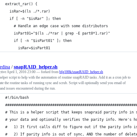
extract_rar() {
  isRar=$(ls ./*.rar)
  if [ -n "$isRar" ]; then
    # Handle an edge case with some distributors
    isPart01="$(ls ./*rar | grep -E part0*1.rar)"
    if [ -n "$isPart01" ]; then
      isRar=$isPart01
edina
/
snapRAID_helper.sh
ctive
April 1, 2016 23:00
— forked from
bfg100k/snapRAID_helper.sh
elper script to help with the automation of routine snapRAID tasks. Add it as a cron job to
te the routine tasks of running sync and scrub. Script will optionally send you email of
 and issues encountered during the run.
#!/bin/bash
#############################################################
# This is a helper script that keeps snapraid parity info in 
# your data and optionally verifies the parity info. Here's h
#   1) It first calls diff to figure out if the parity info i
#   2) If parity info is out of sync, AND the number of delet