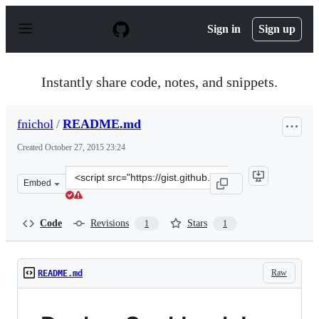
S
k
Sign in
Sign up
i
p
t
o
Instantly share code, notes, and snippets.
c
o
n
fnichol
/
README.md
t
e
Created
October 27, 2015 23:24
n
t
Clone
Embed
this
repository
at
Code
Revisions
Stars
1
1
&lt;script
src=&quot;https://gist.github.com/fnichol/b4a42630ad08d
Raw
README.md