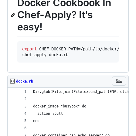
Docker Cookbook In
Chef-Apply? It's
easy!
export
 CHEF_DOCKER_PATH=/path/to/docker/cookboo
chef-apply docka.rb
Raw
docka.rb
Dir.glob(File.join(File.expand_path(ENV.fetch("C
docker_image "busybox" do
  action :pull
end
docker_container "an_echo_server" do