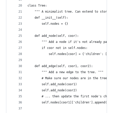
class Tree:
    """ A minimalist tree. Can extend to store d
    def __init__(self):
        self.nodes = {}
    def add_node(self, coor):
        """ Add a node if it's not already part 
        if coor not in self.nodes:
            self.nodes[coor] = {'children': []}
    def add_edge(self, coor1, coor2):
        """ Add a new edge to the tree. """
        # Make sure our nodes are in the tree's 
        self.add_node(coor1)
        self.add_node(coor2)
        # ... then update the first node's child
        self.nodes[coor1]['children'].append(coo