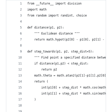
from __future__ import division
import math
from random import randint, choice
def distance(p1, p2):
    """ Euclidean distance """
    return math.hypot(p2[0] - p1[0], p2[1] - p1[
def step_towards(p1, p2, step_dist=5):
    """ Find point a specified distance between 
    if distance(p1,p2) < step_dist:
        return p2
    math.theta = math.atan2(p2[1]-p1[1],p2[0]-p1
    return (
        int(p1[0] + step_dist * math.cos(math.th
        int(p1[1] + step_dist * math.sin(math.th
    )