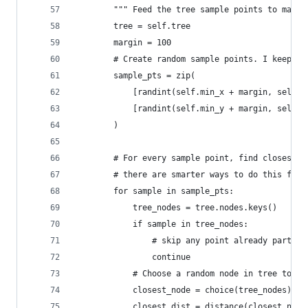
        """ Feed the tree sample points to make 
        tree = self.tree
        margin = 100
        # Create random sample points. I keep mi
        sample_pts = zip(
            [randint(self.min_x + margin, self.m
            [randint(self.min_y + margin, self.m
        )
        # For every sample point, find closest n
        # there are smarter ways to do this for 
        for sample in sample_pts:
            tree_nodes = tree.nodes.keys()
            if sample in tree_nodes:
                # skip any point already part of
                continue
            # Choose a random node in tree to se
            closest_node = choice(tree_nodes)
            closest_dist = distance(closest_node