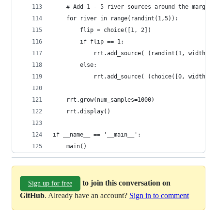
    # Add 1 - 5 river sources around the margins
    for river in range(randint(1,5)):
        flip = choice([1, 2])
        if flip == 1:
            rrt.add_source( (randint(1, width - 
        else:
            rrt.add_source( (choice([0, width]),
    rrt.grow(num_samples=1000)
    rrt.display()
if __name__ == '__main__':
    main()
to join this conversation on
Sign up for free
GitHub
. Already have an account?
Sign in to comment