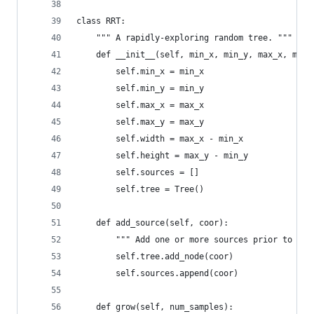
class RRT:
    """ A rapidly-exploring random tree. """
    def __init__(self, min_x, min_y, max_x, max_
        self.min_x = min_x
        self.min_y = min_y
        self.max_x = max_x
        self.max_y = max_y
        self.width = max_x - min_x
        self.height = max_y - min_y
        self.sources = []
        self.tree = Tree()
    def add_source(self, coor):
        """ Add one or more sources prior to gro
        self.tree.add_node(coor)
        self.sources.append(coor)
    def grow(self, num_samples):