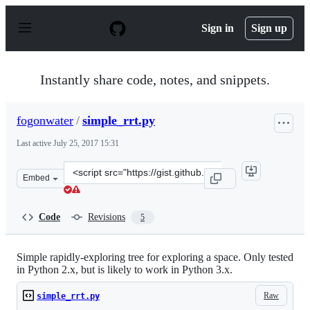
S
k
Sign in
Sign up
i
p
t
o
Instantly share code, notes, and snippets.
c
o
n
fogonwater
/
simple_rrt.py
t
e
Last active
July 25, 2017 15:31
n
t
Clone
Embed
this
repository
at
Code
Revisions
5
&lt;script
src=&quot;https://gist.github.com/fogonwater/2223153b8
Simple rapidly-exploring tree for exploring a space. Only tested
in Python 2.x, but is likely to work in Python 3.x.
Raw
simple_rrt.py