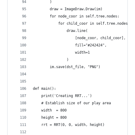
        )
        draw = ImageDraw.Draw(im)
        for node_coor in self.tree.nodes:
            for child_coor in self.tree.nodes[no
                draw.line(
                    [node_coor, child_coor],
                    fill="#242424",
                    width=1
                )
        im.save(dst_file, "PNG")
def main():
    print('Creating RRT...')
    # Establish size of our play area
    width  = 800
    height = 800
    rrt = RRT(0, 0, width, height)