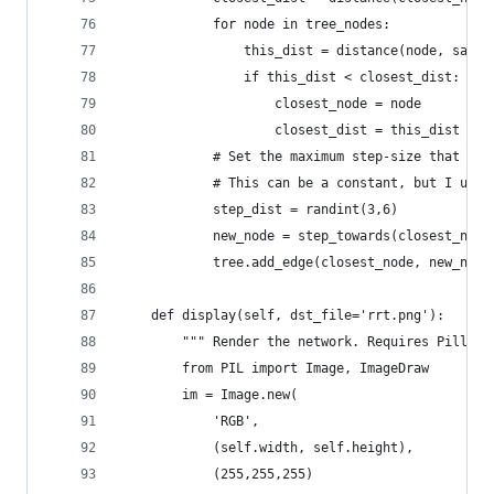
            for node in tree_nodes:
                this_dist = distance(node, sampl
                if this_dist < closest_dist:
                    closest_node = node
                    closest_dist = this_dist
            # Set the maximum step-size that the
            # This can be a constant, but I use 
            step_dist = randint(3,6)
            new_node = step_towards(closest_node
            tree.add_edge(closest_node, new_node
    def display(self, dst_file='rrt.png'):
        """ Render the network. Requires Pillow 
        from PIL import Image, ImageDraw
        im = Image.new(
            'RGB',
            (self.width, self.height),
            (255,255,255)