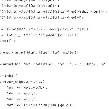
"(?:{$this->hlgn}|{$this->vlgn})*";
"(?:{$this->cspn}|{$this->rspn})*";
"(?:{$this->clas}|{$this->styl}|{$this->lnge}|{$this->hlgn})*";
"(?:{$this->clas}|{$this->styl}|{$this->lnge})*";
 = '[\!"#\$%&\'()\*\+,\-\./:;<=>\?@\[\\\]\^_`{\|}\~]';
 = '[\w"$\-_.+!*\'(),";\/?:@=&%#{}|\\^~\[\]`]';
unct:]]';
chemes = array('http','https','ftp','mailto');
= array('bq', 'bc', 'notextile', 'pre', 'h[1-6]', 'fn\d+', 'p', 
unicode) {
s->regex_snippets = array(
    'acr' => '\p{Lu}\p{Nd}',
    'abr' => '\p{Lu}',
    'nab' => '\p{Ll}',
    'wrd' => '(?:\p{L}|\p{M}|\p{N}|\p{Pc})',