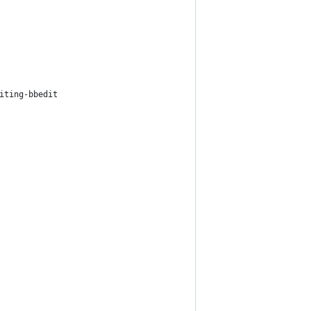
iting-bbedit 