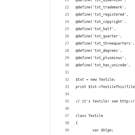
@define('txt_dimension',    
@define('txt_trademark',    
@define('txt_registered',   
@define('txt_copyright',    
@define('txt_half',         
@define('txt_quarter',      
@define('txt_threequarters',
@define('txt_degrees',      
@define('txt_plusminus',    
@define('txt_has_unicode',  
$txt = new Textile;
print $txt->TextileThis(file
// it's textile! see http://
class Textile
{
        var $hlgn;