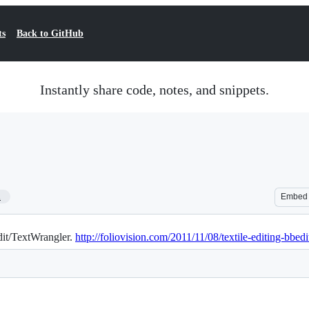
ts
Back to GitHub
Instantly share code, notes, and snippets.
1
Embed
Edit/TextWrangler.
http://foliovision.com/2011/11/08/textile-editing-bbedi