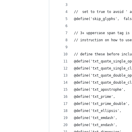
//  set to true to avoid ' a
@define('skip_glyphs',  fals
// 3+ uppercase span tag is 
// instruction on how to use
// define these before inclu
@define('txt_quote_single_op
@define('txt_quote_single_cl
@define('txt_quote_double_op
@define('txt_quote_double_cl
@define('txt_apostrophe',   
@define('txt_prime',        
@define('txt_prime_double', 
@define('txt_ellipsis',     
@define('txt_emdash',       
@define('txt_endash',       