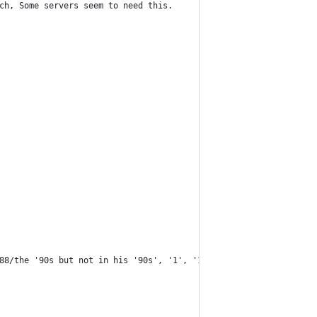
ch, Some servers seem to need this.
88/the '90s but not in his '90s', '1', '1.' '10m' or '5.png'