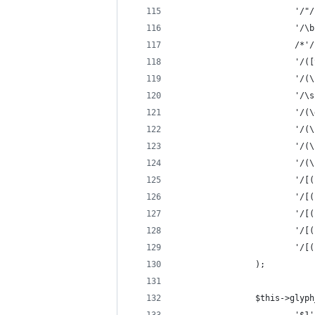
                        '/"/
                        '/\b
                        /*'/
                        '/([
                        '/(\
                        '/\s
                        '/(\
                        '/(\
                        '/(\
                        '/(\
                        '/[(
                        '/[(
                        '/[(
                        '/[(
                        '/[(
                );
                $this->glyph