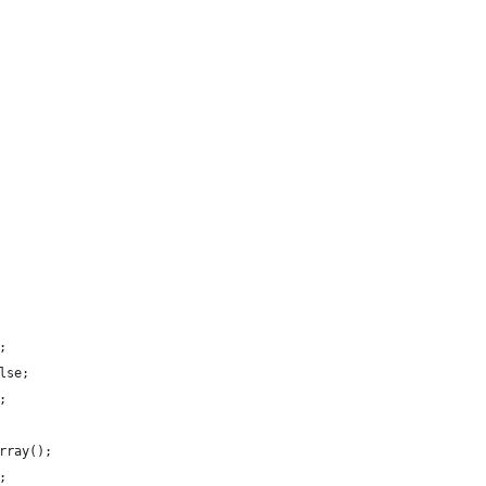
;
lse;
;
rray();
;