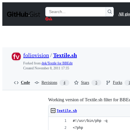
S
k
Search
All gis
i
Gists
p
t
o
c
o
n
t
foliovision
/
Textile.sh
e
n
Forked from
dpk/Textile for BBEdit
t
Created
November 8, 2011 17:35
Code
Revisions
Stars
Forks
4
5
Working version of Textile.sh filter for BB
Textile.sh
#!/usr/bin/php -q
<?php