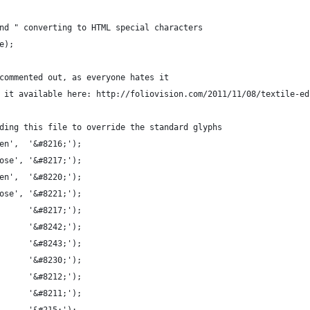
nd " converting to HTML special characters
e);
commented out, as everyone hates it
 it available here: http://foliovision.com/2011/11/08/textile-ed
ding this file to override the standard glyphs
en',  '&#8216;');
ose', '&#8217;');
en',  '&#8220;');
ose', '&#8221;');
      '&#8217;');
      '&#8242;');
      '&#8243;');
      '&#8230;');
      '&#8212;');
      '&#8211;');