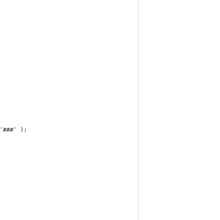
'###' );