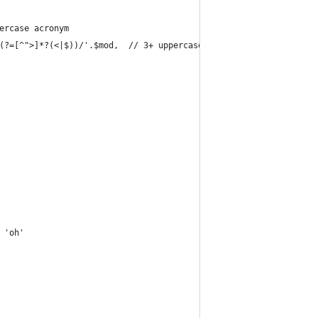
ercase acronym
(?=[^">]*?(<|$))/'.$mod,  // 3+ uppercase*/
 'oh'