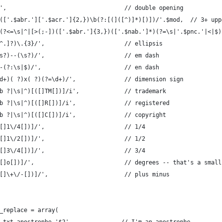
',                                  // double opening
(['.$abr.']['.$acr.']{2,})\b(?:[(]([^)]*)[)])/'.$mod,  // 3+ upp
(?<=\s|^|[>(;-])(['.$abr.']{3,})(['.$nab.']*)(?=\s|'.$pnc.'|<|$)
^.]?)\.{3}/',                       // ellipsis
s?)--(\s?)/',                       // em dash
-(?:\s|$)/',                        // en dash
d+)( ?)x( ?)(?=\d+)/',              // dimension sign
b ?|\s|^)[([]TM[])]/i',             // trademark
b ?|\s|^)[([]R[])]/i',              // registered
b ?|\s|^)[([]C[])]/i',              // copyright
[]1\/4[])]/',                       // 1/4
[]1\/2[])]/',                       // 1/2
[]3\/4[])]/',                       // 3/4
[]o[])]/',                          // degrees -- that's a small
[]\+\/-[])]/',                      // plus minus
_replace = array(