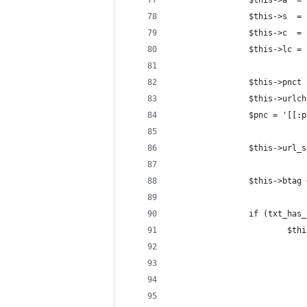
                $this->a  = 
                $this->s  = 
                $this->c  = 
                $this->lc = 
                $this->pnct 
                $this->urlch
                $pnc = '[[:p
                $this->url_s
                $this->btag 
                if (txt_has_
                        $thi
                            
                            
                            
                            