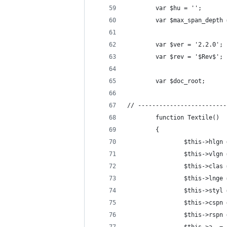
        var $hu = '';
        var $max_span_depth 
        var $ver = '2.2.0';
        var $rev = '$Rev$';
        var $doc_root;
// -------------------------
        function Textile()
        {
                $this->hlgn 
                $this->vlgn 
                $this->clas 
                $this->lnge 
                $this->styl 
                $this->cspn 
                $this->rspn 