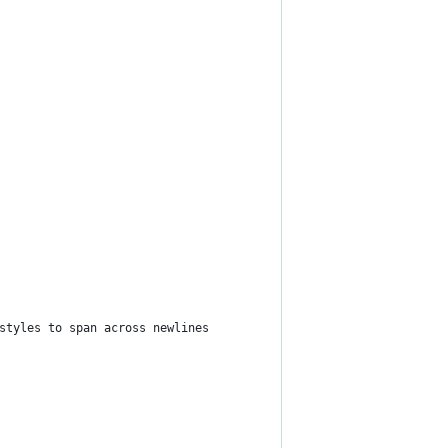
styles to span across newlines