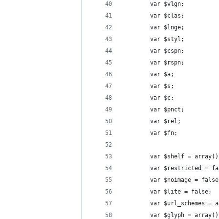
        var $vlgn;
        var $clas;
        var $lnge;
        var $styl;
        var $cspn;
        var $rspn;
        var $a;
        var $s;
        var $c;
        var $pnct;
        var $rel;
        var $fn;
        var $shelf = array()
        var $restricted = fa
        var $noimage = false
        var $lite = false;
        var $url_schemes = a
        var $glyph = array()