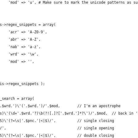
    'mod' => 'u', # Make sure to mark the unicode patterns as su
s->regex_snippets = array(
    'acr' => 'A-Z0-9',
    'abr' => 'A-Z',
    'nab' => 'a-z',
    'wrd' => '\w',
    'mod' => '',
is->regex_snippets );
_search = array(
.$wrd.')\'('.$wrd.')/'.$mod,        // I'm an apostrophe
s)\'(\d+'.$wrd.'?)\b(?![.]?['.$wrd.']*?\')/'.$mod,  // back in '
S)\'(?=\s|'.$pnc.'|<|$)/',          // single closing
/',                                 // single opening
S)\"(?=\s|'.$pnc.'|<|$)/',          // double closing