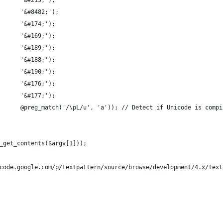
      '&#215;');
      '&#8482;');
      '&#174;');
      '&#169;');
      '&#189;');
      '&#188;');
      '&#190;');
      '&#176;');
      '&#177;');
      @preg_match('/\pL/u', 'a')); // Detect if Unicode is compi
_get_contents($argv[1]));
code.google.com/p/textpattern/source/browse/development/4.x/text