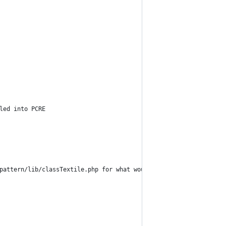
led into PCRE
pattern/lib/classTextile.php for what would normally be here.