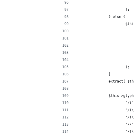
                            
                        );
                } else {
                        $thi
                            
                            
                            
                            
                            
                        );
                }
                extract( $th
                $this->glyph
                        '/('
                        '/(\
                        '/(\
                        '/\'
                        '/(\