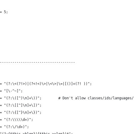
= 5;
------------------------------------
= "(?:\<(?!>)|(?<!<)\>|\<\>|\=|[()]+(?! ))";
= "[\-^~]";
= "(?:\([^)\n]+\))";        # Don't allow classes/ids/languages/
= "(?:\[[^]\n]+\])";
= "(?:\{[^}\n]+\})";
= "(?:\\\\\d+)";
= "(?:\/\d+)";