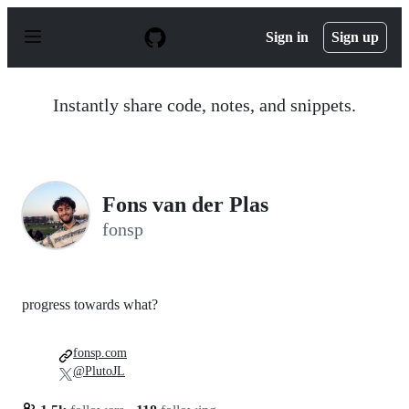
S
k
Sign in
Sign up
i
p
t
o
Instantly share code, notes, and snippets.
c
o
n
t
e
n
Fons van der Plas
t
fonsp
progress towards what?
fonsp.com
@PlutoJL