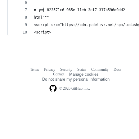
# ╔═╡ 823571c6-065e-11eb-3ef7-317b596d0dd2
html"""
<script src="https://cdn.jsdelivr.net/npm/lodash
<script>
Terms
Privacy
Security
Status
Community
Docs
Footer
Footer
Contact
Manage cookies
navigation
Do not share my personal information
© 2026 GitHub, Inc.