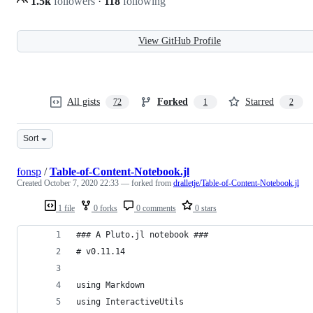
1.5k
followers
·
118
following
View GitHub Profile
All gists
Forked
Starred
72
1
2
Sort
fonsp
/
Table-of-Content-Notebook.jl
Created
October 7, 2020 22:33
— forked from
dralletje/Table-of-Content-Notebook.jl
1 file
0 forks
0 comments
0 stars
### A Pluto.jl notebook ###
# v0.11.14
using Markdown
using InteractiveUtils