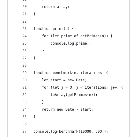
    return array;
}
function print(n) {
    for (let prime of getPrimes(n)) {
        console.log(prime);
    }
}
function benchmark(n, iterations) {
    let start = new Date;
    for (let j = 0; j < iterations; j++) {
        toArray(getPrimes(n));
    }
    return new Date - start;
}
console.log(benchmark(10000, 500));