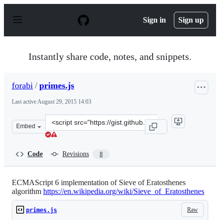
S
k
Sign in
Sign up
i
p
t
o
Instantly share code, notes, and snippets.
c
o
n
forabi
/
primes.js
t
e
Last active
August 29, 2015 14:03
n
t
Clone
Embed
this
repository
at
Code
Revisions
8
&lt;script
src=&quot;https://gist.github.com/forabi/304f881d89aeb1
ECMAScript 6 implementation of Sieve of Eratosthenes
algorithm
https://en.wikipedia.org/wiki/Sieve_of_Eratosthenes
Raw
primes.js