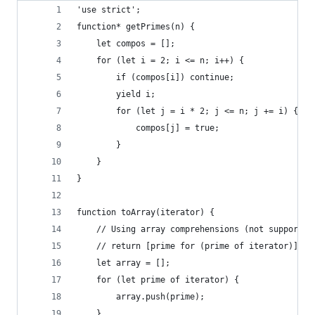
'use strict';
function* getPrimes(n) {
    let compos = [];
    for (let i = 2; i <= n; i++) {
        if (compos[i]) continue;
        yield i;
        for (let j = i * 2; j <= n; j += i) {
            compos[j] = true;
        }
    }
}
function toArray(iterator) {
    // Using array comprehensions (not supported
    // return [prime for (prime of iterator)];
    let array = [];
    for (let prime of iterator) {
        array.push(prime);
    }