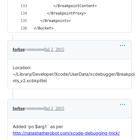
         </BreakpointContent>
      </BreakpointProxy>
   </Breakpoints>
</Bucket>
forbze
commented
Jul 2, 2015
Location:
~/Library/Developer/Xcode/UserData/xcdebugger/Breakpoi
nts_v2.xcbkptlist
forbze
commented
Jul 2, 2015
Added 'po $arg1` as per
http://natashatherobot.com/xcode-debugging-trick/