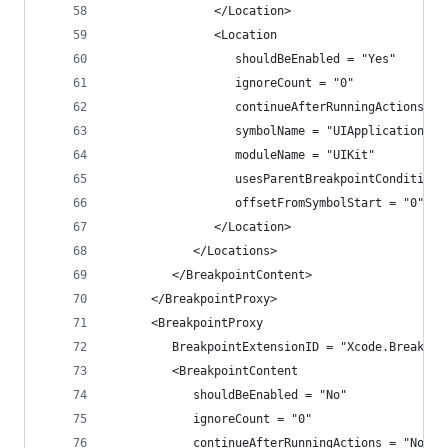
               </Location>
               <Location
                  shouldBeEnabled = "Yes"
                  ignoreCount = "0"
                  continueAfterRunningActions = 
                  symbolName = "UIApplicationMai
                  moduleName = "UIKit"
                  usesParentBreakpointCondition 
                  offsetFromSymbolStart = "0">
               </Location>
            </Locations>
         </BreakpointContent>
      </BreakpointProxy>
      <BreakpointProxy
         BreakpointExtensionID = "Xcode.Breakpoi
         <BreakpointContent
            shouldBeEnabled = "No"
            ignoreCount = "0"
            continueAfterRunningActions = "No"