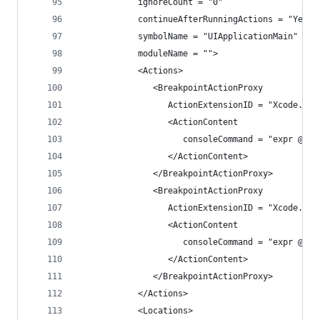
            ignoreCount = "0"
            continueAfterRunningActions = "Yes"
            symbolName = "UIApplicationMain"
            moduleName = "">
            <Actions>
               <BreakpointActionProxy
                  ActionExtensionID = "Xcode.Bre
                  <ActionContent
                     consoleCommand = "expr @imp
                  </ActionContent>
               </BreakpointActionProxy>
               <BreakpointActionProxy
                  ActionExtensionID = "Xcode.Bre
                  <ActionContent
                     consoleCommand = "expr @imp
                  </ActionContent>
               </BreakpointActionProxy>
            </Actions>
            <Locations>