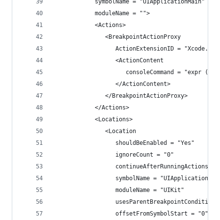
            symbolName = "UIApplicationMain"
            moduleName = "">
            <Actions>
               <BreakpointActionProxy
                  ActionExtensionID = "Xcode.Bre
                  <ActionContent
                     consoleCommand = "expr (Cla
                  </ActionContent>
               </BreakpointActionProxy>
            </Actions>
            <Locations>
               <Location
                  shouldBeEnabled = "Yes"
                  ignoreCount = "0"
                  continueAfterRunningActions = 
                  symbolName = "UIApplicationMai
                  moduleName = "UIKit"
                  usesParentBreakpointCondition 
                  offsetFromSymbolStart = "0">