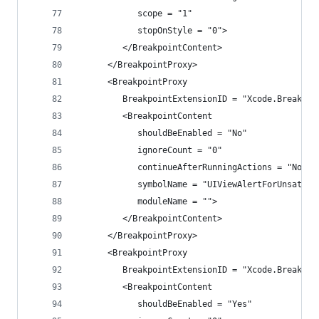
            scope = "1"
            stopOnStyle = "0">
         </BreakpointContent>
      </BreakpointProxy>
      <BreakpointProxy
         BreakpointExtensionID = "Xcode.Breakpoi
         <BreakpointContent
            shouldBeEnabled = "No"
            ignoreCount = "0"
            continueAfterRunningActions = "No"
            symbolName = "UIViewAlertForUnsatisf
            moduleName = "">
         </BreakpointContent>
      </BreakpointProxy>
      <BreakpointProxy
         BreakpointExtensionID = "Xcode.Breakpoi
         <BreakpointContent
            shouldBeEnabled = "Yes"