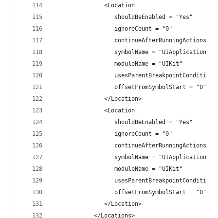
               <Location
                  shouldBeEnabled = "Yes"
                  ignoreCount = "0"
                  continueAfterRunningActions = 
                  symbolName = "UIApplicationMai
                  moduleName = "UIKit"
                  usesParentBreakpointCondition 
                  offsetFromSymbolStart = "0">
               </Location>
               <Location
                  shouldBeEnabled = "Yes"
                  ignoreCount = "0"
                  continueAfterRunningActions = 
                  symbolName = "UIApplicationMai
                  moduleName = "UIKit"
                  usesParentBreakpointCondition 
                  offsetFromSymbolStart = "0">
               </Location>
            </Locations>