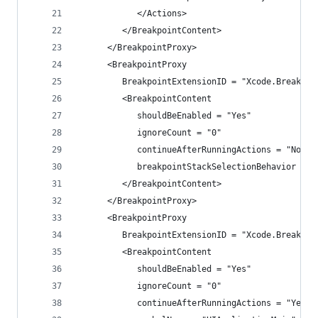
            </Actions>
         </BreakpointContent>
      </BreakpointProxy>
      <BreakpointProxy
         BreakpointExtensionID = "Xcode.Breakpoi
         <BreakpointContent
            shouldBeEnabled = "Yes"
            ignoreCount = "0"
            continueAfterRunningActions = "No"
            breakpointStackSelectionBehavior = "
         </BreakpointContent>
      </BreakpointProxy>
      <BreakpointProxy
         BreakpointExtensionID = "Xcode.Breakpoi
         <BreakpointContent
            shouldBeEnabled = "Yes"
            ignoreCount = "0"
            continueAfterRunningActions = "Yes"