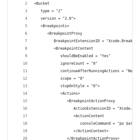
<Bucket
   type = "2"
   version = "2.0">
   <Breakpoints>
      <BreakpointProxy
         BreakpointExtensionID = "Xcode.Breakpoi
         <BreakpointContent
            shouldBeEnabled = "Yes"
            ignoreCount = "0"
            continueAfterRunningActions = "No"
            scope = "0"
            stopOnStyle = "0">
            <Actions>
               <BreakpointActionProxy
                  ActionExtensionID = "Xcode.Bre
                  <ActionContent
                     consoleCommand = "po $arg1"
                  </ActionContent>
               </BreakpointActionProxy>