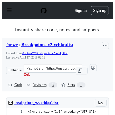
S
k
Sign in
Sign up
i
p
t
o
Instantly share code, notes, and snippets.
c
o
n
forbze
/
Breakpoints_v2.xcbkptlist
t
e
Forked from
Ashton-W/Breakpoints_v2.xcbkptlist
n
Last active
April 17, 2018 02:19
t
Clone
Embed
this
repository
at
Code
Revisions
Stars
3
1
&lt;script
src=&quot;https://gist.github.com/forbze/919c7fced35f6f
Raw
Breakpoints_v2.xcbkptlist
<?xml version="1.0" encoding="UTF-8"?>