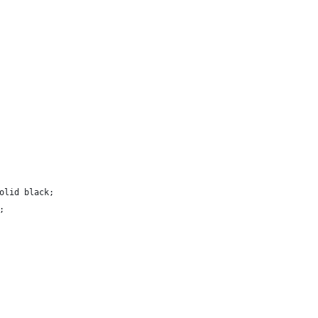
solid black;
;