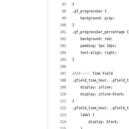
}
.gf_progressbar {
	background: gray;
}
.gf_progressbar_percentage {
	background: red;
	padding: 5px 10px;
	text-align: right;
}
////----- Time Field
.gfield_time_hour, .gfield_t
	display: inline;
	display: inline-block;
}
.gfield_time_hour, .gfield_t
	label {
		display: block;
	}