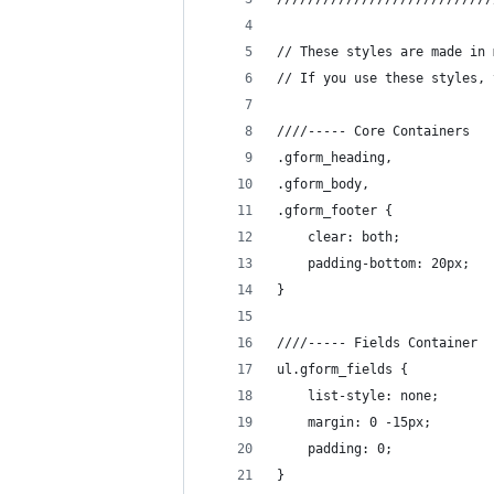
// These styles are made in 
// If you use these styles, 
////----- Core Containers
.gform_heading,
.gform_body,
.gform_footer {
	clear: both;
	padding-bottom: 20px;
}
////----- Fields Container
ul.gform_fields {
	list-style: none;
	margin: 0 -15px;
	padding: 0;
}