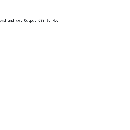
end and set Output CSS to No.