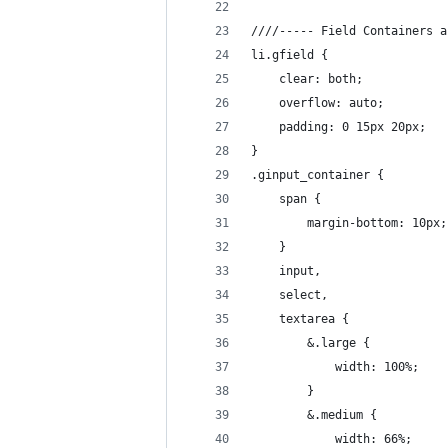
////----- Field Containers a
li.gfield {
	clear: both;
	overflow: auto;
	padding: 0 15px 20px;
}
.ginput_container {
	span {
		margin-bottom: 10px;
	}
	input,
	select,
	textarea {
		&.large {
			width: 100%;
		}
		&.medium {
			width: 66%;