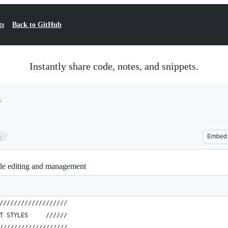
ts
Back to GitHub
Instantly share code, notes, and snippets.
s
3
Embed
yle editing and management
///////////////////
T STYLES     //////
///////////////////