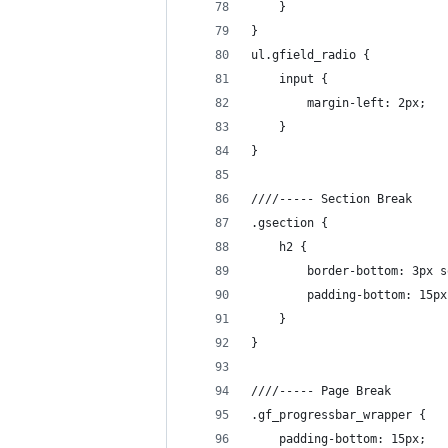
	}
}
ul.gfield_radio {
	input {
		margin-left: 2px;
	}
}
////----- Section Break
.gsection {
	h2 {
		border-bottom: 3px 
		padding-bottom: 15px
	}
}
////----- Page Break
.gf_progressbar_wrapper {
	padding-bottom: 15px;