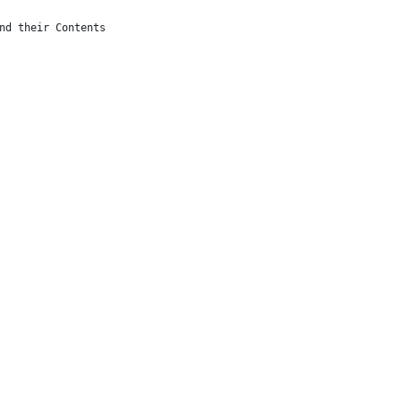
nd their Contents