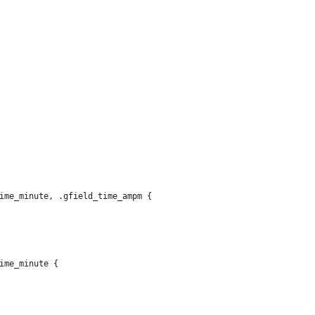
ime_minute, .gfield_time_ampm {
ime_minute {