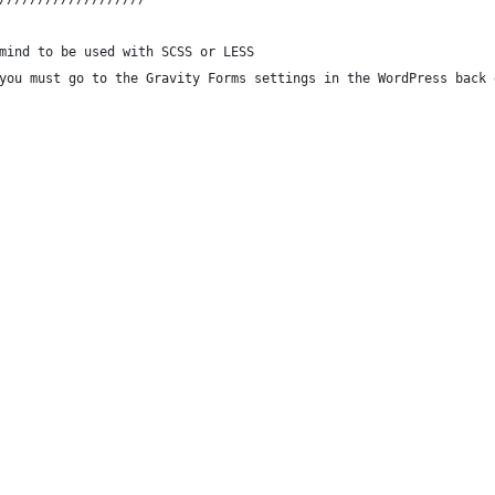
mind to be used with SCSS or LESS
you must go to the Gravity Forms settings in the WordPress back 