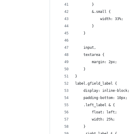
		}
		&.small {
			width: 33%;
		}
	}
	input, 
	textarea {
		margin: 2px;
	}
}
label.gfield_label {
	display: inline-block;
	padding-bottom: 10px;
	.left_label & {
		float: left;
		width: 25%;
	}
	.right_label & {