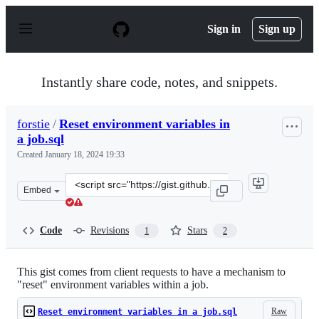
S
k
Sign in
Sign up
i
p
t
o
Instantly share code, notes, and snippets.
c
o
n
forstie
/
Reset environment variables in
t
a job.sql
e
n
Created
January 18, 2024 19:33
t
Clone
Embed
this
repository
at
Code
Revisions
Stars
1
2
&lt;script
src=&quot;https://gist.github.com/forstie/e53920610e3a5
This gist comes from client requests to have a mechanism to
"reset" environment variables within a job.
Raw
Reset environment variables in a job.sql