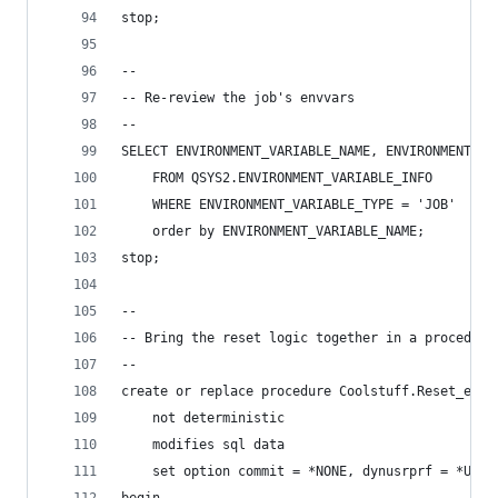
stop;
--
-- Re-review the job's envvars
--
SELECT ENVIRONMENT_VARIABLE_NAME, ENVIRONMENT_VA
    FROM QSYS2.ENVIRONMENT_VARIABLE_INFO
    WHERE ENVIRONMENT_VARIABLE_TYPE = 'JOB'
    order by ENVIRONMENT_VARIABLE_NAME;
stop;
--
-- Bring the reset logic together in a procedure
--
create or replace procedure Coolstuff.Reset_envv
    not deterministic
    modifies sql data
    set option commit = *NONE, dynusrprf = *USER