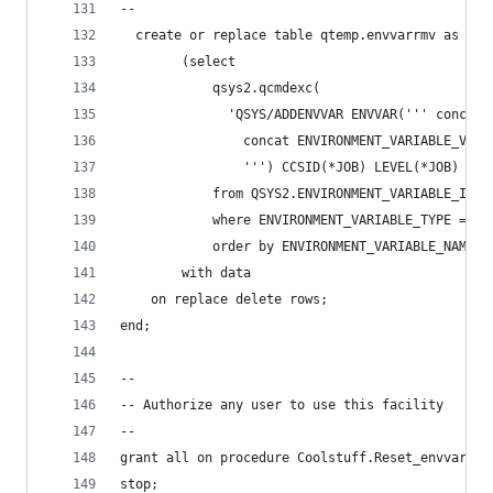
--
  create or replace table qtemp.envvarrmv as
        (select
            qsys2.qcmdexc(
              'QSYS/ADDENVVAR ENVVAR(''' concat 
                concat ENVIRONMENT_VARIABLE_VALU
                ''') CCSID(*JOB) LEVEL(*JOB) REP
            from QSYS2.ENVIRONMENT_VARIABLE_INFO
            where ENVIRONMENT_VARIABLE_TYPE = 'S
            order by ENVIRONMENT_VARIABLE_NAME)
        with data
    on replace delete rows;
end;
--
-- Authorize any user to use this facility
--
grant all on procedure Coolstuff.Reset_envvars t
stop;