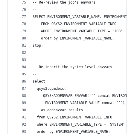
-- Re-review the job's envvars
--
SELECT ENVIRONMENT_VARIABLE_NAME, ENVIRONMENT_VA
    FROM QSYS2.ENVIRONMENT_VARIABLE_INFO
    WHERE ENVIRONMENT_VARIABLE_TYPE = 'JOB'
    order by ENVIRONMENT_VARIABLE_NAME;
stop;
--
-- Re-inherit the system level envvars
--
select
  qsys2.qcmdexc(
    'QSYS/ADDENVVAR ENVVAR(''' concat ENVIRONMEN
      ENVIRONMENT_VARIABLE_VALUE concat ''') CCS
    as addenvvar_results
  from QSYS2.ENVIRONMENT_VARIABLE_INFO
  where ENVIRONMENT_VARIABLE_TYPE = 'SYSTEM'
  order by ENVIRONMENT_VARIABLE_NAME;