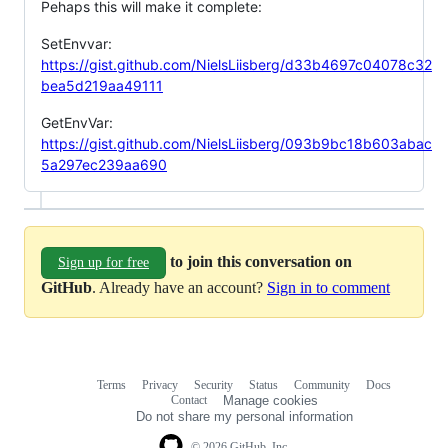
Pehaps this will make it complete:
SetEnvvar:
https://gist.github.com/NielsLiisberg/d33b4697c04078c32
bea5d219aa49111
GetEnvVar:
https://gist.github.com/NielsLiisberg/093b9bc18b603abac
5a297ec239aa690
to join this conversation on
Sign up for free
GitHub
. Already have an account?
Sign in to comment
Terms
Privacy
Security
Status
Community
Docs
Footer
Footer
Contact
Manage cookies
navigation
Do not share my personal information
© 2026 GitHub, Inc.