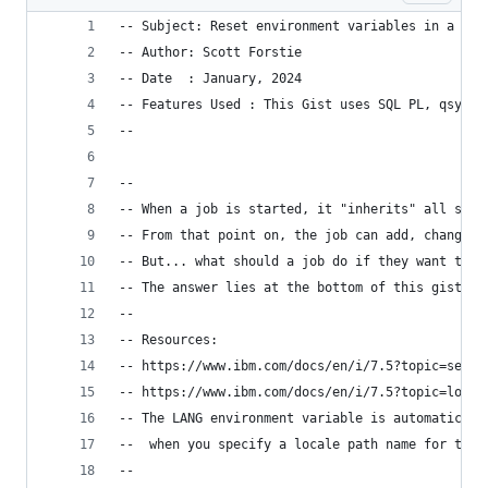
-- Subject: Reset environment variables in a job
-- Author: Scott Forstie  
-- Date  : January, 2024
-- Features Used : This Gist uses SQL PL, qsys2.
--
--
-- When a job is started, it "inherits" all syst
-- From that point on, the job can add, change, 
-- But... what should a job do if they want to r
-- The answer lies at the bottom of this gist...
--
-- Resources:
-- https://www.ibm.com/docs/en/i/7.5?topic=servi
-- https://www.ibm.com/docs/en/i/7.5?topic=local
-- The LANG environment variable is automaticall
--  when you specify a locale path name for the 
--