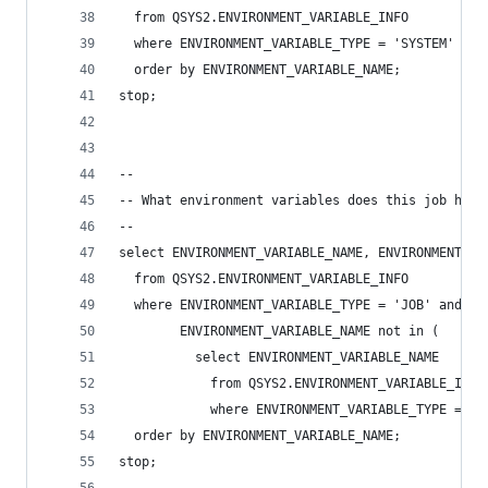
  from QSYS2.ENVIRONMENT_VARIABLE_INFO
  where ENVIRONMENT_VARIABLE_TYPE = 'SYSTEM'
  order by ENVIRONMENT_VARIABLE_NAME;
stop;
--
-- What environment variables does this job have
--
select ENVIRONMENT_VARIABLE_NAME, ENVIRONMENT_VA
  from QSYS2.ENVIRONMENT_VARIABLE_INFO
  where ENVIRONMENT_VARIABLE_TYPE = 'JOB' and
        ENVIRONMENT_VARIABLE_NAME not in (
          select ENVIRONMENT_VARIABLE_NAME
            from QSYS2.ENVIRONMENT_VARIABLE_INFO
            where ENVIRONMENT_VARIABLE_TYPE = 'S
  order by ENVIRONMENT_VARIABLE_NAME;
stop;