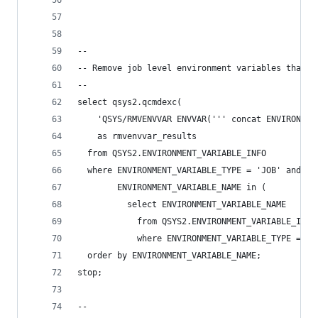
--
-- Remove job level environment variables that c
--
select qsys2.qcmdexc(
    'QSYS/RMVENVVAR ENVVAR(''' concat ENVIRONMEN
    as rmvenvvar_results
  from QSYS2.ENVIRONMENT_VARIABLE_INFO
  where ENVIRONMENT_VARIABLE_TYPE = 'JOB' and
        ENVIRONMENT_VARIABLE_NAME in (
          select ENVIRONMENT_VARIABLE_NAME
            from QSYS2.ENVIRONMENT_VARIABLE_INFO
            where ENVIRONMENT_VARIABLE_TYPE = 'S
  order by ENVIRONMENT_VARIABLE_NAME;
stop;
--