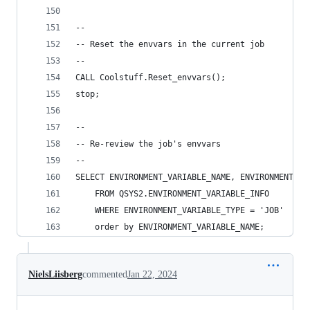
--
-- Reset the envvars in the current job
--
CALL Coolstuff.Reset_envvars();
stop;
--
-- Re-review the job's envvars
--
SELECT ENVIRONMENT_VARIABLE_NAME, ENVIRONMENT_VA
    FROM QSYS2.ENVIRONMENT_VARIABLE_INFO
    WHERE ENVIRONMENT_VARIABLE_TYPE = 'JOB'
    order by ENVIRONMENT_VARIABLE_NAME;
NielsLiisberg
commented
Jan 22, 2024