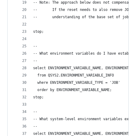
-- Note: The approach below does not compensate 
--       If the reset needs to also remove JOB l
--       understanding of the base set of job le
stop;
--
-- What environment variables do I have establis
--
select ENVIRONMENT_VARIABLE_NAME, ENVIRONMENT_VA
  from QSYS2.ENVIRONMENT_VARIABLE_INFO
  where ENVIRONMENT_VARIABLE_TYPE = 'JOB'
  order by ENVIRONMENT_VARIABLE_NAME;
stop;
--
-- What system-level environment variables exist
--
select ENVIRONMENT_VARIABLE_NAME, ENVIRONMENT_VA