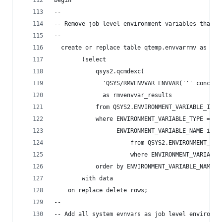
begin
--
-- Remove job level environment variables that c
--
  create or replace table qtemp.envvarrmv as
        (select
            qsys2.qcmdexc(
              'QSYS/RMVENVVAR ENVVAR(''' concat 
              as rmvenvvar_results
            from QSYS2.ENVIRONMENT_VARIABLE_INFO
            where ENVIRONMENT_VARIABLE_TYPE = 'J
                  ENVIRONMENT_VARIABLE_NAME in (
                      from QSYS2.ENVIRONMENT_VAR
                      where ENVIRONMENT_VARIABLE
            order by ENVIRONMENT_VARIABLE_NAME)
        with data
    on replace delete rows;
--
-- Add all system evnvars as job level environme