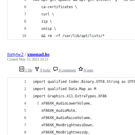
    ca-certificates \
    curl \
    zip \
    unzip \
    && rm -rf /var/lib/apt/lists/*
fortytw2
/
xmonad.hs
Created
May 31, 2021 19:21
1 file
0 forks
0 comments
0 stars
import qualified Codec.Binary.UTF8.String as UTF
import qualified Data.Map as M
import Graphics.X11.ExtraTypes.XF86
  ( xF86XK_AudioLowerVolume,
    xF86XK_AudioMute,
    xF86XK_AudioRaiseVolume,
    xF86XK_MonBrightnessDown,
    xF86XK_MonBrightnessUp,