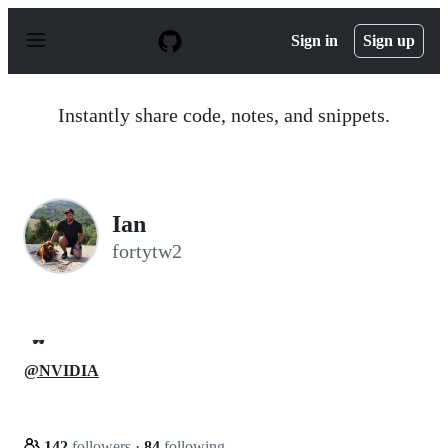
S
k
Sign in
Sign up
i
p
t
o
Instantly share code, notes, and snippets.
c
o
n
t
e
n
Ian
t
fortytw2
🕶️
@NVIDIA
142
followers
·
84
following