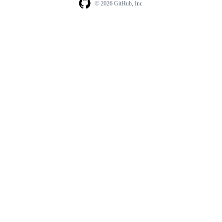
© 2026 GitHub, Inc.