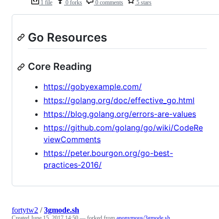
1 file
0 forks
0 comments
5 stars
Go Resources
Core Reading
https://gobyexample.com/
https://golang.org/doc/effective_go.html
https://blog.golang.org/errors-are-values
https://github.com/golang/go/wiki/CodeRe
viewComments
https://peter.bourgon.org/go-best-
practices-2016/
fortytw2
/
3gmode.sh
Created
June 15, 2017 14:50
— forked from
anonymous/3gmode.sh