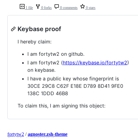
1 file
0 forks
0 comments
0 stars
Keybase proof
I hereby claim:
I am fortytw2 on github.
I am fortytw2 (
https://keybase.io/fortytw2
)
on keybase.
I have a public key whose fingerprint is
30CE 29C8 C62F E18E D789 8D41 9FE0
138C 1DDD 46B8
To claim this, I am signing this object:
fortytw2
/
agnoster.zsh-theme