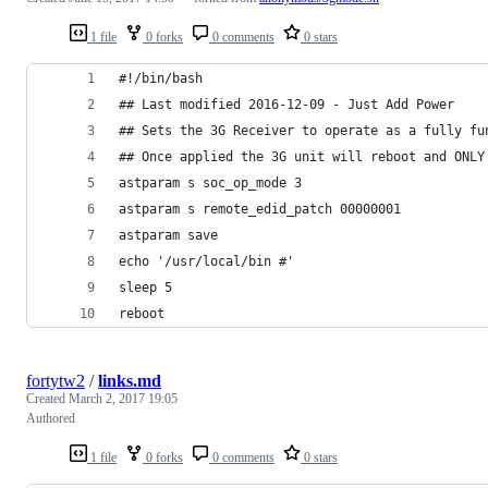
1 file
0 forks
0 comments
0 stars
#!/bin/bash
## Last modified 2016-12-09 - Just Add Power
## Sets the 3G Receiver to operate as a fully fu
## Once applied the 3G unit will reboot and ONLY
astparam s soc_op_mode 3
astparam s remote_edid_patch 00000001
astparam save
echo '/usr/local/bin #'
sleep 5
reboot
fortytw2
/
links.md
Created
March 2, 2017 19:05
Authored
1 file
0 forks
0 comments
0 stars