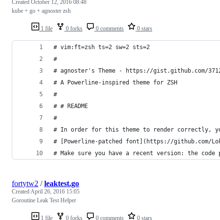
Created
October 12, 2016 08:48
kube + go + agnoster zsh
1 file
0 forks
0 comments
0 stars
# vim:ft=zsh ts=2 sw=2 sts=2
#
# agnoster's Theme - https://gist.github.com/371
# A Powerline-inspired theme for ZSH
#
# # README
#
# In order for this theme to render correctly, y
# [Powerline-patched font](https://github.com/Lo
# Make sure you have a recent version: the code 
fortytw2
/
leaktest.go
Created
April 26, 2016 15:05
Goroutine Leak Test Helper
1 file
0 forks
0 comments
0 stars