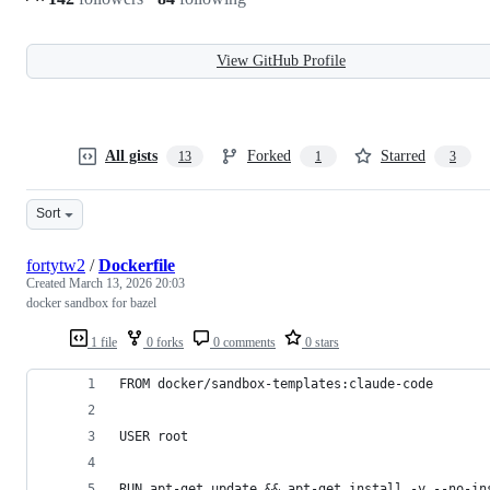
View GitHub Profile
All gists
Forked
Starred
13
1
3
Sort
fortytw2
/
Dockerfile
Created
March 13, 2026 20:03
docker sandbox for bazel
1 file
0 forks
0 comments
0 stars
FROM docker/sandbox-templates:claude-code
USER root
RUN apt-get update && apt-get install -y --no-in