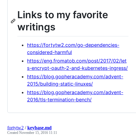
Links to my favorite
writings
https://fortytw2.com/go-dependencies-
considered-harmful
https://eng.fromatob.com/post/2017/02/let
s-encrypt-oauth-2-and-kubernetes-ingress/
https://blog.gopheracademy.com/advent-
2015/building-static-linuxes/
https://blog.gopheracademy.com/advent-
2016/tls-termination-bench/
fortytw2
/
keybase.md
Created
November 15, 2016 11:11