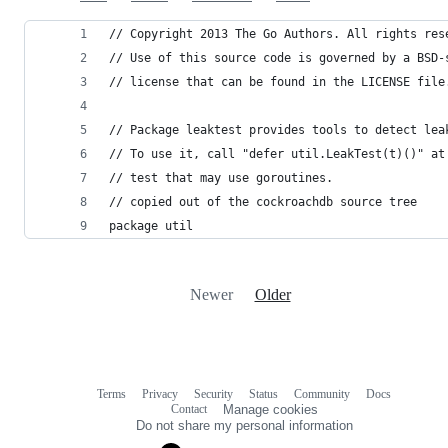
// Copyright 2013 The Go Authors. All rights res
// Use of this source code is governed by a BSD-
// license that can be found in the LICENSE file
// Package leaktest provides tools to detect lea
// To use it, call "defer util.LeakTest(t)()" at
// test that may use goroutines.
// copied out of the cockroachdb source tree
package util
Newer
Older
Terms
Privacy
Security
Status
Community
Docs
Footer
Footer
Contact
Manage cookies
navigation
Do not share my personal information