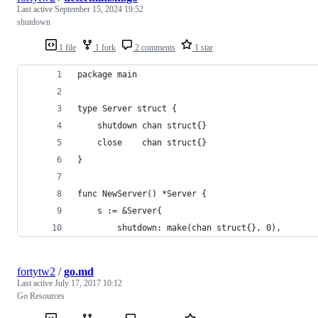
Last active
September 15, 2024 19:52
shutdown
1 file
1 fork
2 comments
1 star
package main
type Server struct {
	shutdown chan struct{}
	close    chan struct{}
}
func NewServer() *Server {
	s := &Server{
		shutdown: make(chan struct{}, 0),
fortytw2
/
go.md
Last active
July 17, 2017 10:12
Go Resources