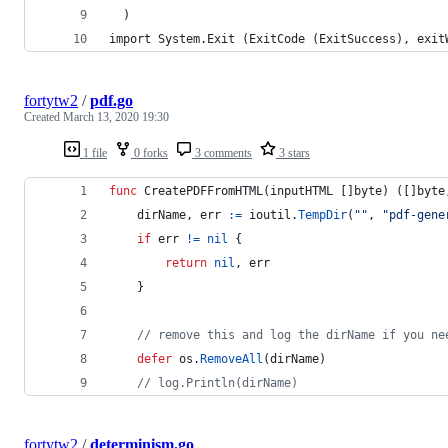
  )
import System.Exit (ExitCode (ExitSuccess), exit
fortytw2
/
pdf.go
Created
March 13, 2020 19:30
1 file
0 forks
3 comments
3 stars
func
CreatePDFFromHTML
(
inputHTML
 []
byte
) ([]
byte
dirName
, 
err
:=
ioutil
.
TempDir
(
""
, 
"pdf-gene
if
err
!=
nil
 {
return
nil
, 
err
	}
// remove this and log the dirName if you ne
defer
os
.
RemoveAll
(
dirName
)
// log.Println(dirName)
fortytw2
/
determinism.go