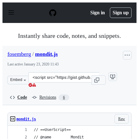
S
k
Sign in
Sign up
i
p
t
o
Instantly share code, notes, and snippets.
c
o
n
fosemberg
/
mondit.js
t
e
Last active
January 23, 2020 11:43
n
t
Clone
Embed
this
repository
at
Code
Revisions
6
&lt;script
src=&quot;https://gist.github.com/fosemberg/a983c58688
Raw
mondit.js
// ==UserScript==
// @name         Mondit