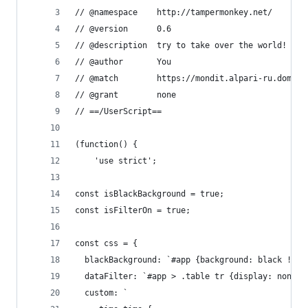
// @namespace    http://tampermonkey.net/
// @version      0.6
// @description  try to take over the world!
// @author       You
// @match        https://mondit.alpari-ru.dom/mo
// @grant        none
// ==/UserScript==
(function() {
    'use strict';
const isBlackBackground = true;
const isFilterOn = true;
const css = {
  blackBackground: `#app {background: black !imp
  dataFilter: `#app > .table tr {display: none;}
  custom: `