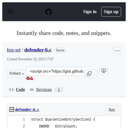
S
k
Sign in
Sign up
i
p
t
o
Instantly share code, notes, and snippets.
c
o
n
fox-srt
/
defender-6.c
Secret
t
e
Created
November 10, 2023 17:07
n
t
Clone
Embed
this
repository
at
Code
Revisions
1
&lt;script
src=&quot;https://gist.github.com/fox-
srt/be42ec205e97be5bc0e41969df957bde.js&quot;&gt;&lt;/
Raw
defender-6.c
struct QuarantineEntrySection2 {
    DWORD   EntryCount;