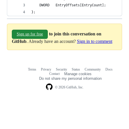
    DWORD   EntryOffsets[EntryCount];
};
to join this conversation on
Sign up for free
GitHub
. Already have an account?
Sign in to comment
Terms
Privacy
Security
Status
Community
Docs
Footer
Footer
Contact
Manage cookies
navigation
Do not share my personal information
© 2026 GitHub, Inc.