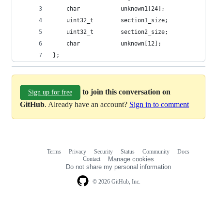
    char            unknown1[24];
    uint32_t        section1_size;
    uint32_t        section2_size;
    char            unknown[12];
};
to join this conversation on
Sign up for free
GitHub
. Already have an account?
Sign in to comment
Terms
Privacy
Security
Status
Community
Docs
Footer
Footer
Contact
Manage cookies
navigation
Do not share my personal information
© 2026 GitHub, Inc.