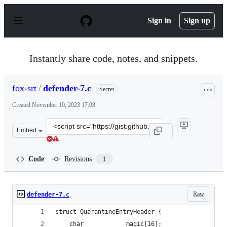
S
k
Sign in
Sign up
i
p
t
o
Instantly share code, notes, and snippets.
c
o
n
fox-srt
/
defender-7.c
Secret
t
e
Created
November 10, 2023 17:08
n
t
Clone
Embed
this
repository
at
Code
Revisions
1
&lt;script
src=&quot;https://gist.github.com/fox-
srt/f4864ef169126db9c0c1fcc89bd15d2f.js&quot;&gt;&lt;/
Raw
defender-7.c
struct QuarantineEntryHeader {
    char            magic[16];