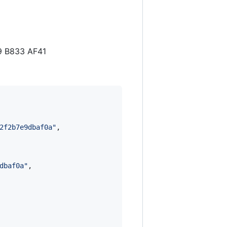
9 B833 AF41
2f2b7e9dbaf0a
"
,

dbaf0a
"
,
