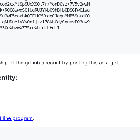
cod2cxMtSpSUeXSQl7r/MonD6sz+7V5v2wwM

k+R0Q8wwqSQjUqRUJYKb09hBHbODS6FwOiWa

Su2wF5oaabkQTFHKMVcgqCJggnMMB5Snud60

iqNHDuYfVYyOnfjzz178Kh6d/CquavP03uW9

330eXbzwXZ75ceXh+d+LHdiI

hip of the github account by posting this as a gist.
ntity:
 line program
.