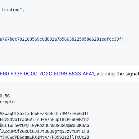
_binding
"
,

a767bdc792168569c0d692a7b56638225058e6281eafcc30f
"
,

3F60 F33F 0C0C 7D2C ED99 B833 AF41
, yielding the signa
.56

crypto

SkwaqUfXaxIxUcwFEZSmHrdmi3W7x+6e0d1l

F8z8DVo1rJGGVlLcU+e7nHupT8cPFaOVRfnz

b6E1WF5wzUM/1GvRozHChBDGuGUQmNEUK3AG

lAZqJWifZGxQiUJsJtBNu9gMqS3zVmBrFLFB

M5HCWdPD6dgmLRX1Mt4//P8592zZjlTcUc2B
