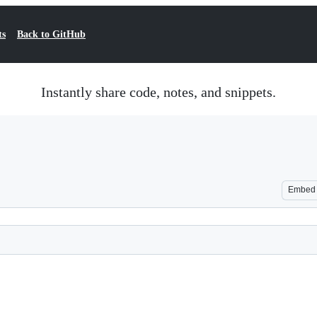
ts
Back to GitHub
Instantly share code, notes, and snippets.
Embed