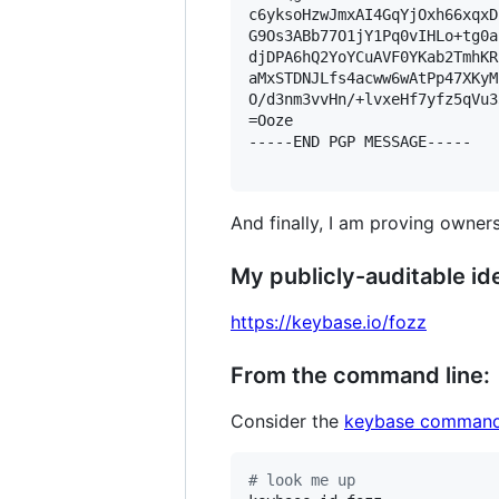
c6yksoHzwJmxAI4GqYjOxh66xqxD
G9Os3ABb77O1jY1Pq0vIHLo+tg0a
djDPA6hQ2YoYCuAVF0YKab2TmhKR
aMxSTDNJLfs4acww6wAtPp47XKyM
O/d3nm3vvHn/+lvxeHf7yfz5qVu3
=Ooze

-----END PGP MESSAGE-----

And finally, I am proving owners
My publicly-auditable ide
https://keybase.io/fozz
From the command line:
Consider the
keybase command
#
 look me up