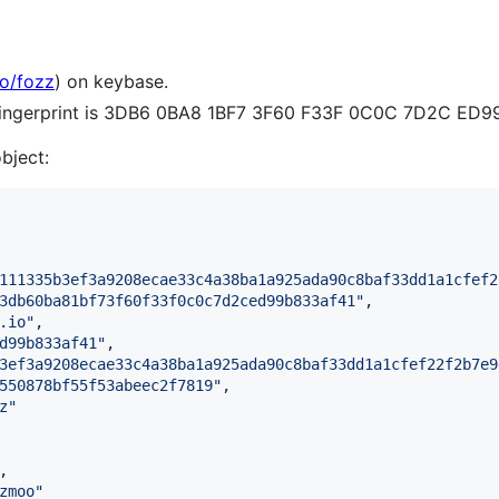
io/fozz
) on keybase.
 fingerprint is 3DB6 0BA8 1BF7 3F60 F33F 0C0C 7D2C ED9
object:
111335b3ef3a9208ecae33c4a38ba1a925ada90c8baf33dd1a1cfef2
3db60ba81bf73f60f33f0c0c7d2ced99b833af41
"
,

.io
"
,

d99b833af41
"
,

3ef3a9208ecae33c4a38ba1a925ada90c8baf33dd1a1cfef22f2b7e9
550878bf55f53abeec2f7819
"
,

z
"
,

zmoo
"