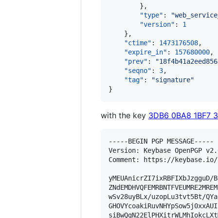
        },

"type"
: 
"
web_service
"version"
: 
1
    },

"ctime"
: 
1473176508
,

"expire_in"
: 
157680000
,

"prev"
: 
"
18f4b41a2eed856
"seqno"
: 
3
,

"tag"
: 
"
signature
"
}
with the key
3DB6 0BA8 1BF7 
-----BEGIN PGP MESSAGE-----

Version: Keybase OpenPGP v2.0
Comment: https://keybase.io/
yMEUAnicrZI7ixRBFIXbJzgguD/B
ZNdEMDHVQFEMRBNTFVEUMRE2MREM
wSv28uyBLx/uzopLu3tvt5Bt/QYa
GHOVYcoakiRuvNHYpSow5j0xxAUI
siBwQgN22ElPHXitrWLMhIokcLXt