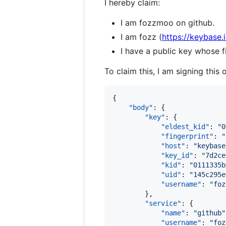
I hereby claim:
I am fozzmoo on github.
I am fozz (
https://keybase.
I have a public key whose
To claim this, I am signing this 
{

"body"
: {

"key"
: {

"eldest_kid"
: 
"
0
"fingerprint"
: 
"
"host"
: 
"
keybase
"key_id"
: 
"
7d2ce
"kid"
: 
"
0111335b
"uid"
: 
"
145c295e
"username"
: 
"
foz
        },

"service"
: {

"name"
: 
"
github
"
"username"
: 
"
foz