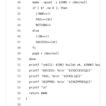
    make --quiet -j $JOBS > /dev/null
    if [ $? -ne 0 ]; then
      ((NOK++))
      FAIL+=($t)
      RETCODE=1
    else
      ((OK++))
      SUCCESS+=($t)
    fi
    popd > /dev/null
  done
  printf "\n${1}: ${OK} builds ok, ${NOK} builds
  printf 'SUCCESS: %s\n' "${SUCCESS[@]}"
  printf 'FAIL: %s\n' "${FAIL[@]}"
  printf 'SKIPPED: %s\n' "${SKIPPED[@]}"
  printf "\n"
  return $NOK
}