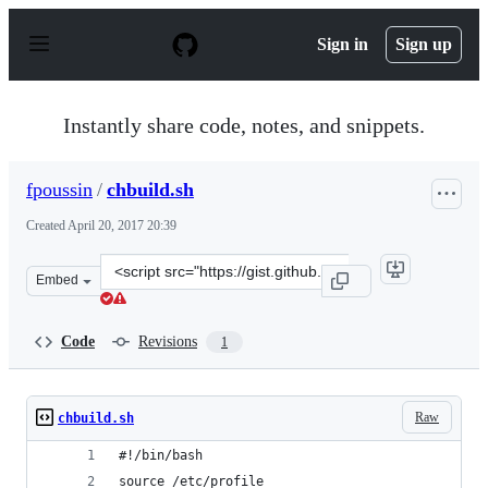
S
k
Sign in
Sign up
i
p
t
o
Instantly share code, notes, and snippets.
c
o
n
fpoussin
/
chbuild.sh
t
e
Created
April 20, 2017 20:39
n
t
Clone
Embed
this
repository
at
Code
Revisions
1
&lt;script
src=&quot;https://gist.github.com/fpoussin/e08c36c87732
Raw
chbuild.sh
#!/bin/bash
source /etc/profile