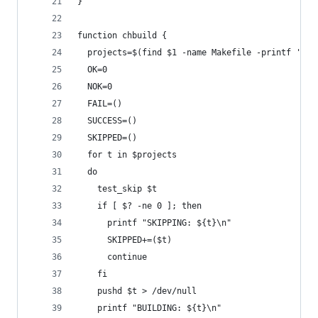
}
function chbuild {
  projects=$(find $1 -name Makefile -printf '%h 
  OK=0
  NOK=0
  FAIL=()
  SUCCESS=()
  SKIPPED=()
  for t in $projects
  do
    test_skip $t
    if [ $? -ne 0 ]; then
      printf "SKIPPING: ${t}\n"
      SKIPPED+=($t)
      continue
    fi
    pushd $t > /dev/null
    printf "BUILDING: ${t}\n"