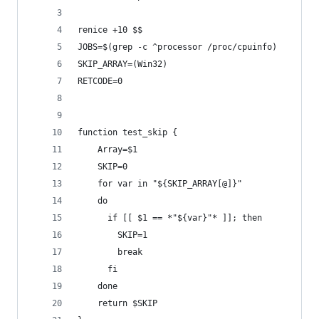
renice +10 $$
JOBS=$(grep -c ^processor /proc/cpuinfo)
SKIP_ARRAY=(Win32)
RETCODE=0
function test_skip {
    Array=$1
    SKIP=0
    for var in "${SKIP_ARRAY[@]}"
    do
      if [[ $1 == *"${var}"* ]]; then
        SKIP=1
        break
      fi
    done
    return $SKIP