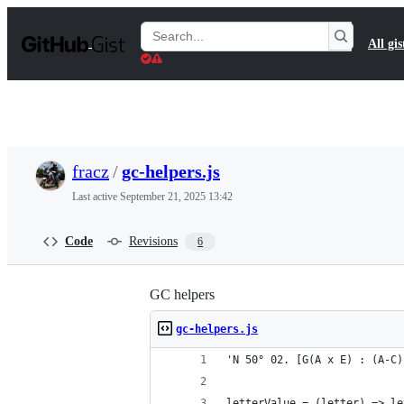
S
k
Search
All gis
i
Gists
p
t
o
c
o
n
t
fracz
/
gc-helpers.js
e
n
Last active
September 21, 2025 13:42
t
Code
Revisions
6
GC helpers
gc-helpers.js
'N 50° 02. [G(A x E) : (A-C)
letterValue = (letter) => le