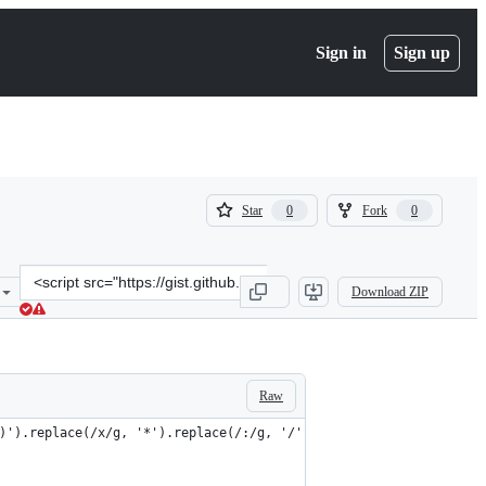
Sign in
Sign up
(
(
Star
Fork
0
0
0
0
)
)
Clone
Download ZIP
this
repository
at
&lt;script
src=&quot;https://gist.github.com/fracz/d29bdcb884f3f1539da16ced66
Raw
)').replace(/x/g, '*').replace(/:/g, '/').replace(/(\d)([A-Z\(])