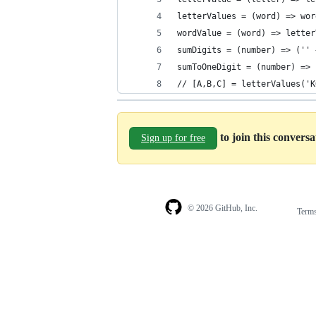
letterValues = (word) => wor
wordValue = (word) => letter
sumDigits = (number) => ('' 
sumToOneDigit = (number) => 
// [A,B,C] = letterValues('K
to join this convers
Sign up for free
© 2026 GitHub, Inc.
Term
Footer
Footer
navigation