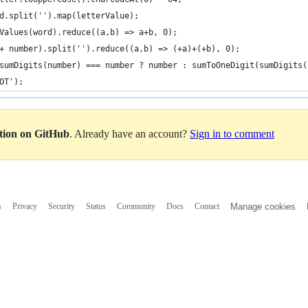
d.split('').map(letterValue);
Values(word).reduce((a,b) => a+b, 0);
+ number).split('').reduce((a,b) => (+a)+(+b), 0);
sumDigits(number) === number ? number : sumToOneDigit(sumDigits(
OT');
ation on GitHub
. Already have an account?
Sign in to comment
s
Privacy
Security
Status
Community
Docs
Contact
Manage cookies