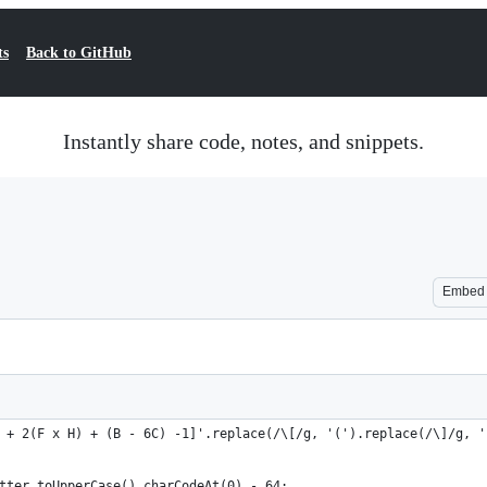
ts
Back to GitHub
Instantly share code, notes, and snippets.
Embed
 + 2(F x H) + (B - 6C) -1]'.replace(/\[/g, '(').replace(/\]/g, '
tter.toUpperCase().charCodeAt(0) - 64;