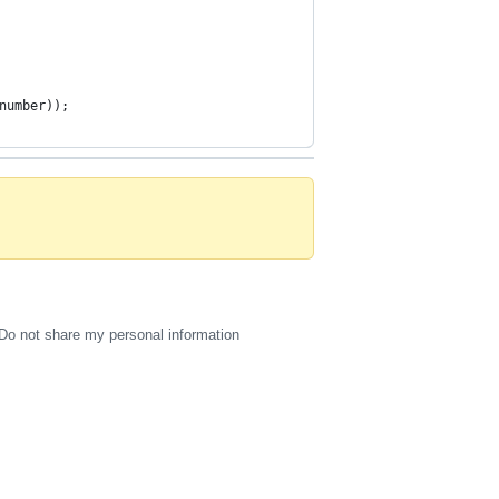
number));
Do not share my personal information