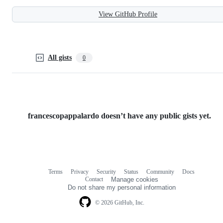
View GitHub Profile
All gists
0
francescopappalardo doesn’t have any public gists yet.
Terms
Privacy
Security
Status
Community
Docs
Footer
Footer
Contact
Manage cookies
navigation
Do not share my personal information
© 2026 GitHub, Inc.