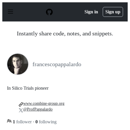
S
k
Sign in
Sign up
i
p
t
o
Instantly share code, notes, and snippets.
c
o
n
t
e
n
francescopappalardo
t
In Silico Trials pioneer
www.combine-group.org
@ProfPappalardo
1
follower
·
0
following