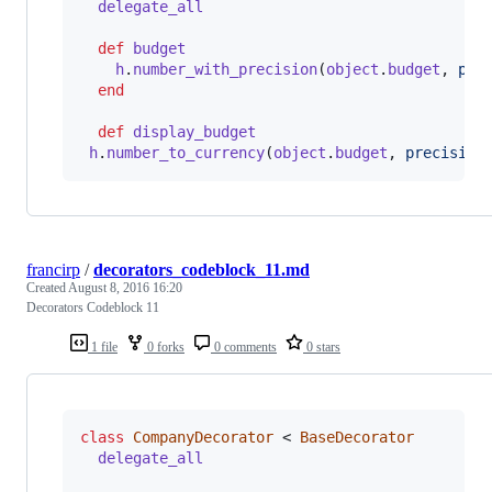
delegate_all
def
budget
h
.
number_with_precision
(
object
.
budget
,
pre
end
def
display_budget
h
.
number_to_currency
(
object
.
budget
,
precision
francirp
/
decorators_codeblock_11.md
Created
August 8, 2016 16:20
Decorators Codeblock 11
1 file
0 forks
0 comments
0 stars
class
CompanyDecorator
 < 
BaseDecorator
delegate_all