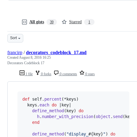
All gists
Starred
39
1
Sort
francirp
/
decorators_codeblock_17.md
Created
August 8, 2016 16:25
Decorators Codeblock 17
1 file
0 forks
0 comments
0 stars
def
self
.
percent
(
*
keys
)
keys
.
each
do
 |
key
|    

define_method
(
key
)
do
h
.
number_with_precision
(
object
.
send
(
key
)
end
define_method
(
"display_
#{
key
}
"
)
do