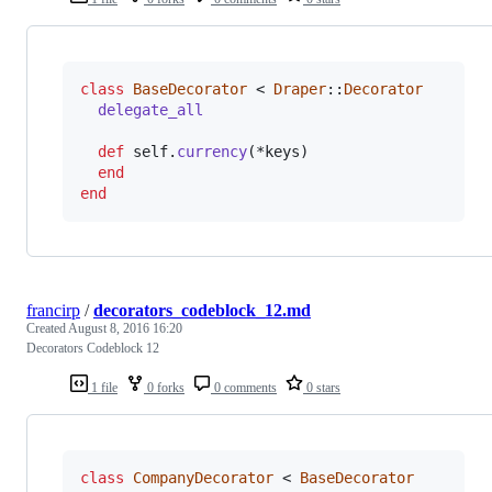
class
BaseDecorator
 < 
Draper
::
Decorator
delegate_all
def
self
.
currency
(
*
keys
)
end
end
francirp
/
decorators_codeblock_12.md
Created
August 8, 2016 16:20
Decorators Codeblock 12
1 file
0 forks
0 comments
0 stars
class
CompanyDecorator
 < 
BaseDecorator