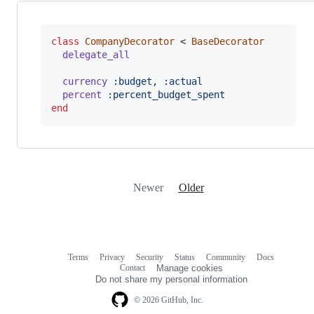
class
CompanyDecorator
 < 
BaseDecorator
delegate_all
currency
:budget
,
:actual
percent
:percent_budget_spent
end
Newer
Older
Terms
Privacy
Security
Status
Community
Docs
Footer
Footer
Contact
Manage cookies
navigation
Do not share my personal information
© 2026 GitHub, Inc.