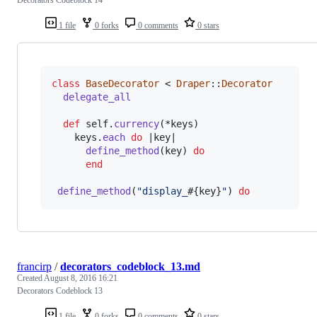
1 file
0 forks
0 comments
0 stars
class
BaseDecorator
 < 
Draper
::
Decorator
delegate_all
def
self
.
currency
(
*
keys
)
keys
.
each
do
 |
key
|

define_method
(
key
)
do
end
define_method
(
"display_
#{
key
}
"
)
do
francirp
/
decorators_codeblock_13.md
Created
August 8, 2016 16:21
Decorators Codeblock 13
1 file
0 forks
0 comments
0 stars