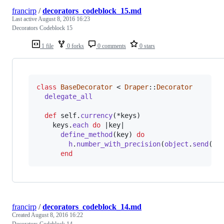
francirp
/
decorators_codeblock_15.md
Last active
August 8, 2016 16:23
Decorators Codeblock 15
1 file
0 forks
0 comments
0 stars
class
BaseDecorator
 < 
Draper
::
Decorator
delegate_all
def
self
.
currency
(
*
keys
)
keys
.
each
do
 |
key
|

define_method
(
key
)
do
h
.
number_with_precision
(
object
.
send
(
ke
end
francirp
/
decorators_codeblock_14.md
Created
August 8, 2016 16:22
Decorators Codeblock 14