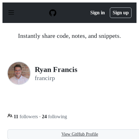
S
k
Sign in
Sign up
i
p
t
o
Instantly share code, notes, and snippets.
c
o
n
t
e
n
Ryan Francis
t
francirp
11
followers
·
24
following
View GitHub Profile