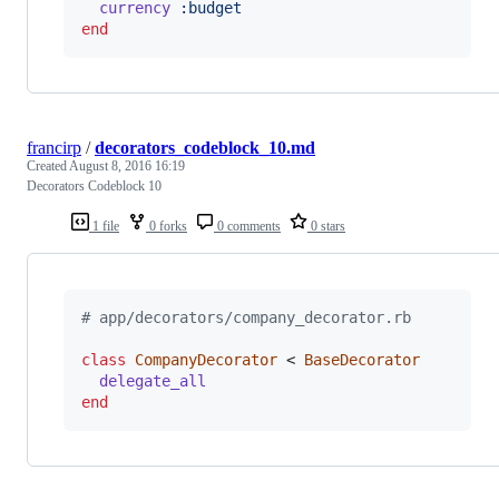
currency
:budget
end
francirp
/
decorators_codeblock_10.md
Created
August 8, 2016 16:19
Decorators Codeblock 10
1 file
0 forks
0 comments
0 stars
# app/decorators/company_decorator.rb
class
CompanyDecorator
 < 
BaseDecorator
delegate_all
end