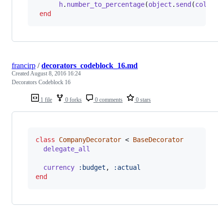
h
.
number_to_percentage
(
object
.
send
(
colum
end
francirp
/
decorators_codeblock_16.md
Created
August 8, 2016 16:24
Decorators Codeblock 16
1 file
0 forks
0 comments
0 stars
class
CompanyDecorator
 < 
BaseDecorator
delegate_all
currency
:budget
,
:actual
end