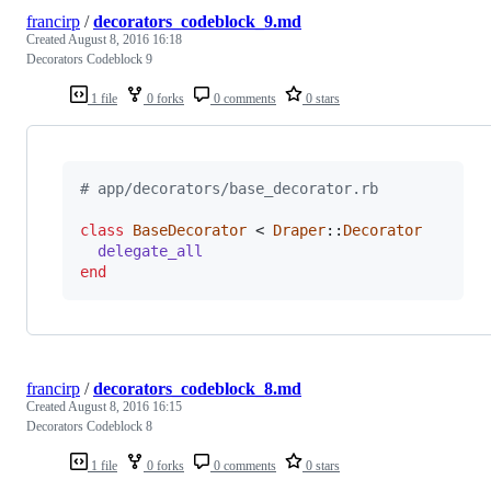
francirp
/
decorators_codeblock_9.md
Created
August 8, 2016 16:18
Decorators Codeblock 9
1 file
0 forks
0 comments
0 stars
# app/decorators/base_decorator.rb
class
BaseDecorator
 < 
Draper
::
Decorator
delegate_all
end
francirp
/
decorators_codeblock_8.md
Created
August 8, 2016 16:15
Decorators Codeblock 8
1 file
0 forks
0 comments
0 stars