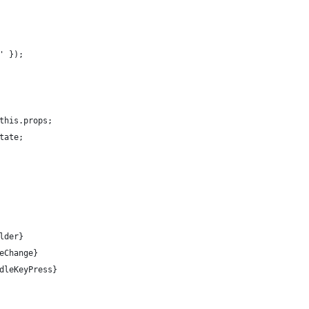
' });
this.props;
tate;
lder}
eChange}
dleKeyPress}