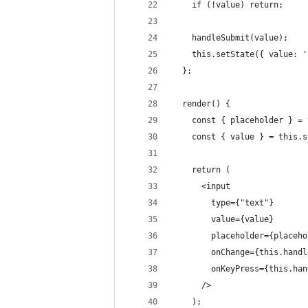
    if (!value) return;
    handleSubmit(value);
    this.setState({ value: '
  };
  render() {
    const { placeholder } = 
    const { value } = this.s
    return (
      <input
        type={"text"}
        value={value}
        placeholder={placeho
        onChange={this.handl
        onKeyPress={this.han
      />
    );