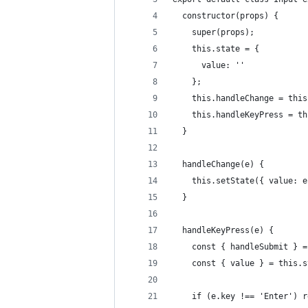
  constructor(props) {
    super(props);
    this.state = {
      value: ''
    };
    this.handleChange = this
    this.handleKeyPress = th
  }
  handleChange(e) {
    this.setState({ value: e
  }
  handleKeyPress(e) {
    const { handleSubmit } =
    const { value } = this.s
    if (e.key !== 'Enter') r