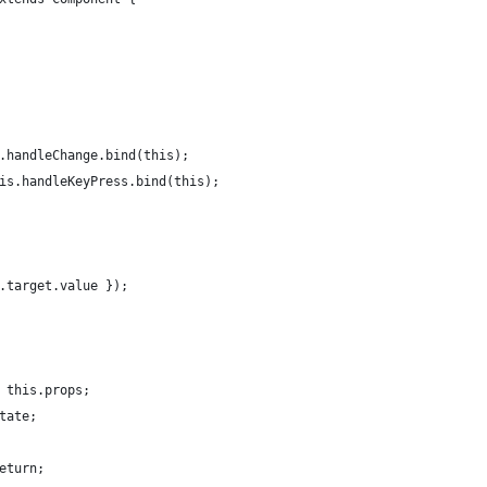
.handleChange.bind(this);
is.handleKeyPress.bind(this);
.target.value });
 this.props;
tate;
eturn;