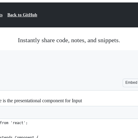
ts
Back to GitHub
Instantly share code, notes, and snippets.
Embed
e is the presentational component for Input
from 'react';
xtends Component {