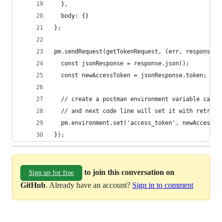
  },
  body: {}
};
pm.sendRequest(getTokenRequest, (err, response) 
  const jsonResponse = response.json();
  const newAccessToken = jsonResponse.token;
  // create a postman environment variable calle
  // and next code line will set it with retriev
  pm.environment.set('access_token', newAccessTo
});
to join this conversation on
Sign up for free
GitHub
. Already have an account?
Sign in to comment