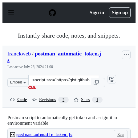
S
k
Sign in
Sign up
i
p
t
o
Instantly share code, notes, and snippets.
c
o
n
franckweb
/
postman_automatic_token.j
t
s
e
n
Last active
July 26, 2024 21:00
t
Clone
Embed
this
repository
at
Code
Revisions
Stars
2
1
&lt;script
src=&quot;https://gist.github.com/franckweb/a3c5efc1d4
Postman script to automatically get token and assign it to
environment variable
Raw
postman_automatic_token.js