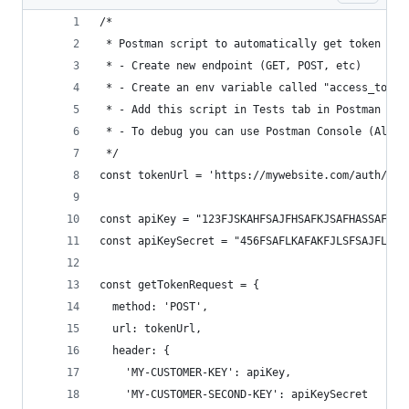
/*
 * Postman script to automatically get token and
 * - Create new endpoint (GET, POST, etc)
 * - Create an env variable called "access_token
 * - Add this script in Tests tab in Postman for
 * - To debug you can use Postman Console (Alt +
 */
const tokenUrl = 'https://mywebsite.com/auth/tok
const apiKey = "123FJSKAHFSAJFHSAFKJSAFHASSAFA";
const apiKeySecret = "456FSAFLKAFAKFJLSFSAJFLKSA
const getTokenRequest = {
  method: 'POST',
  url: tokenUrl,
  header: {
    'MY-CUSTOMER-KEY': apiKey,
    'MY-CUSTOMER-SECOND-KEY': apiKeySecret