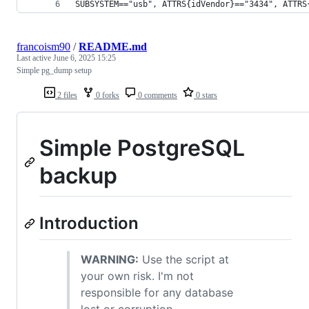
SUBSYSTEM=="usb", ATTRS{idVendor}=="3434", ATTRS
francoism90
/
README.md
Last active
June 6, 2025 15:25
Simple pg_dump setup
2 files
0 forks
0 comments
0 stars
Simple PostgreSQL
backup
Introduction
WARNING:
Use the script at
your own risk. I'm not
responsible for any database
lost or corruption.