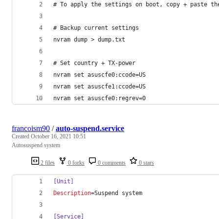
# To apply the settings on boot, copy + paste th
# Backup current settings
nvram dump > dump.txt
# Set country + TX-power
nvram set asuscfe0:ccode=US
nvram set asuscfe1:ccode=US
nvram set asuscfe0:regrev=0
francoism90
/
auto-suspend.service
Created
October 16, 2021 10:51
Autosuspend system
2 files
0 forks
0 comments
0 stars
[Unit]
Description
=Suspend system
[Service]