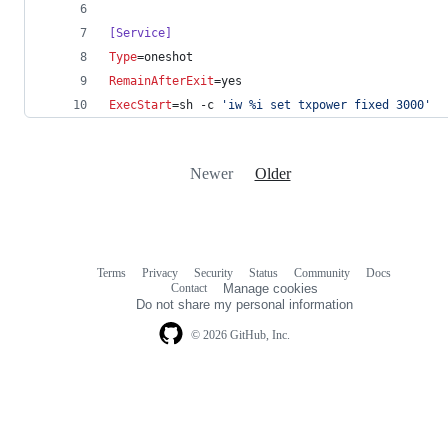
[Service]
Type
=oneshot
RemainAfterExit
=yes
ExecStart
=sh -c 
'
iw %i set txpower fixed 3000
'
Newer
Older
Terms
Privacy
Security
Status
Community
Docs
Footer
Footer
Contact
Manage cookies
navigation
Do not share my personal information
© 2026 GitHub, Inc.