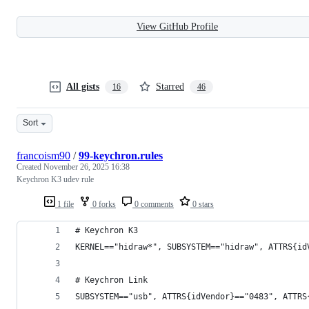
View GitHub Profile
All gists
Starred
16
46
Sort
francoism90
/
99-keychron.rules
Created
November 26, 2025 16:38
Keychron K3 udev rule
1 file
0 forks
0 comments
0 stars
# Keychron K3
KERNEL=="hidraw*", SUBSYSTEM=="hidraw", ATTRS{id
# Keychron Link
SUBSYSTEM=="usb", ATTRS{idVendor}=="0483", ATTRS