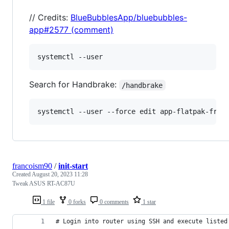
// Credits:
BlueBubblesApp/bluebubbles-
app#2577 (comment)
Search for Handbrake:
/handbrake
systemctl --user --force edit app-flatpak-fr.h
francoism90
/
init-start
Created
August 20, 2023 11:28
Tweak ASUS RT-AC87U
1 file
0 forks
0 comments
1 star
# Login into router using SSH and execute listed