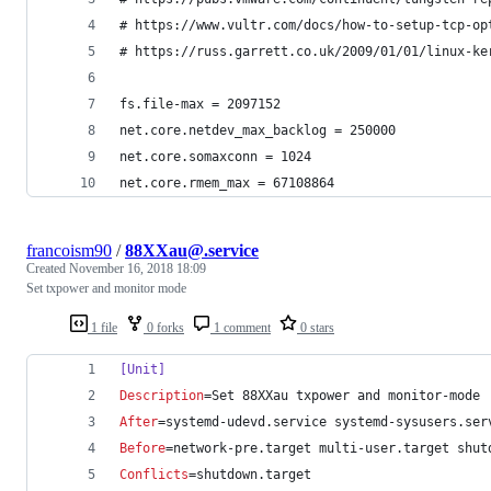
# https://www.vultr.com/docs/how-to-setup-tcp-op
# https://russ.garrett.co.uk/2009/01/01/linux-ke
fs.file-max = 2097152
net.core.netdev_max_backlog = 250000
net.core.somaxconn = 1024
net.core.rmem_max = 67108864
francoism90
/
88XXau@.service
Created
November 16, 2018 18:09
Set txpower and monitor mode
1 file
0 forks
1 comment
0 stars
[Unit]
Description
=Set 88XXau txpower and monitor-mode
After
=systemd-udevd.service systemd-sysusers.ser
Before
=network-pre.target multi-user.target shut
Conflicts
=shutdown.target