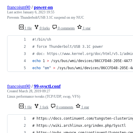
francoism90
/
power-on
Last active
January 6, 2023 19:55
Prevents Thunderbolt/USB 3.1C suspend on my NUC
1 file
0 forks
0 comments
1 star
#!
/bin/sh
#
 force Thunderbolt/USB 3.1C power
#
 doc: https://www.kernel.org/doc/html/v5.1/admi
echo
 1 
>
 /sys/bus/wmi/devices/86CCFD48-205E-4A77
echo
"
on
"
>
 /sys/bus/wmi/devices/86CCFD48-205E-4
francoism90
/
99-sysctl.conf
Created
March 28, 2019 09:27
Linux performance tweaks (TCP/UDP, swap, VFS)
1 file
1 fork
0 comments
1 star
# https://docs.continuent.com/tungsten-clusterin
# https://wiki.archlinux.org/index.php/Sysctl
# https://pubs.vmware.com/continuent/tungsten-re