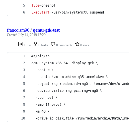
Type
=oneshot
ExecStart
=/usr/bin/systemctl suspend
francoism90
/
qemu-gtk-test
Created
July 14, 2019 17:20
1 file
0 forks
0 comments
0 stars
#!/bin/sh
qemu-system-x86_64 -display gtk \
  -boot c \
  -enable-kvm -machine q35,accel=kvm \
  -object rng-random,id=rng0,filename=/dev/urand
  -device virtio-rng-pci,rng=rng0 \
  -cpu host \
  -smp $(nproc) \
  -m 4G \
  -drive id=disk,file=/run/media/archie/Data/Ima