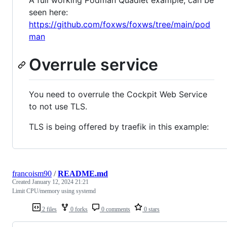
seen here:
https://github.com/foxws/foxws/tree/main/pod
man
Overrule service
You need to overrule the Cockpit Web Service
to not use TLS.
TLS is being offered by traefik in this example:
francoism90
/
README.md
Created
January 12, 2024 21:21
Limit CPU/memory using systemd
2 files
0 forks
0 comments
0 stars