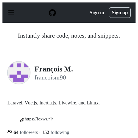
S
k
Sign in
Sign up
i
p
t
o
Instantly share code, notes, and snippets.
c
o
n
t
e
n
François M.
t
francoism90
Laravel, Vue.js, Inertia.js, Livewire, and Linux.
https://foxws.nl/
64
followers
·
152
following