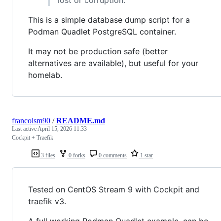
This is a simple database dump script for a
Podman Quadlet PostgreSQL container.
It may not be production safe (better
alternatives are available), but useful for your
homelab.
francoism90
/
README.md
Last active
April 15, 2026 11:33
Cockpit + Traefik
3 files
0 forks
0 comments
1 star
Tested on CentOS Stream 9 with Cockpit and
traefik v3.
A full working Podman Quadlet example, can be