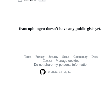
francophongvu doesn’t have any public gists yet.
Terms
Privacy
Security
Status
Community
Docs
Footer
Footer
Contact
Manage cookies
navigation
Do not share my personal information
© 2026 GitHub, Inc.