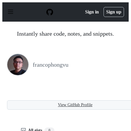
S
k
Sign in
Sign up
i
p
t
o
Instantly share code, notes, and snippets.
c
o
n
t
e
n
francophongvu
t
View GitHub Profile
All gists
0