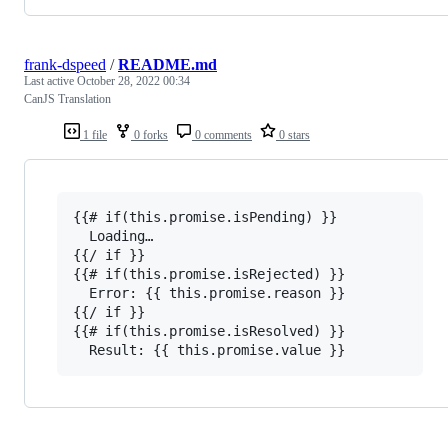
frank-dspeed
/
README.md
Last active
October 28, 2022 00:34
CanJS Translation
1 file
0 forks
0 comments
0 stars
{{# if(this.promise.isPending) }}

  Loading…

{{/ if }}

{{# if(this.promise.isRejected) }}

  Error: {{ this.promise.reason }}

{{/ if }}

{{# if(this.promise.isResolved) }}
