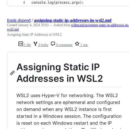
console.log(process.argv);
frank-dspeed
/
assigning-static-ip-addresses-in-wsl2.md
Created
January 4, 2024 10:03
— forked from
wllmsash/assigning-static-ip-addresses-in-
wsl2.md
Assigning Static IP Addresses in WSL2
1 file
0 forks
0 comments
1 star
Assigning Static IP
Addresses in WSL2
WSL2 uses Hyper-V for networking. The WSL2
network settings are ephemeral and configured
on demand when any WSL2 instance is first
started in a Windows session. The configuration
is reset on each Windows restart and the IP