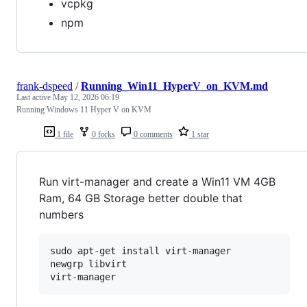
vcpkg
npm
frank-dspeed
/
Running_Win11_HyperV_on_KVM.md
Last active
May 12, 2026 06:19
Running Windows 11 Hyper V on KVM
1 file
0 forks
0 comments
1 star
Run virt-manager and create a Win11 VM 4GB
Ram, 64 GB Storage better double that
numbers
sudo apt-get install virt-manager

newgrp libvirt
