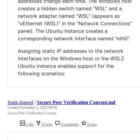
addresses change each time. The Windows host
creates a hidden switch named "WSL" and a
network adapter named "WSL" (appears as
"vEthernet (WSL)" in the "Network Connections"
panel). The Ubuntu instance creates a
corresponding network interface named "eth0".
Assigning static IP addresses to the network
interfaces on the Windows host or the WSL2
Ubuntu instance enables support for the
following scenarios:
frank-dspeed
/
Secure Peer Verification Concept.md
Created
November 2, 2022 04:58
Secure Peer Verification Concept
1 file
0 forks
0 comments
0 stars