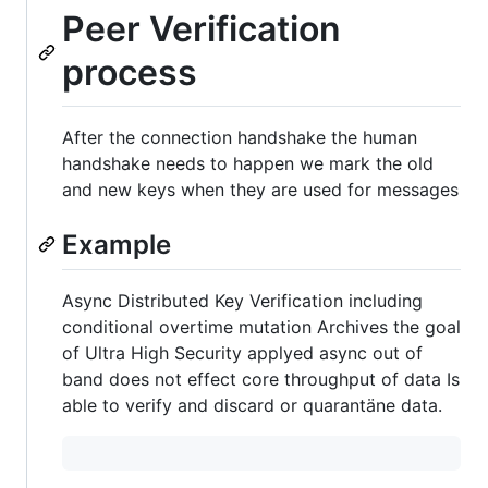
Peer Verification
process
After the connection handshake the human
handshake needs to happen we mark the old
and new keys when they are used for messages
Example
Async Distributed Key Verification including
conditional overtime mutation Archives the goal
of Ultra High Security applyed async out of
band does not effect core throughput of data Is
able to verify and discard or quarantäne data.