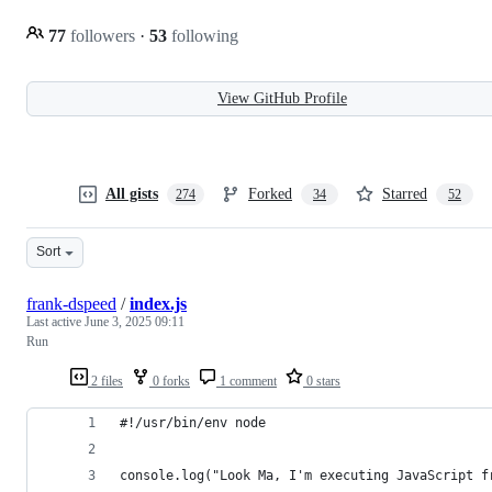
77
followers
·
53
following
View GitHub Profile
All gists
Forked
Starred
274
34
52
Sort
frank-dspeed
/
index.js
Last active
June 3, 2025 09:11
Run
2 files
0 forks
1 comment
0 stars
#!/usr/bin/env node
console.log("Look Ma, I'm executing JavaScript f