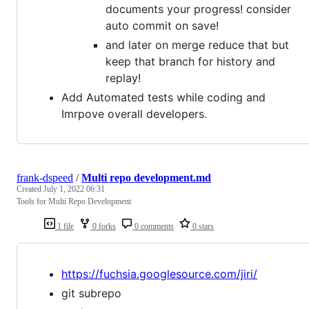
documents your progress! consider
auto commit on save!
and later on merge reduce that but
keep that branch for history and
replay!
Add Automated tests while coding and
Imrpove overall developers.
frank-dspeed
/
Multi repo development.md
Created
July 1, 2022 06:31
Tools for Multi Repo Development
1 file
0 forks
0 comments
0 stars
https://fuchsia.googlesource.com/jiri/
git subrepo