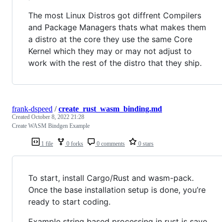
The most Linux Distros got diffrent Compilers
and Package Managers thats what makes them
a distro at the core they use the same Core
Kernel which they may or may not adjust to
work with the rest of the distro that they ship.
frank-dspeed
/
create_rust_wasm_binding.md
Created
October 8, 2022 21:28
Create WASM Bindgen Example
1 file
0 forks
0 comments
0 stars
To start, install Cargo/Rust and wasm-pack.
Once the base installation setup is done, you’re
ready to start coding.
Example string based processing in rust is save