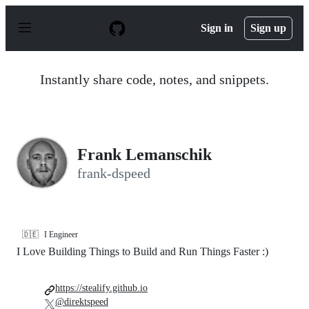
S
k
Sign in
Sign up
i
p
t
o
Instantly share code, notes, and snippets.
c
o
n
t
e
n
Frank Lemanschik
t
frank-dspeed
🇩🇪
I Engineer
I Love Building Things to Build and Run Things Faster :)
https://stealify.github.io
@direktspeed