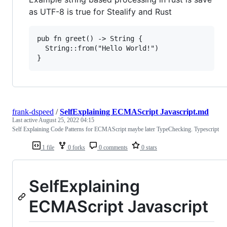
as UTF-8 is true for Stealify and Rust
pub fn greet() -> String { 

  String::from("Hello World!") 

frank-dspeed
/
SelfExplaining ECMAScript Javascript.md
Last active
August 25, 2022 04:15
Self Explaining Code Patterns for ECMAScript maybe later TypeChecking. Typescript
1 file
0 forks
0 comments
0 stars
SelfExplaining
ECMAScript Javascript