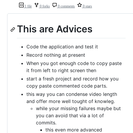
1 file
0 forks
0 comments
0 stars
This are Advices
Code the application and test it
Record nothing at present
When you got enough code to copy paste
it from left to right screen then
start a fresh project and record how you
copy paste commented code parts.
this way you can condense video length
and offer more well tought of knowleg.
while your missing failures maybe but
you can avoid that via a lot of
commits.
this even more advanced