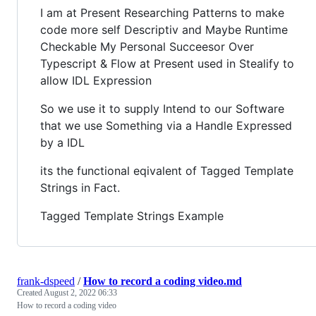
I am at Present Researching Patterns to make
code more self Descriptiv and Maybe Runtime
Checkable My Personal Succeesor Over
Typescript & Flow at Present used in Stealify to
allow IDL Expression
So we use it to supply Intend to our Software
that we use Something via a Handle Expressed
by a IDL
its the functional eqivalent of Tagged Template
Strings in Fact.
Tagged Template Strings Example
frank-dspeed
/
How to record a coding video.md
Created
August 2, 2022 06:33
How to record a coding video