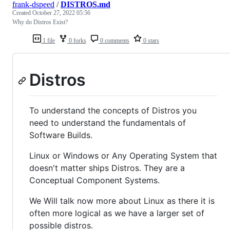
frank-dspeed
/
DISTROS.md
Created
October 27, 2022 05:56
Why do Distros Exist?
1 file
0 forks
0 comments
0 stars
Distros
To understand the concepts of Distros you
need to understand the fundamentals of
Software Builds.
Linux or Windows or Any Operating System that
doesn't matter ships Distros. They are a
Conceptual Component Systems.
We Will talk now more about Linux as there it is
often more logical as we have a larger set of
possible distros.