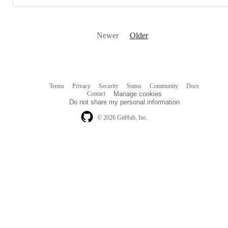
Newer
Older
Terms
Privacy
Security
Status
Community
Docs
Footer
Footer
Contact
Manage cookies
navigation
Do not share my personal information
© 2026 GitHub, Inc.