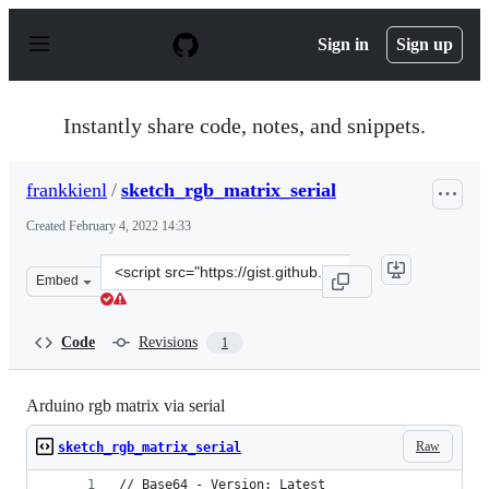
S
k
Sign in
Sign up
i
p
t
o
Instantly share code, notes, and snippets.
c
o
n
frankkienl
/
sketch_rgb_matrix_serial
t
e
Created
February 4, 2022 14:33
n
t
Clone
Embed
this
repository
at
Code
Revisions
1
&lt;script
src=&quot;https://gist.github.com/frankkienl/c0be0dc78f
Arduino rgb matrix via serial
Raw
sketch_rgb_matrix_serial
// Base64 - Version: Latest 