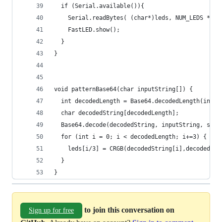
  if (Serial.available()){
    Serial.readBytes( (char*)leds, NUM_LEDS * 3)
    FastLED.show();
  }
}
void patternBase64(char inputString[]) {
  int decodedLength = Base64.decodedLength(input
  char decodedString[decodedLength];
  Base64.decode(decodedString, inputString, strl
  for (int i = 0; i < decodedLength; i+=3) {
    leds[i/3] = CRGB(decodedString[i],decodedStr
  }
}
to join this conversation on
Sign up for free