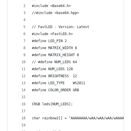
#include <Base64.h>
//#include <base64.hpp>
// FastLED - Version: Latest 
#include <FastLED.h>
#define LED_PIN 2
#define MATRIX_WIDTH 8
#define MATRIX_HEIGHT 8
// #define NUM_LEDS 64
#define NUM_LEDS 128
#define BRIGHTNESS  12
#define LED_TYPE    WS2811
#define COLOR_ORDER GRB
CRGB leds[NUM_LEDS];
char rainbow2[] = "AAAAAAAA/wAA/wAA/wAA/wAAAAAAA