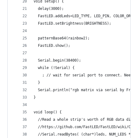
void setup() {
  delay(3000);
  FastLED.addLeds<LED_TYPE, LED_PIN, COLOR_ORDER
  FastLED.setBrightness(BRIGHTNESS);
  patternBase64(rainbow2);
  FastLED.show();
  Serial.begin(38400);
  while (!Serial) {
    ; // wait for serial port to connect. Needed
  }
  Serial.println("rgb matrix via serial by Frank
}
void loop() {
  //Read a whole strip's worth of RGB data direc
  //https://github.com/FastLED/FastLED/wiki/Cont
  //Serial.readBytes( (char*)leds, NUM_LEDS * 3)